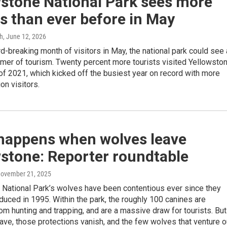
wstone National Park sees more
rs than ever before in May
gh
, June 12, 2026
rd-breaking month of visitors in May, the national park could see 
mer of tourism. Twenty percent more tourists visited Yellowsto
of 2021, which kicked off the busiest year on record with more
ion visitors.
happens when wolves leave
stone: Reporter roundtable
November 21, 2025
 National Park’s wolves have been contentious ever since they
duced in 1995. Within the park, the roughly 100 canines are
om hunting and trapping, and are a massive draw for tourists. But
ave, those protections vanish, and the few wolves that venture o