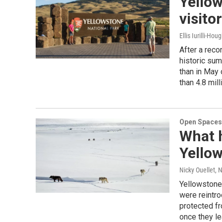
Yello
visito
Ellis Iurilli-Hou
After a reco
historic sum
than in May 
than 4.8 mill
Open Spaces
What 
Yellow
Nicky Ouellet
, 
Yellowstone
were reintro
protected fr
once they le