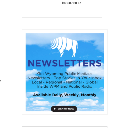
insurance
g
e