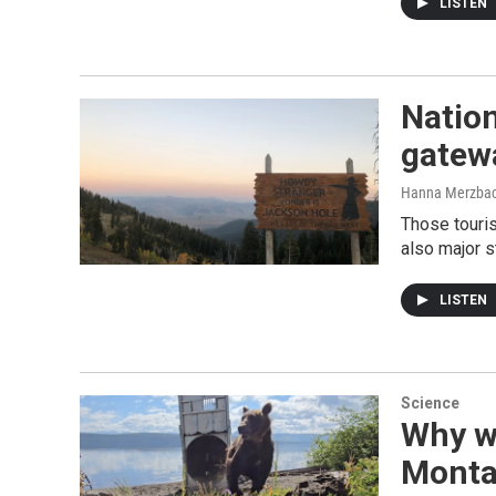
LISTEN
Nation
gatewa
Hanna Merzba
Those touris
also major s
LISTEN
Science
Why we
Monta