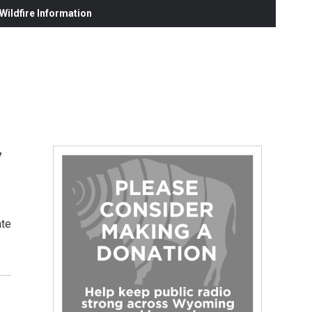
ildfire Information
y
ate