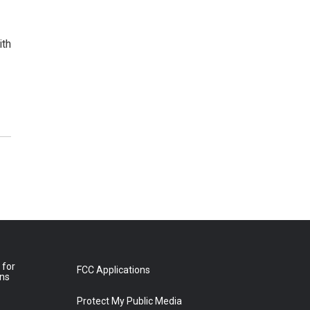
ith
 for
FCC Applications
ons
Protect My Public Media