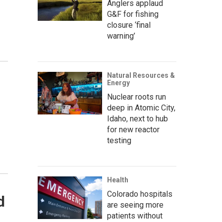
Anglers applaud
G&F for fishing
closure ‘final
warning’
Natural Resources &
Energy
Nuclear roots run
deep in Atomic City,
Idaho, next to hub
for new reactor
testing
Health
Colorado hospitals
d
are seeing more
patients without