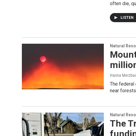
often die, qu
LISTEN
Natural Reso
Mounta
millio
Hanna Merzba
The federal 
near forests
Natural Reso
The T
fundi