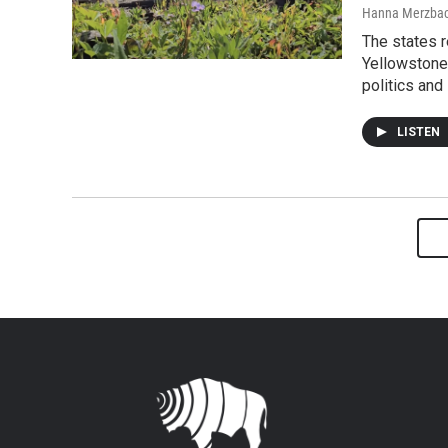
Hanna Merzba
The states r
Yellowstone 
politics and
LISTEN