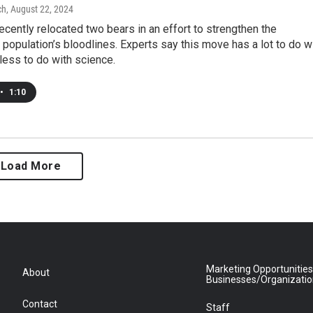
ch
, August 22, 2024
ecently relocated two bears in an effort to strengthen the
population’s bloodlines. Experts say this move has a lot to do w
 less to do with science.
•
1:10
Load More
Marketing Opportunities
About
Businesses/Organizati
Contact
Staff