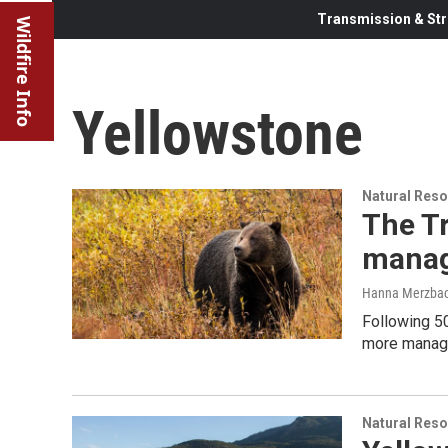
Transmission & Str
Wildfire Info
Yellowstone
Natural Reso
The Tr
manag
Hanna Merzbach
Following 50
more manage
Natural Reso