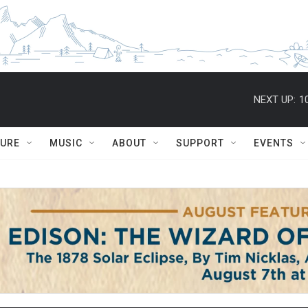
NEXT UP:
1
TURE
MUSIC
ABOUT
SUPPORT
EVENTS