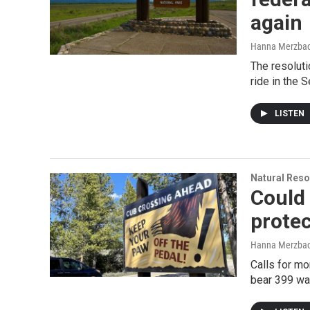
again
Hanna Merzba
The resoluti
ride in the S
LISTEN
Natural Reso
Could 
protec
Hanna Merzba
Calls for mo
bear 399 wa