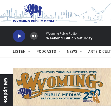
Skip to main content
Wyoming Public Radio
Weekend Edition Saturday
LISTEN
PODCASTS
NEWS
ARTS & CUL
GM Update