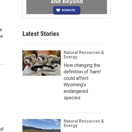
a
Latest Stories
ne
Natural Resources &
Energy
How changing the
definition of ‘harm’
could affect
Wyoming’s
endangered
species
Natural Resources &
Energy
ut