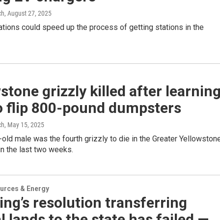
ch
, August 27, 2025
tions could speed up the process of getting stations in the
stone grizzly killed after learnin
o flip 800-pound dumpsters
ch
, May 15, 2025
old male was the fourth grizzly to die in the Greater Yellowston
n the last two weeks.
urces & Energy
g’s resolution transferring
l lands to the state has failed —