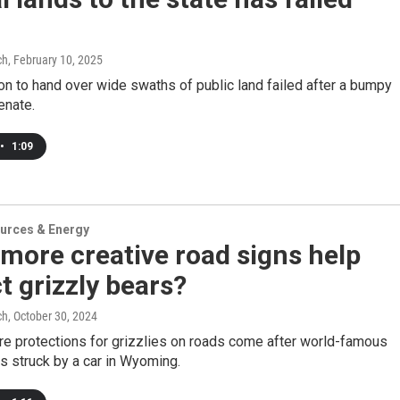
ch
, February 10, 2025
on to hand over wide swaths of public land failed after a bumpy
enate.
•
1:09
urces & Energy
more creative road signs help
t grizzly bears?
ch
, October 30, 2024
re protections for grizzlies on roads come after world-famous
s struck by a car in Wyoming.