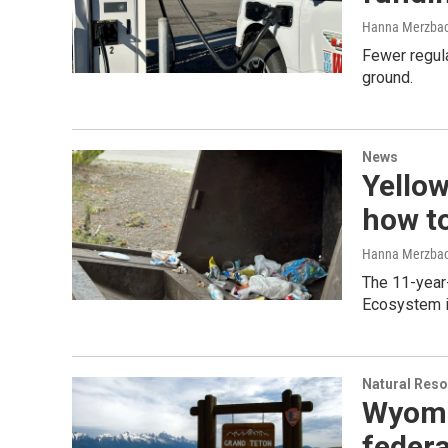
Hanna Merzba
Fewer regula
ground.
News
Yellow
how t
Hanna Merzba
The 11-year-
Ecosystem i
Natural Reso
Wyomin
federa