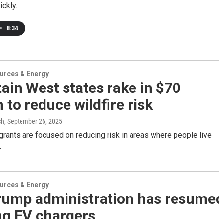
ickly.
•
8:34
urces & Energy
in West states rake in $70
n to reduce wildfire risk
ch
, September 26, 2025
grants are focused on reducing risk in areas where people live
.
urces & Energy
rump administration has resume
ng EV chargers