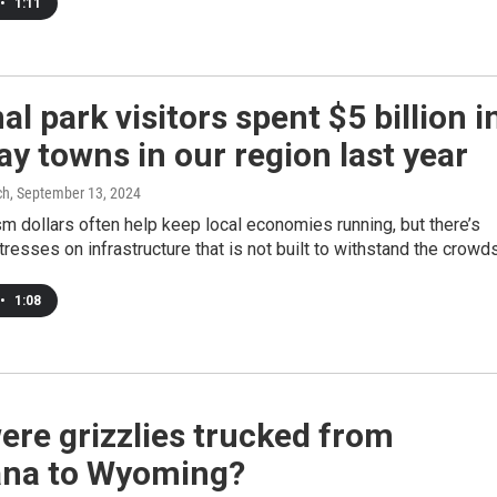
•
1:11
al park visitors spent $5 billion i
y towns in our region last year
ch
, September 13, 2024
m dollars often help keep local economies running, but there’s
tresses on infrastructure that is not built to withstand the crowds
•
1:08
re grizzlies trucked from
na to Wyoming?