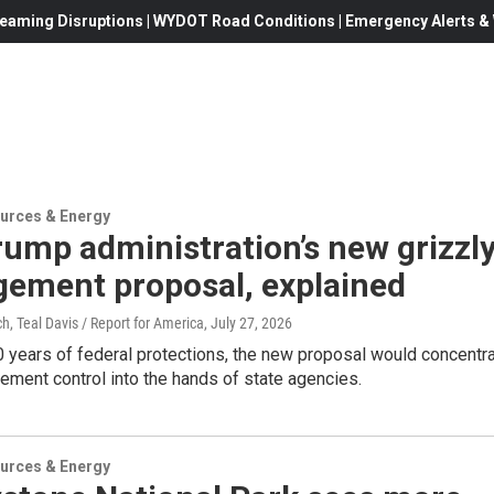
eaming Disruptions | WYDOT Road Conditions | Emergency Alerts & W
urces & Energy
ump administration’s new grizzl
ement proposal, explained
, Teal Davis / Report for America
, July 27, 2026
 years of federal protections, the new proposal would concentr
ment control into the hands of state agencies.
urces & Energy