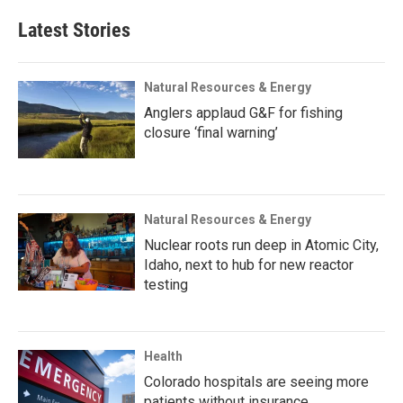
Latest Stories
Natural Resources & Energy
Anglers applaud G&F for fishing
closure ‘final warning’
Natural Resources & Energy
Nuclear roots run deep in Atomic City,
Idaho, next to hub for new reactor
testing
Health
Colorado hospitals are seeing more
patients without insurance