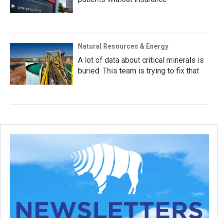
Natural Resources & Energy
A lot of data about critical minerals is
buried. This team is trying to fix that