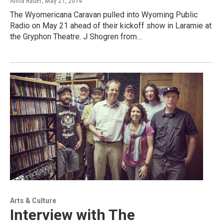
Anna Rader
, May 21, 2014
The Wyomericana Caravan pulled into Wyoming Public
Radio on May 21 ahead of their kickoff show in Laramie at
the Gryphon Theatre. J Shogren from…
Arts & Culture
Interview with The