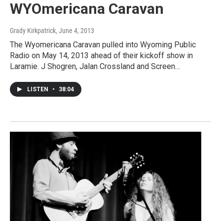
WYOmericana Caravan
Grady Kirkpatrick
, June 4, 2013
The Wyomericana Caravan pulled into Wyoming Public
Radio on May 14, 2013 ahead of their kickoff show in
Laramie. J Shogren, Jalan Crossland and Screen…
LISTEN
•
38:04