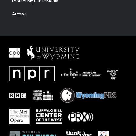
Protect My Public Media
Archive