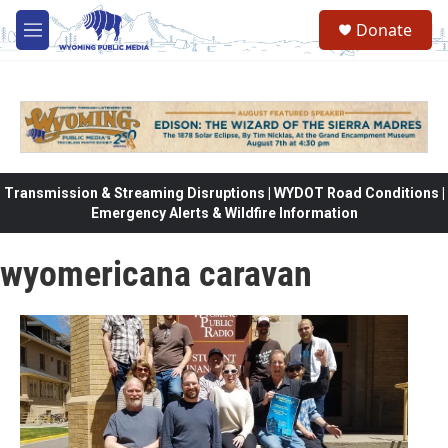
Skip to main content
Donate
M
e
n
u
Transmission & Streaming Disruptions | WYDOT Road Conditions |
Emergency Alerts & Wildfire Information
wyomericana caravan