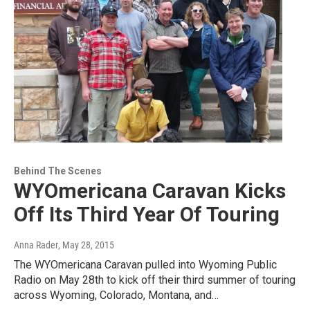
Behind The Scenes
WYOmericana Caravan Kicks
Off Its Third Year Of Touring
Anna Rader
, May 28, 2015
The WYOmericana Caravan pulled into Wyoming Public
Radio on May 28th to kick off their third summer of touring
across Wyoming, Colorado, Montana, and…