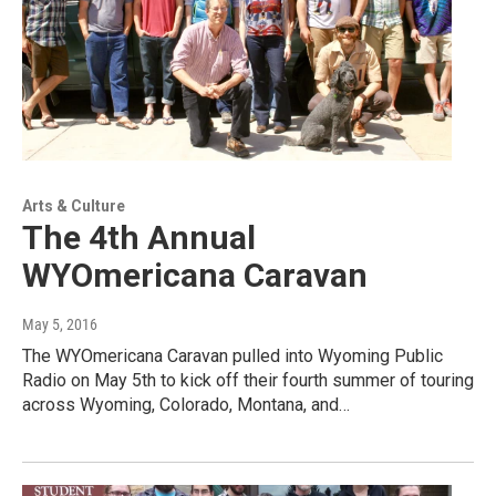
Arts & Culture
The 4th Annual
WYOmericana Caravan
May 5, 2016
The WYOmericana Caravan pulled into Wyoming Public
Radio on May 5th to kick off their fourth summer of touring
across Wyoming, Colorado, Montana, and…