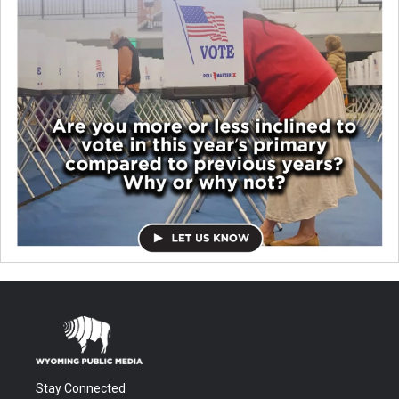
Stay Connected