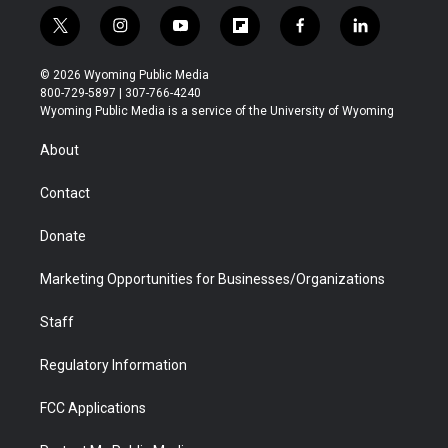
t
i
y
f
f
l
w
n
o
l
a
i
i
s
u
i
c
n
© 2026 Wyoming Public Media
t
t
t
p
e
k
800-729-5897 | 307-766-4240
t
a
u
b
b
e
Wyoming Public Media is a service of the University of Wyoming
e
g
b
o
o
d
r
r
e
a
o
i
About
a
r
k
n
m
d
Contact
Donate
Marketing Opportunities for Businesses/Organizations
Staff
Regulatory Information
FCC Applications