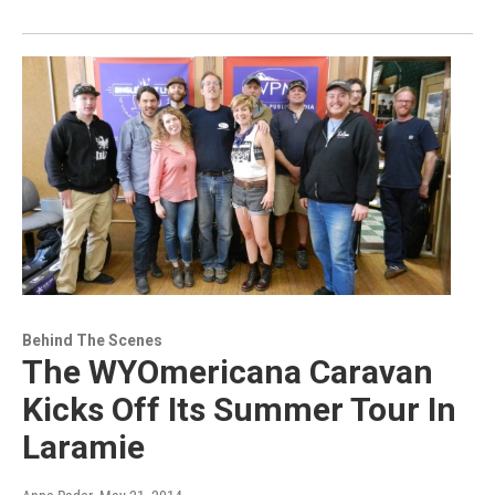
Behind The Scenes
The WYOmericana Caravan
Kicks Off Its Summer Tour In
Laramie