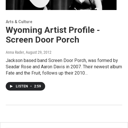
Arts & Culture
Wyoming Artist Profile -
Screen Door Porch
Anna Rader
, August 29, 2012
Jackson based band Screen Door Porch, was formed by
Seadar Rose and Aaron Davis in 2007. Their newest album
Fate and the Fruit, follows up their 2010…
LISTEN
•
2:59