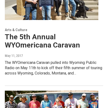
Arts & Culture
The 5th Annual
WYOmericana Caravan
May 11, 2017
The WYOmericana Caravan pulled into Wyoming Public
Radio on May 11th to kick off their fifth summer of touring
across Wyoming, Colorado, Montana, and…