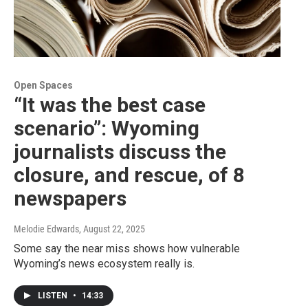
Open Spaces
“It was the best case
scenario”: Wyoming
journalists discuss the
closure, and rescue, of 8
newspapers
Melodie Edwards
, August 22, 2025
Some say the near miss shows how vulnerable
Wyoming’s news ecosystem really is.
LISTEN
•
14:33