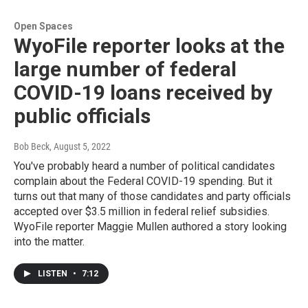
Open Spaces
WyoFile reporter looks at the
large number of federal
COVID-19 loans received by
public officials
Bob Beck
, August 5, 2022
You've probably heard a number of political candidates
complain about the Federal COVID-19 spending. But it
turns out that many of those candidates and party officials
accepted over $3.5 million in federal relief subsidies.
WyoFile reporter Maggie Mullen authored a story looking
into the matter.
LISTEN
•
7:12