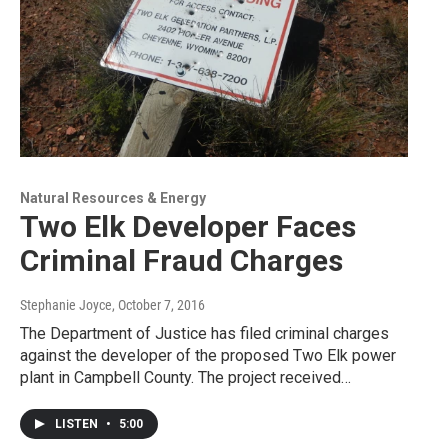
Natural Resources & Energy
Two Elk Developer Faces
Criminal Fraud Charges
Stephanie Joyce
, October 7, 2016
The Department of Justice has filed criminal charges
against the developer of the proposed Two Elk power
plant in Campbell County. The project received…
LISTEN
•
5:00