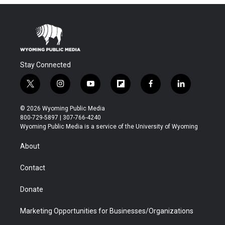
Stay Connected
t
i
y
f
f
l
w
n
o
l
a
i
i
s
u
i
c
n
© 2026 Wyoming Public Media
t
t
t
p
e
k
800-729-5897 | 307-766-4240
t
a
u
b
b
e
Wyoming Public Media is a service of the University of Wyoming
e
g
b
o
o
d
r
r
e
a
o
i
About
a
r
k
n
m
d
Contact
Donate
Marketing Opportunities for Businesses/Organizations