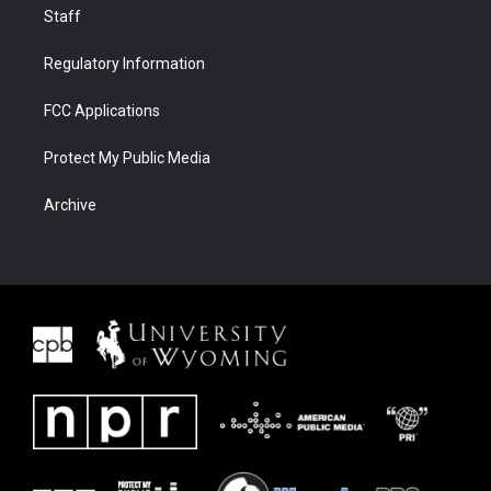
Staff
Regulatory Information
FCC Applications
Protect My Public Media
Archive