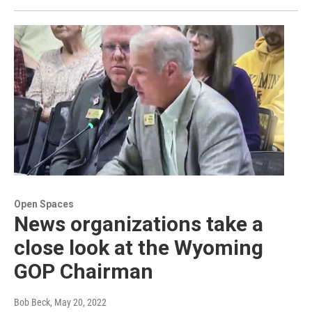
Open Spaces
News organizations take a
close look at the Wyoming
GOP Chairman
Bob Beck
, May 20, 2022