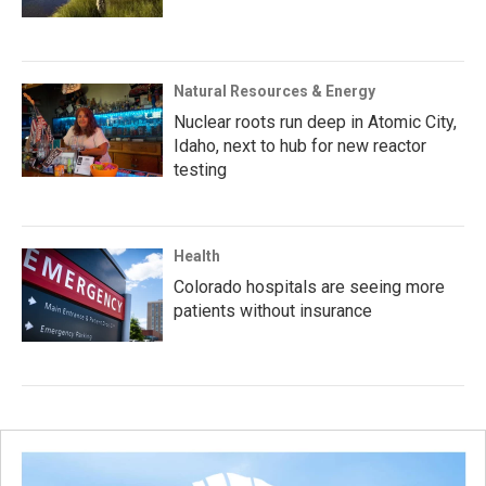
Natural Resources & Energy
Nuclear roots run deep in Atomic City,
Idaho, next to hub for new reactor
testing
Health
Colorado hospitals are seeing more
patients without insurance