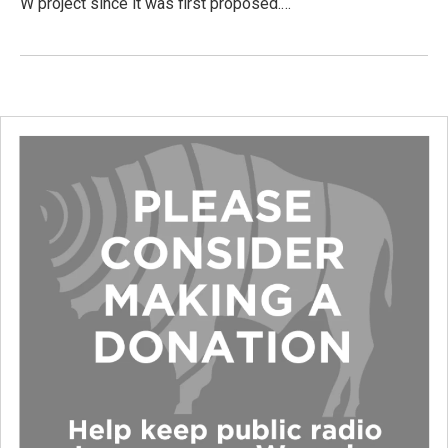
W project since it was first proposed.…