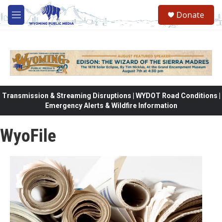
Skip to main content
Donate
M
e
n
u
Transmission & Streaming Disruptions | WYDOT Road Conditions |
Emergency Alerts & Wildfire Information
WyoFile