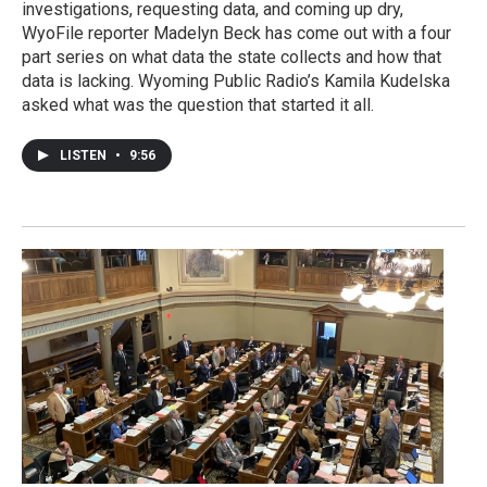
investigations, requesting data, and coming up dry,
WyoFile reporter Madelyn Beck has come out with a four
part series on what data the state collects and how that
data is lacking. Wyoming Public Radio’s Kamila Kudelska
asked what was the question that started it all.
LISTEN
•
9:56