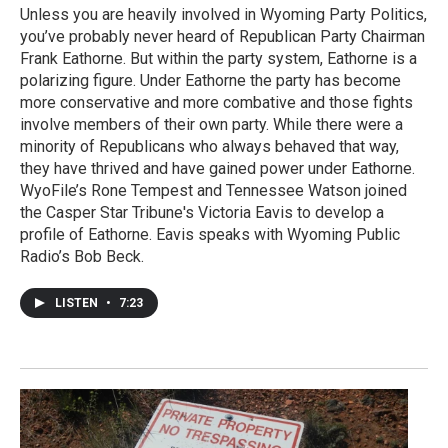
Unless you are heavily involved in Wyoming Party Politics,
you’ve probably never heard of Republican Party Chairman
Frank Eathorne. But within the party system, Eathorne is a
polarizing figure. Under Eathorne the party has become
more conservative and more combative and those fights
involve members of their own party. While there were a
minority of Republicans who always behaved that way,
they have thrived and have gained power under Eathorne.
WyoFile’s Rone Tempest and Tennessee Watson joined
the Casper Star Tribune's Victoria Eavis to develop a
profile of Eathorne. Eavis speaks with Wyoming Public
Radio’s Bob Beck.
LISTEN
•
7:23