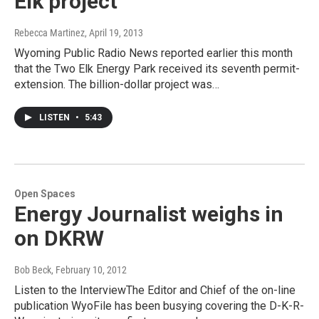
Elk project
Rebecca Martinez
, April 19, 2013
Wyoming Public Radio News reported earlier this month
that the Two Elk Energy Park received its seventh permit-
extension. The billion-dollar project was…
LISTEN
•
5:43
Open Spaces
Energy Journalist weighs in
on DKRW
Bob Beck
, February 10, 2012
Listen to the InterviewThe Editor and Chief of the on-line
publication WyoFile has been busying covering the D-K-R-