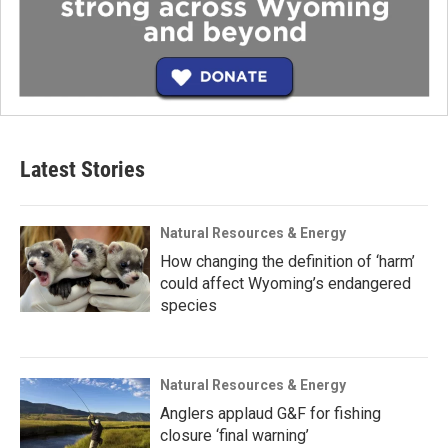
Latest Stories
Natural Resources & Energy
How changing the definition of ‘harm’
could affect Wyoming’s endangered
species
Natural Resources & Energy
Anglers applaud G&F for fishing
closure ‘final warning’