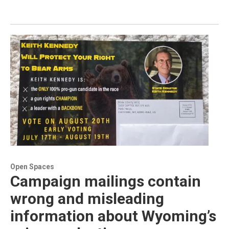
Open Spaces
Campaign mailings contain
wrong and misleading
information about Wyoming’s