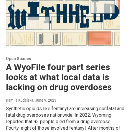
Open Spaces
A WyoFile four part series
looks at what local data is
lacking on drug overdoses
Kamila Kudelska
, June 9, 2023
Synthetic opioids like fentanyl are increasing nonfatal and
fatal drug overdoses nationwide. In 2022, Wyoming
reported that 93 people died from a drug overdose.
Fourty-eight of those involved fentanyl. After months of