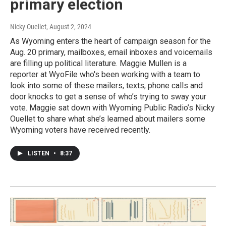
primary election
Nicky Ouellet
, August 2, 2024
As Wyoming enters the heart of campaign season for the
Aug. 20 primary, mailboxes, email inboxes and voicemails
are filling up political literature. Maggie Mullen is a
reporter at WyoFile who's been working with a team to
look into some of these mailers, texts, phone calls and
door knocks to get a sense of who’s trying to sway your
vote. Maggie sat down with Wyoming Public Radio’s Nicky
Ouellet to share what she’s learned about mailers some
Wyoming voters have received recently.
LISTEN
•
8:37