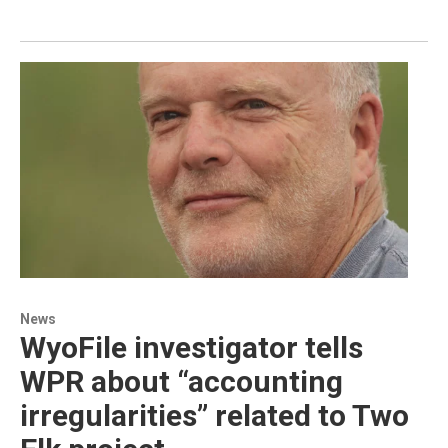
News
WyoFile investigator tells
WPR about “accounting
irregularities” related to Two