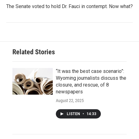
The Senate voted to hold Dr. Fauci in contempt. Now what?
Related Stories
“It was the best case scenario”:
Wyoming journalists discuss the
closure, and rescue, of 8
newspapers
August 22, 2025
LISTEN
•
14:33