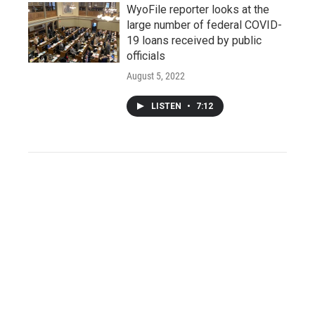
WyoFile reporter looks at the
large number of federal COVID-
19 loans received by public
officials
August 5, 2022
LISTEN
•
7:12