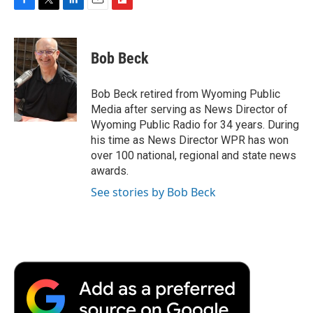
F
T
L
E
F
a
w
i
m
l
c
i
n
a
i
e
t
k
i
p
Bob Beck
b
t
e
l
b
o
e
d
o
o
r
I
a
Bob Beck retired from Wyoming Public
k
n
r
Media after serving as News Director of
d
Wyoming Public Radio for 34 years. During
his time as News Director WPR has won
over 100 national, regional and state news
awards.
See stories by Bob Beck