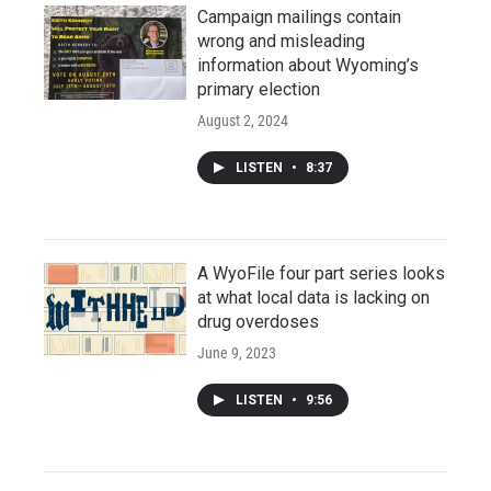
Campaign mailings contain
wrong and misleading
information about Wyoming’s
primary election
August 2, 2024
LISTEN
•
8:37
A WyoFile four part series looks
at what local data is lacking on
drug overdoses
June 9, 2023
LISTEN
•
9:56