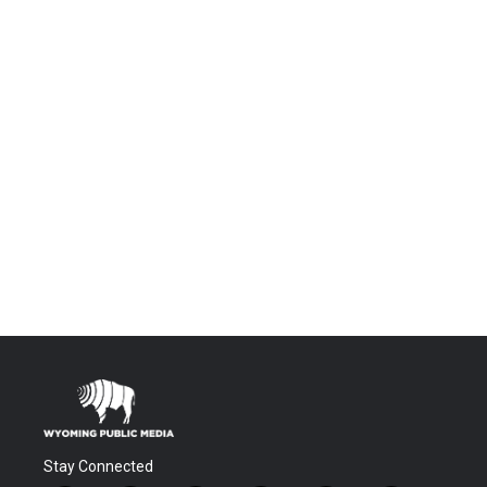
Stay Connected