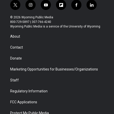
t
i
y
f
f
l
w
n
o
l
a
i
i
s
u
i
c
n
© 2026 Wyoming Public Media
t
t
t
p
e
k
800-729-5897 | 307-766-4240
t
a
u
b
b
e
Wyoming Public Media is a service of the University of Wyoming
e
g
b
o
o
d
r
r
e
a
o
i
About
a
r
k
n
m
d
Contact
Donate
Marketing Opportunities for Businesses/Organizations
Staff
Regulatory Information
FCC Applications
Protect My Public Media