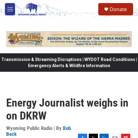
Skip to main content
Donate
M
e
n
u
Transmission & Streaming Disruptions | WYDOT Road Conditions |
Emergency Alerts & Wildfire Information
Energy Journalist weighs in
on DKRW
Wyoming Public Radio | By
Bob
Beck