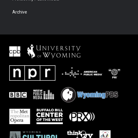
Archive