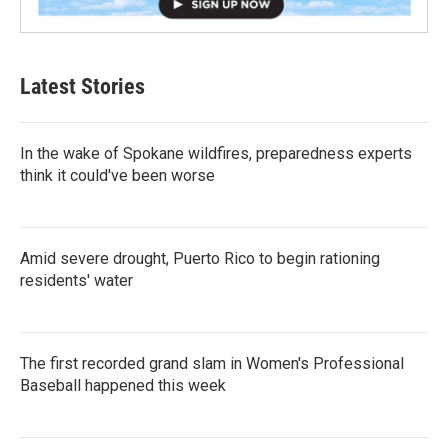
Latest Stories
In the wake of Spokane wildfires, preparedness experts
think it could've been worse
Amid severe drought, Puerto Rico to begin rationing
residents' water
The first recorded grand slam in Women's Professional
Baseball happened this week