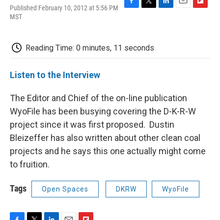
Published February 10, 2012 at 5:56 PM
F
T
L
E
F
MST
a
w
i
m
l
c
i
n
a
i
e
t
k
i
p
b
t
e
l
b
Reading Time: 0 minutes, 11 seconds
o
e
d
o
o
r
I
a
k
n
r
Listen to the Interview
d
The Editor and Chief of the on-line publication
WyoFile has been busying covering the D-K-R-W
project since it was first proposed. Dustin
Bleizeffer has also written about other clean coal
projects and he says this one actually might come
to fruition.
Tags
Open Spaces
DKRW
WyoFile