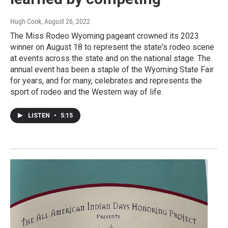
Hugh Cook
, August 26, 2022
The Miss Rodeo Wyoming pageant crowned its 2023
winner on August 18 to represent the state's rodeo scene
at events across the state and on the national stage. The
annual event has been a staple of the Wyoming State Fair
for years, and for many, celebrates and represents the
sport of rodeo and the Western way of life.
LISTEN
•
5:15