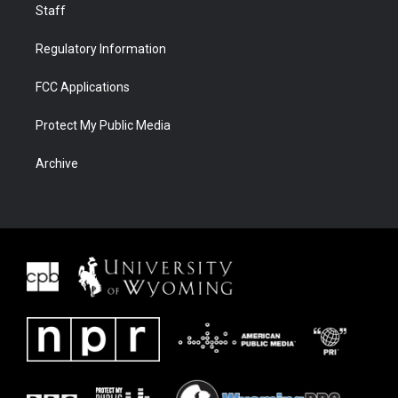
Staff
Regulatory Information
FCC Applications
Protect My Public Media
Archive