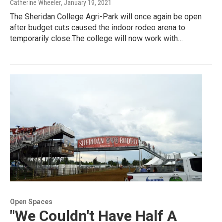
Catherine Wheeler
, January 19, 2021
The Sheridan College Agri-Park will once again be open
after budget cuts caused the indoor rodeo arena to
temporarily close.The college will now work with…
Open Spaces
"We Couldn't Have Half A