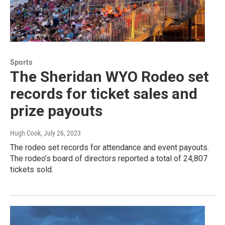
Sports
The Sheridan WYO Rodeo set
records for ticket sales and
prize payouts
Hugh Cook
, July 26, 2023
The rodeo set records for attendance and event payouts.
The rodeo’s board of directors reported a total of 24,807
tickets sold.