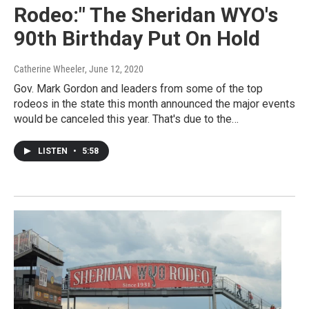
Rodeo:" The Sheridan WYO's
90th Birthday Put On Hold
Catherine Wheeler
, June 12, 2020
Gov. Mark Gordon and leaders from some of the top
rodeos in the state this month announced the major events
would be canceled this year. That's due to the…
LISTEN
•
5:58