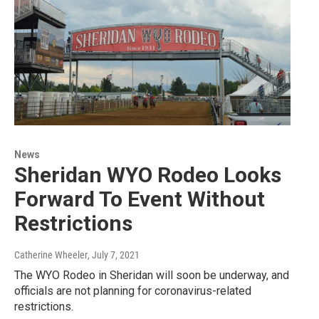
News
Sheridan WYO Rodeo Looks
Forward To Event Without
Restrictions
Catherine Wheeler
, July 7, 2021
The WYO Rodeo in Sheridan will soon be underway, and
officials are not planning for coronavirus-related
restrictions.