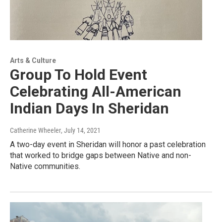
Arts & Culture
Group To Hold Event
Celebrating All-American
Indian Days In Sheridan
Catherine Wheeler
, July 14, 2021
A two-day event in Sheridan will honor a past celebration
that worked to bridge gaps between Native and non-
Native communities.