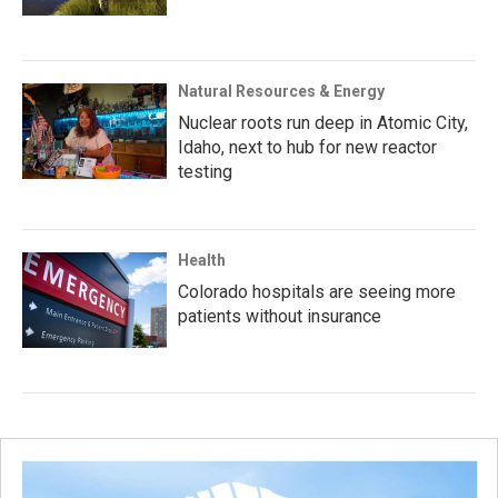
Natural Resources & Energy
Nuclear roots run deep in Atomic City,
Idaho, next to hub for new reactor
testing
Health
Colorado hospitals are seeing more
patients without insurance