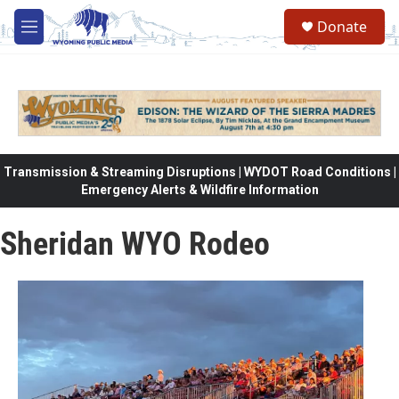
Skip to main content
Donate
M
e
n
u
Transmission & Streaming Disruptions | WYDOT Road Conditions |
Emergency Alerts & Wildfire Information
Sheridan WYO Rodeo