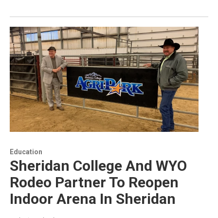
Education
Sheridan College And WYO
Rodeo Partner To Reopen
Indoor Arena In Sheridan