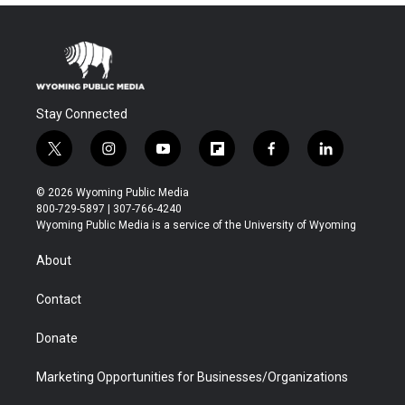
Stay Connected
t
i
y
f
f
l
w
n
o
l
a
i
i
s
u
i
c
n
© 2026 Wyoming Public Media
t
t
t
p
e
k
800-729-5897 | 307-766-4240
t
a
u
b
b
e
Wyoming Public Media is a service of the University of Wyoming
e
g
b
o
o
d
r
r
e
a
o
i
About
a
r
k
n
m
d
Contact
Donate
Marketing Opportunities for Businesses/Organizations