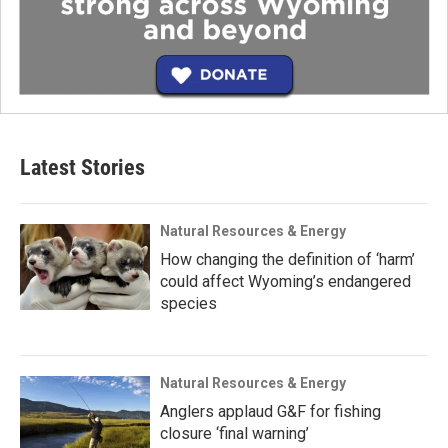
Latest Stories
Natural Resources & Energy
How changing the definition of ‘harm’
could affect Wyoming’s endangered
species
Natural Resources & Energy
Anglers applaud G&F for fishing
closure ‘final warning’