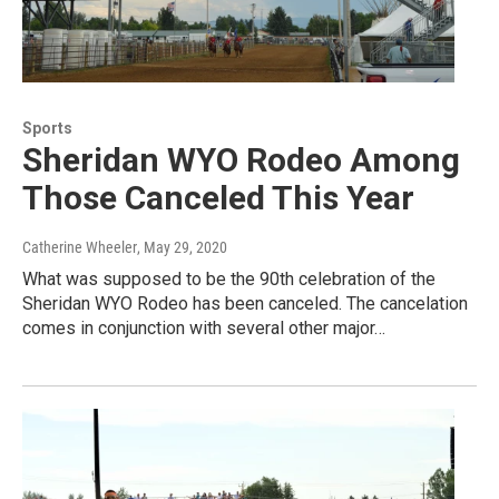
Sports
Sheridan WYO Rodeo Among
Those Canceled This Year
Catherine Wheeler
, May 29, 2020
What was supposed to be the 90th celebration of the
Sheridan WYO Rodeo has been canceled. The cancelation
comes in conjunction with several other major…