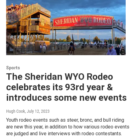
Sports
The Sheridan WYO Rodeo
celebrates its 93rd year &
introduces some new events
Hugh Cook
, July 12, 2023
Youth rodeo events such as steer, bronc, and bull riding
are new this year, in addition to how various rodeo events
are judged and live interviews with rodeo contestants.