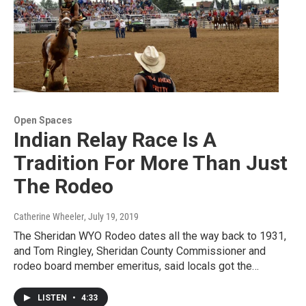
Open Spaces
Indian Relay Race Is A
Tradition For More Than Just
The Rodeo
Catherine Wheeler
, July 19, 2019
The Sheridan WYO Rodeo dates all the way back to 1931,
and Tom Ringley, Sheridan County Commissioner and
rodeo board member emeritus, said locals got the…
LISTEN
•
4:33