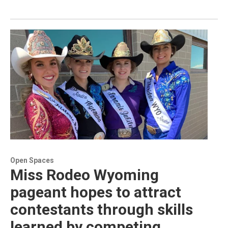
Open Spaces
Miss Rodeo Wyoming
pageant hopes to attract
contestants through skills
learned by competing