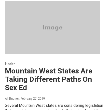
Health
Mountain West States Are
Taking Different Paths On
Sex Ed
Ali Budner
, February 27, 2019
Several Mountain West states are considering legislation