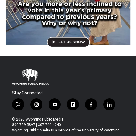
Stay Connected
t
i
y
f
f
l
w
n
o
l
a
i
i
s
u
i
c
n
© 2026 Wyoming Public Media
t
t
t
p
e
k
800-729-5897 | 307-766-4240
t
a
u
b
b
e
Wyoming Public Media is a service of the University of Wyoming
e
g
b
o
o
d