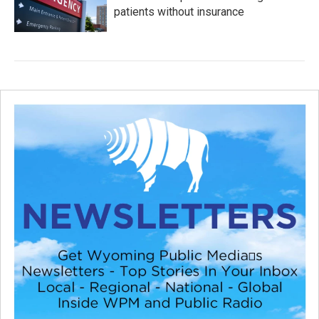
patients without insurance