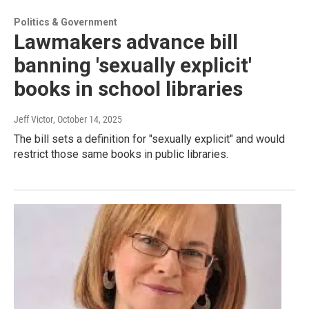
Politics & Government
Lawmakers advance bill
banning 'sexually explicit'
books in school libraries
Jeff Victor
, October 14, 2025
The bill sets a definition for "sexually explicit" and would
restrict those same books in public libraries.