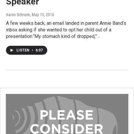
Speaker
Aaron Schrank
, May 13, 2016
A few weeks back, an email landed in parent Annie Band’s
inbox asking if she wanted to opt her child out of a
presentation.“My stomach kind of dropped,”…
LISTEN
•
6:07