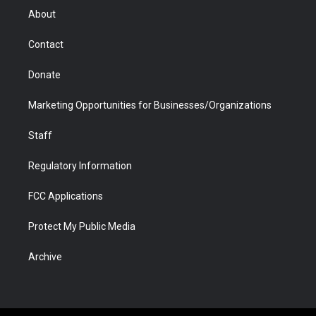
r
r
e
a
o
i
About
a
r
k
n
m
d
Contact
Donate
Marketing Opportunities for Businesses/Organizations
Staff
Regulatory Information
FCC Applications
Protect My Public Media
Archive