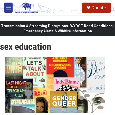
Skip to main content
Donate
M
e
n
u
Transmission & Streaming Disruptions | WYDOT Road Conditions |
Emergency Alerts & Wildfire Information
sex education