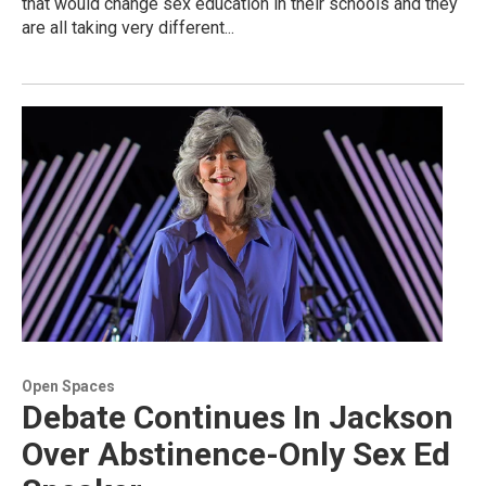
that would change sex education in their schools and they
are all taking very different...
Open Spaces
Debate Continues In Jackson
Over Abstinence-Only Sex Ed