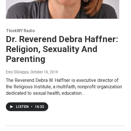
ThinkWY Radio
Dr. Reverend Debra Haffner:
Religion, Sexuality And
Parenting
Emy DiGrappa
, October 16, 2019
The Reverend Debra W. Haffner is executive director of
the Religious Institute, a multifaith, nonprofit organization
dedicated to sexual health, education…
LISTEN
•
16:33