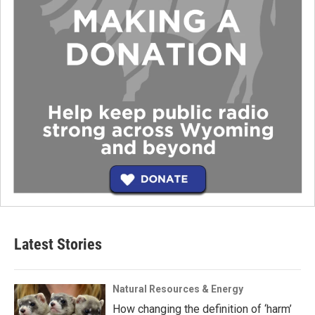
Latest Stories
Natural Resources & Energy
How changing the definition of ‘harm’