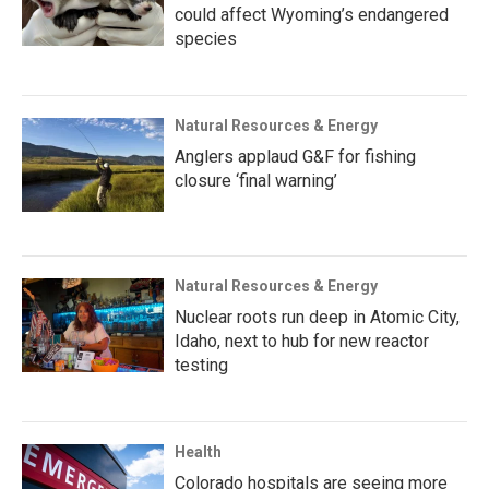
could affect Wyoming’s endangered
species
Natural Resources & Energy
Anglers applaud G&F for fishing
closure ‘final warning’
Natural Resources & Energy
Nuclear roots run deep in Atomic City,
Idaho, next to hub for new reactor
testing
Health
Colorado hospitals are seeing more