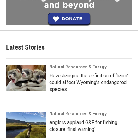
Latest Stories
Natural Resources & Energy
How changing the definition of ‘harm’
could affect Wyoming’s endangered
species
Natural Resources & Energy
Anglers applaud G&F for fishing
closure ‘final warning’