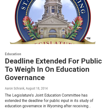
Education
Deadline Extended For Public
To Weigh In On Education
Governance
Aaron Schrank
, August 18, 2014
The Legislature’s Joint Education Committee has
extended the deadline for public input in its study of
education governance in Wyoming after receiving…