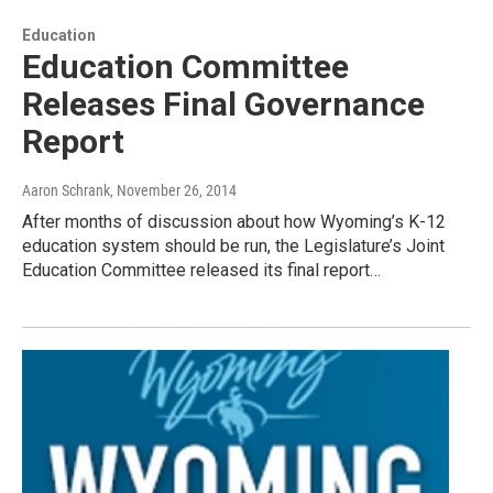
Education
Education Committee
Releases Final Governance
Report
Aaron Schrank
, November 26, 2014
After months of discussion about how Wyoming’s K-12
education system should be run, the Legislature’s Joint
Education Committee released its final report…