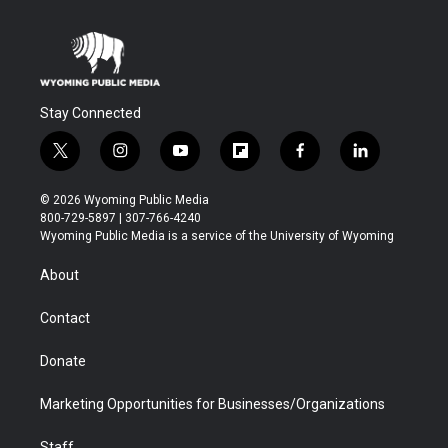
Stay Connected
t
i
y
f
f
l
w
n
o
l
a
i
i
s
u
i
c
n
© 2026 Wyoming Public Media
t
t
t
p
e
k
800-729-5897 | 307-766-4240
t
a
u
b
b
e
Wyoming Public Media is a service of the University of Wyoming
e
g
b
o
o
d
r
r
e
a
o
i
About
a
r
k
n
m
d
Contact
Donate
Marketing Opportunities for Businesses/Organizations
Staff