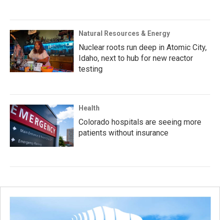
Natural Resources & Energy
Nuclear roots run deep in Atomic City,
Idaho, next to hub for new reactor
testing
Health
Colorado hospitals are seeing more
patients without insurance