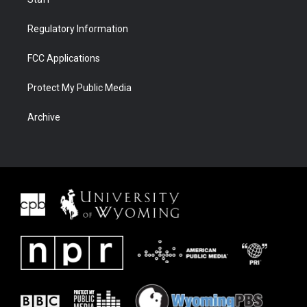
Regulatory Information
FCC Applications
Protect My Public Media
Archive