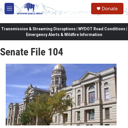
Skip to main content
Donate
M
e
n
u
Transmission & Streaming Disruptions | WYDOT Road Conditions |
Emergency Alerts & Wildfire Information
Senate File 104