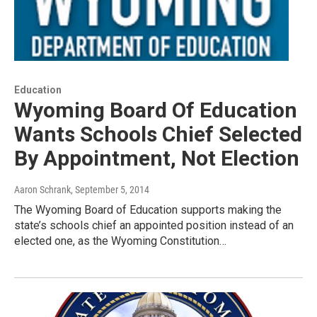
Education
Wyoming Board Of Education
Wants Schools Chief Selected
By Appointment, Not Election
Aaron Schrank
, September 5, 2014
The Wyoming Board of Education supports making the
state’s schools chief an appointed position instead of an
elected one, as the Wyoming Constitution…