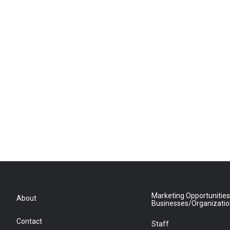
Marketing Opportunities
About
Businesses/Organizati
Contact
Staff