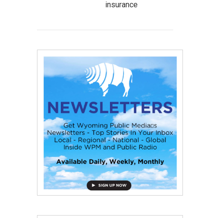
insurance