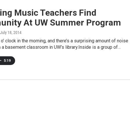
ng Music Teachers Find
nity At UW Summer Program
 July 18, 2014
8 o’ clock in the morning, and there’s a surprising amount of noise
 a basement classroom in UW’s library.Inside is a group of…
•
5:19