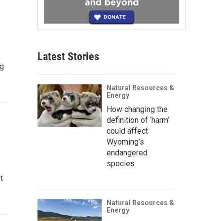
Latest Stories
ng
Natural Resources &
Energy
How changing the
definition of ‘harm’
could affect
Wyoming’s
endangered
species
t
Natural Resources &
Energy