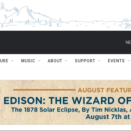
NE
TURE
MUSIC
ABOUT
SUPPORT
EVENTS