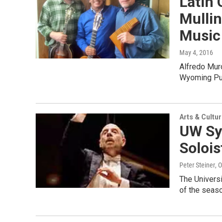
Latin 
Mulli
Music
May 4, 2016
Alfredo Muro
Wyoming Pub
Arts & Cultu
UW Sy
Solois
Peter Steiner
, 
The Univers
of the seaso