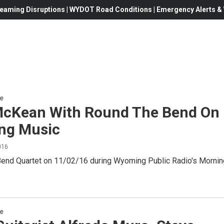
eaming Disruptions | WYDOT Road Conditions | Emergency Alerts & W
re
cKean With Round The Bend On
ng Music
016
end Quartet on 11/02/16 during Wyoming Public Radio's Mornin
.
re