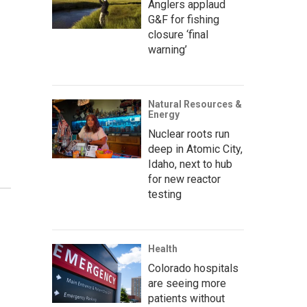
Anglers applaud
G&F for fishing
closure ‘final
warning’
Natural Resources &
Energy
Nuclear roots run
deep in Atomic City,
Idaho, next to hub
for new reactor
testing
Health
Colorado hospitals
are seeing more
patients without