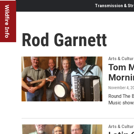
Transmission & Str
Wildfire Info
Rod Garnett
Arts & Cultu
Tom M
Morni
November 4, 2
Round The B
Music show
Arts & Cultu