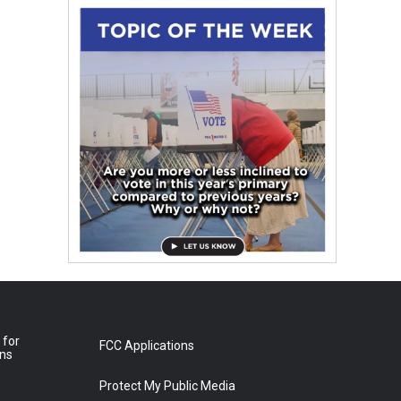
 for
FCC Applications
ons
Protect My Public Media