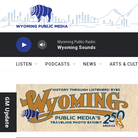
Skip to main content
Wyoming Public Radio
Wyoming Sounds
LISTEN
PODCASTS
NEWS
ARTS & CUL
GM Update