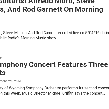
Guitarist Alfredo Muro, Steve
ns, And Rod Garnett On Morning
, Steve Mullins, And Rod Garnett recorded live on 5/04/16 duri
lic Radio's Morning Music show.
re
mphony Concert Features Three
ts
October 28, 2014
ity of Wyoming Symphony Orchestra performs its second concer
n this week. Music Director Michael Griffith says the concert…