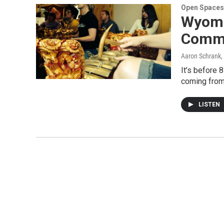
Open Spaces
Wyomi
Commu
Aaron Schrank
,
It’s before 
coming from
LISTEN