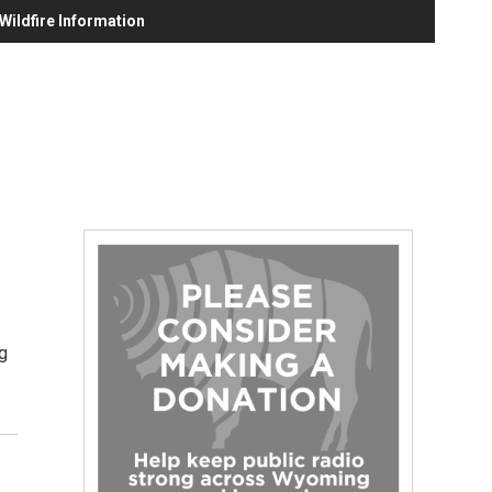
ildfire Information
g