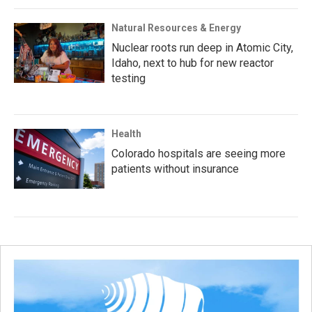
Natural Resources & Energy
Nuclear roots run deep in Atomic City,
Idaho, next to hub for new reactor
testing
Health
Colorado hospitals are seeing more
patients without insurance