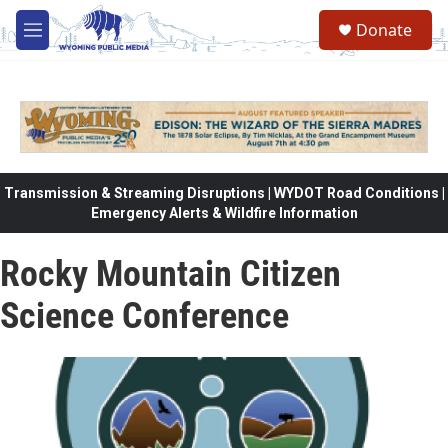
Skip to main content
Donate
M
e
n
u
Transmission & Streaming Disruptions | WYDOT Road Conditions |
Emergency Alerts & Wildfire Information
Rocky Mountain Citizen
Science Conference