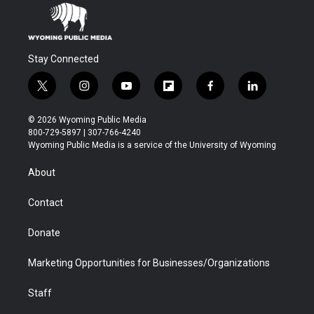
Stay Connected
t
i
y
f
f
l
w
n
o
l
a
i
i
s
u
i
c
n
© 2026 Wyoming Public Media
t
t
t
p
e
k
800-729-5897 | 307-766-4240
t
a
u
b
b
e
Wyoming Public Media is a service of the University of Wyoming
e
g
b
o
o
d
r
r
e
a
o
i
About
a
r
k
n
m
d
Contact
Donate
Marketing Opportunities for Businesses/Organizations
Staff