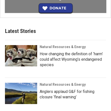
Latest Stories
Natural Resources & Energy
How changing the definition of ‘harm’
could affect Wyoming’s endangered
species
Natural Resources & Energy
Anglers applaud G&F for fishing
closure ‘final warning’