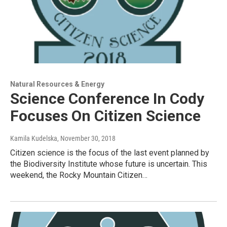
Natural Resources & Energy
Science Conference In Cody
Focuses On Citizen Science
Kamila Kudelska
, November 30, 2018
Citizen science is the focus of the last event planned by
the Biodiversity Institute whose future is uncertain. This
weekend, the Rocky Mountain Citizen…