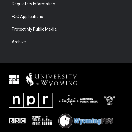
Regulatory Information
FCC Applications
Protect My Public Media
Archive