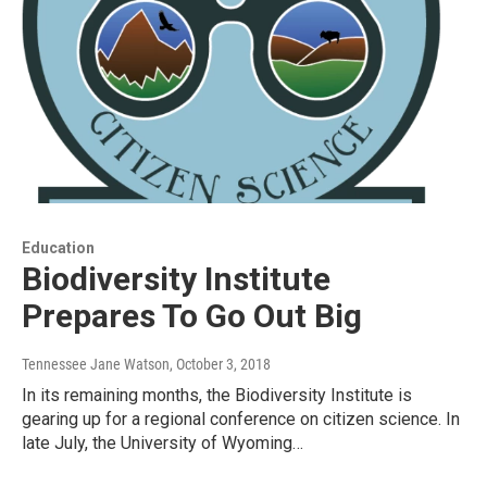
Education
Biodiversity Institute
Prepares To Go Out Big
Tennessee Jane Watson
, October 3, 2018
In its remaining months, the Biodiversity Institute is
gearing up for a regional conference on citizen science. In
late July, the University of Wyoming…