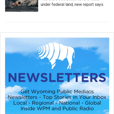
under federal land, new report says