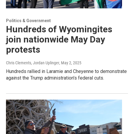
Politics & Government
Hundreds of Wyomingites
join nationwide May Day
protests
Chris Clements, Jordan Uplinger
, May 2, 2025
Hundreds rallied in Laramie and Cheyenne to demonstrate
against the Trump administration’s federal cuts.