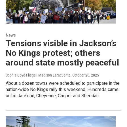
News
Tensions visible in Jackson’s
No Kings protest; others
around state mostly peaceful
Sophia Boyd-Fliegel, Madison Laracuente
, October 20, 2025
About a dozen towns were scheduled to participate in the
nation-wide No Kings rally this weekend. Hundreds came
out in Jackson, Cheyenne, Casper and Sheridan.