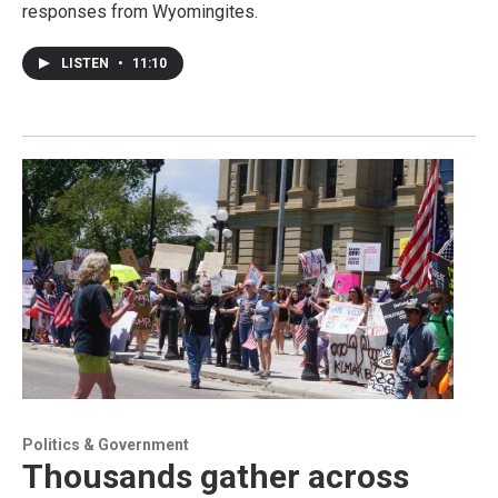
responses from Wyomingites.
LISTEN
•
11:10
Politics & Government
Thousands gather across