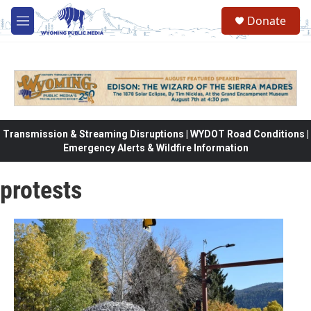
Skip to main content
Donate
M
e
n
u
Transmission & Streaming Disruptions | WYDOT Road Conditions |
Emergency Alerts & Wildfire Information
protests