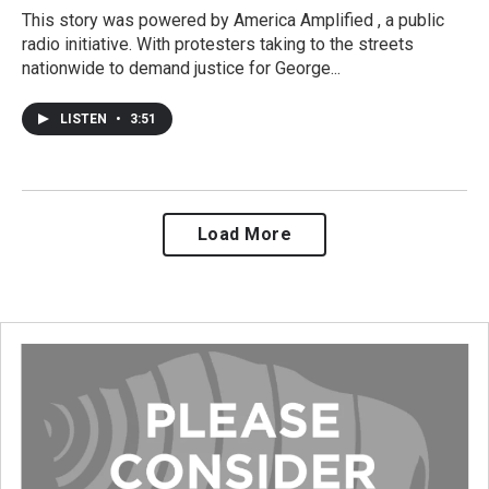
This story was powered by America Amplified , a public
radio initiative. With protesters taking to the streets
nationwide to demand justice for George...
LISTEN
•
3:51
Load More