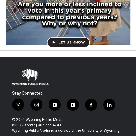
Stay Connected
t
i
y
f
f
l
w
n
o
l
a
i
i
s
u
i
c
n
© 2026 Wyoming Public Media
t
t
t
p
e
k
800-729-5897 | 307-766-4240
t
a
u
b
b
e
Wyoming Public Media is a service of the University of Wyoming
e
g
b
o
o
d