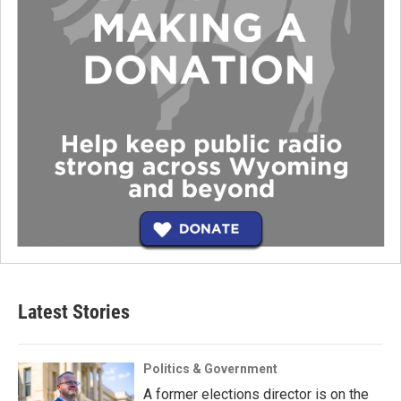
Latest Stories
Politics & Government
A former elections director is on the