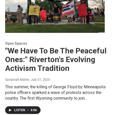
Open Spaces
"We Have To Be The Peaceful
Ones:" Riverton's Evolving
Activism Tradition
Savannah Maher
, July 31, 2020
This summer, the killing of George Floyd by Minneapolis
police officers sparked a wave of protests across the
country. The first Wyoming community to join…
LISTEN
•
6:06