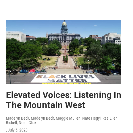
Elevated Voices: Listening In
The Mountain West
Madelyn Beck, Madelyn Beck, Maggie Mullen, Nate Hegyi, Rae Ellen
Bichell, Noah Glick
, July 6, 2020