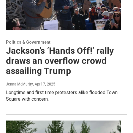
Politics & Government
Jackson’s ‘Hands Off!’ rally
draws an overflow crowd
assailing Trump
Jenna McMurtry
, April 7, 2025
Longtime and first time protesters alike flooded Town
Square with concern.