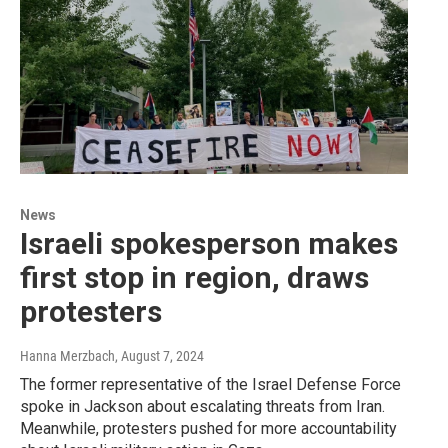
News
Israeli spokesperson makes
first stop in region, draws
protesters
Hanna Merzbach
, August 7, 2024
The former representative of the Israel Defense Force
spoke in Jackson about escalating threats from Iran.
Meanwhile, protesters pushed for more accountability