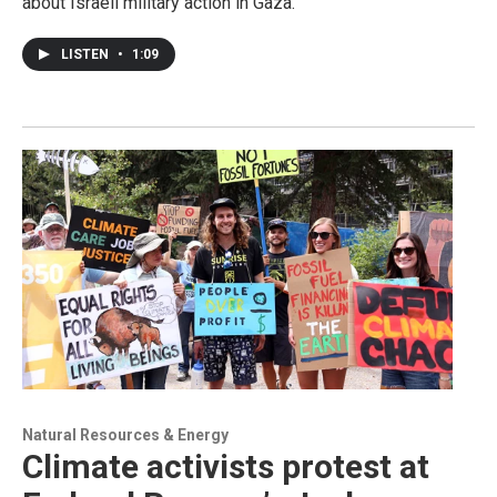
about Israeli military action in Gaza.
LISTEN
•
1:09
Natural Resources & Energy
Climate activists protest at