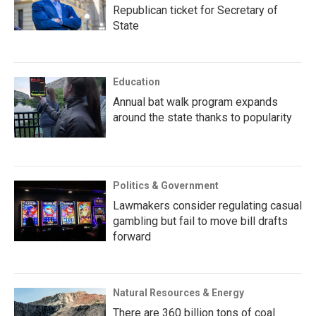
Republican ticket for Secretary of
State
Education
Annual bat walk program expands
around the state thanks to popularity
Politics & Government
Lawmakers consider regulating casual
gambling but fail to move bill drafts
forward
Natural Resources & Energy
There are 360 billion tons of coal