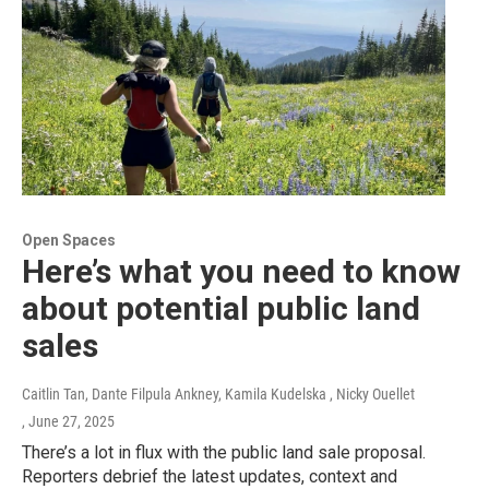
Open Spaces
Here’s what you need to know
about potential public land
sales
Caitlin Tan, Dante Filpula Ankney, Kamila Kudelska , Nicky Ouellet
, June 27, 2025
There’s a lot in flux with the public land sale proposal.
Reporters debrief the latest updates, context and