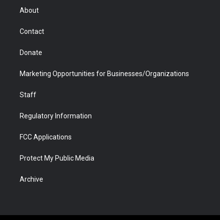
r
r
e
a
o
i
About
a
r
k
n
m
d
Contact
Donate
Marketing Opportunities for Businesses/Organizations
Staff
Regulatory Information
FCC Applications
Protect My Public Media
Archive