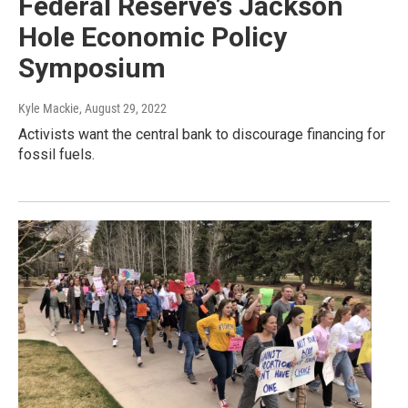
Federal Reserve’s Jackson
Hole Economic Policy
Symposium
Kyle Mackie
, August 29, 2022
Activists want the central bank to discourage financing for
fossil fuels.