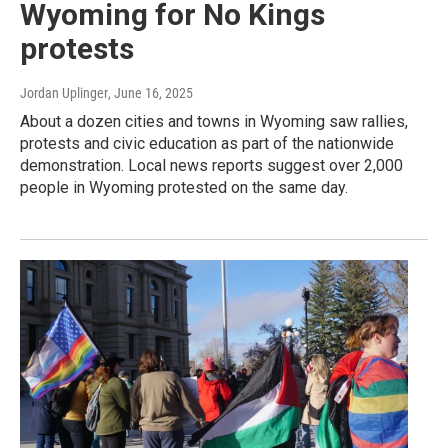
Wyoming for No Kings
protests
Jordan Uplinger
, June 16, 2025
About a dozen cities and towns in Wyoming saw rallies,
protests and civic education as part of the nationwide
demonstration. Local news reports suggest over 2,000
people in Wyoming protested on the same day.