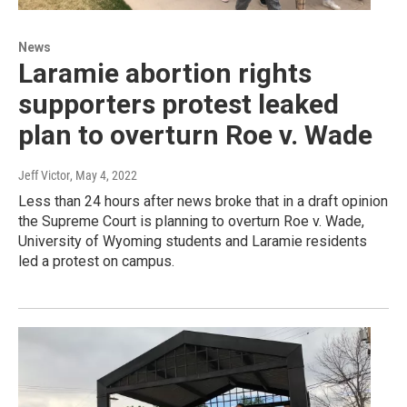
News
Laramie abortion rights
supporters protest leaked
plan to overturn Roe v. Wade
Jeff Victor
, May 4, 2022
Less than 24 hours after news broke that in a draft opinion
the Supreme Court is planning to overturn Roe v. Wade,
University of Wyoming students and Laramie residents
led a protest on campus.