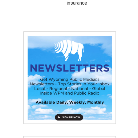
insurance