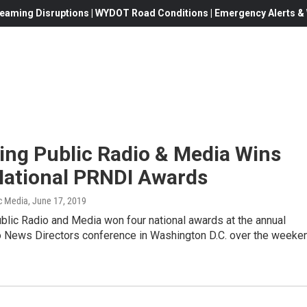
eaming Disruptions | WYDOT Road Conditions | Emergency Alerts & W
ng Public Radio & Media Wins
National PRNDI Awards
c Media
, June 17, 2019
lic Radio and Media won four national awards at the annual
o News Directors conference in Washington D.C. over the weeke