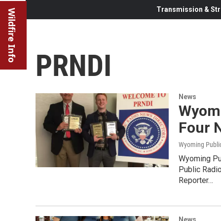
Transmission & Str
Wildfire Info
PRNDI
News
Wyomi
Four 
Wyoming Publi
Wyoming Pub
Public Radi
Reporter…
News