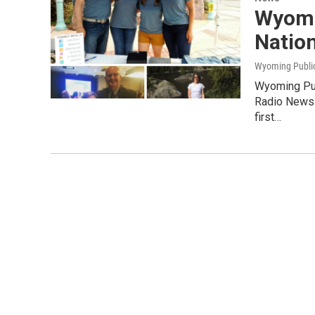
Wyomi
Natio
Wyoming Publi
Wyoming Pub
Radio News 
first…