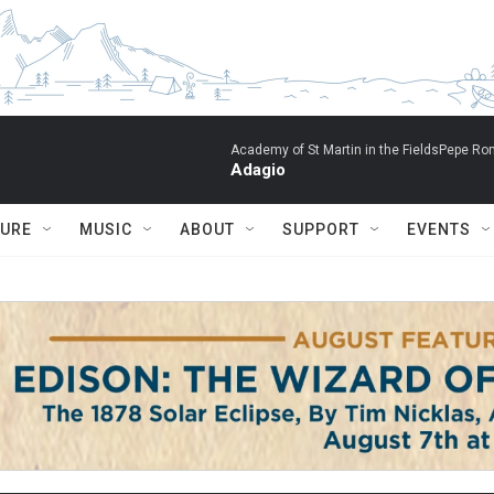
Academy of St Martin in the FieldsPepe Rom
Adagio
TURE
MUSIC
ABOUT
SUPPORT
EVENTS