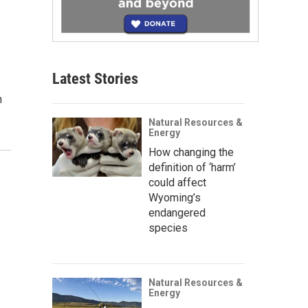
Latest Stories
n
Natural Resources &
Energy
How changing the
definition of ‘harm’
could affect
Wyoming’s
endangered
species
Natural Resources &
Energy