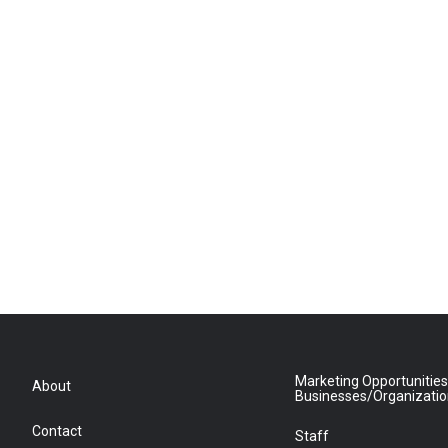
Marketing Opportunities
About
Businesses/Organizati
Contact
Staff