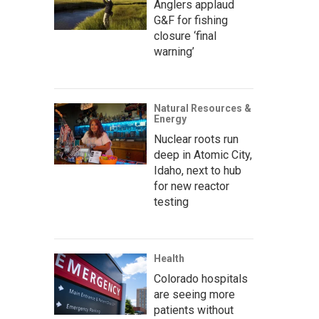
Anglers applaud
G&F for fishing
closure ‘final
warning’
Natural Resources &
Energy
Nuclear roots run
deep in Atomic City,
Idaho, next to hub
for new reactor
testing
Health
Colorado hospitals
are seeing more
patients without