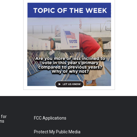
 for
FCC Applications
ons
Protect My Public Media