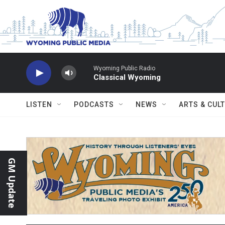
Skip to main content
Wyoming Public Radio
Classical Wyoming
LISTEN
PODCASTS
NEWS
ARTS & CUL
GM Update