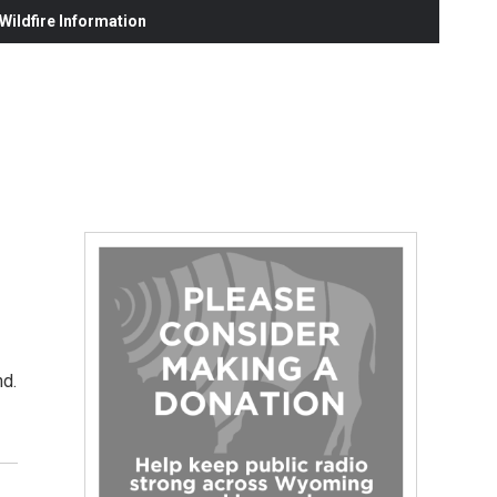
ildfire Information
nd.