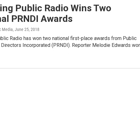
ng Public Radio Wins Two
nal PRNDI Awards
c Media
, June 25, 2018
lic Radio has won two national first-place awards from Public
Directors Incorporated (PRNDI). Reporter Melodie Edwards wo