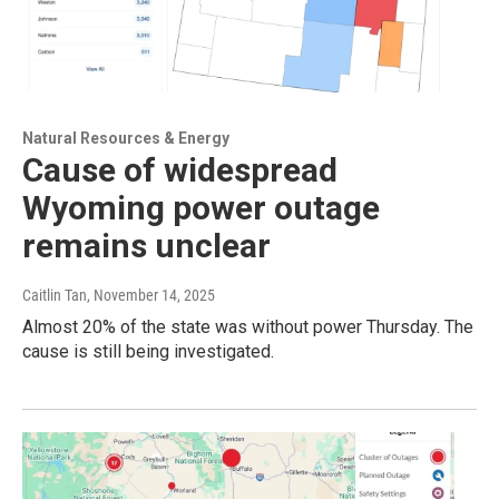
Natural Resources & Energy
Cause of widespread
Wyoming power outage
remains unclear
Caitlin Tan
, November 14, 2025
Almost 20% of the state was without power Thursday. The
cause is still being investigated.