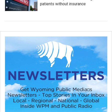
patients without insurance