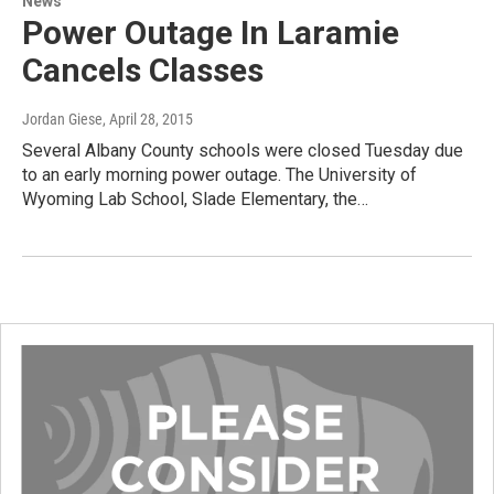
News
Power Outage In Laramie
Cancels Classes
Jordan Giese
, April 28, 2015
Several Albany County schools were closed Tuesday due
to an early morning power outage. The University of
Wyoming Lab School, Slade Elementary, the…