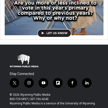
Stay Connected
t
i
y
f
f
l
w
n
o
l
a
i
i
s
u
i
c
n
© 2026 Wyoming Public Media
t
t
t
p
e
k
800-729-5897 | 307-766-4240
t
a
u
b
b
e
Wyoming Public Media is a service of the University of Wyoming
e
g
b
o
o
d