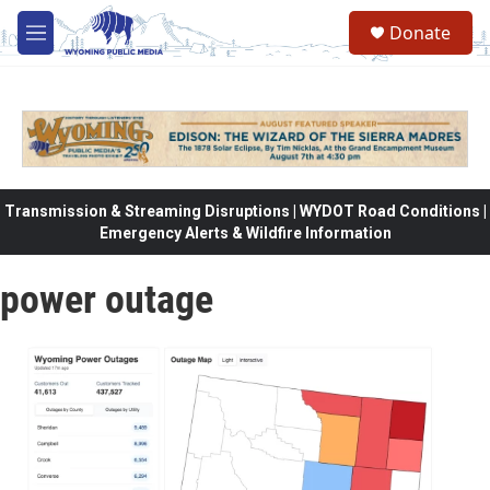
Skip to main content
Donate
M
e
n
u
Transmission & Streaming Disruptions | WYDOT Road Conditions |
Emergency Alerts & Wildfire Information
power outage