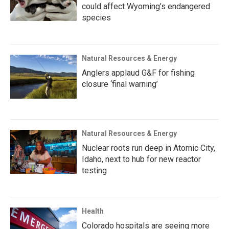
could affect Wyoming’s endangered
species
Natural Resources & Energy
Anglers applaud G&F for fishing
closure ‘final warning’
Natural Resources & Energy
Nuclear roots run deep in Atomic City,
Idaho, next to hub for new reactor
testing
Health
Colorado hospitals are seeing more