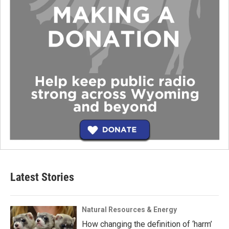
Latest Stories
Natural Resources & Energy
How changing the definition of ‘harm’