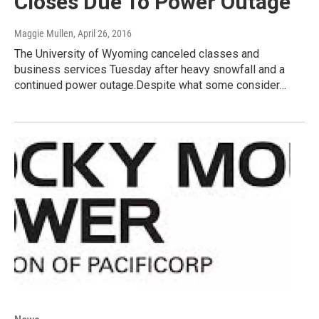
Closes Due To Power Outage
Maggie Mullen
, April 26, 2016
The University of Wyoming canceled classes and
business services Tuesday after heavy snowfall and a
continued power outage.Despite what some consider…