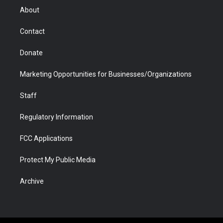
r
r
e
a
o
i
About
a
r
k
n
m
d
Contact
Donate
Marketing Opportunities for Businesses/Organizations
Staff
Regulatory Information
FCC Applications
Protect My Public Media
Archive