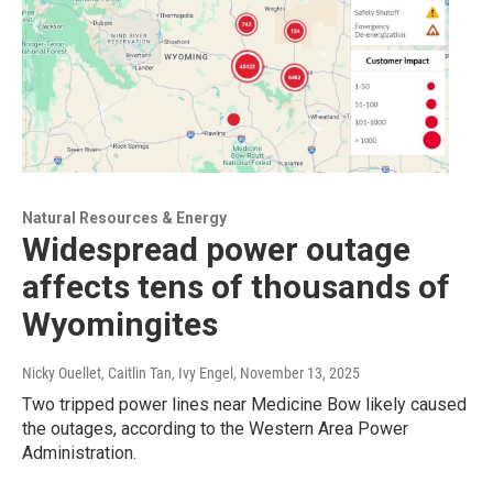
Natural Resources & Energy
Widespread power outage
affects tens of thousands of
Wyomingites
Nicky Ouellet, Caitlin Tan, Ivy Engel
, November 13, 2025
Two tripped power lines near Medicine Bow likely caused
the outages, according to the Western Area Power
Administration.