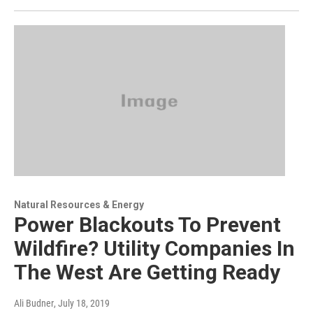
Natural Resources & Energy
Power Blackouts To Prevent
Wildfire? Utility Companies In
The West Are Getting Ready
Ali Budner
, July 18, 2019