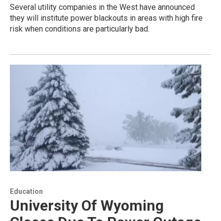
Several utility companies in the West have announced
they will institute power blackouts in areas with high fire
risk when conditions are particularly bad.
Education
University Of Wyoming