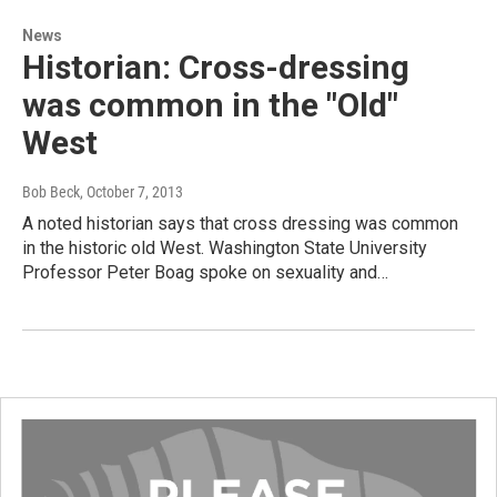
News
Historian: Cross-dressing
was common in the "Old"
West
Bob Beck
, October 7, 2013
A noted historian says that cross dressing was common
in the historic old West. Washington State University
Professor Peter Boag spoke on sexuality and…