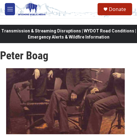
Skip to main content
Donate
M
e
n
u
Transmission & Streaming Disruptions | WYDOT Road Conditions |
Emergency Alerts & Wildfire Information
Peter Boag