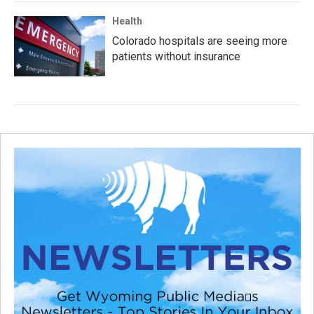
Health
Colorado hospitals are seeing more
patients without insurance