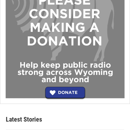
Latest Stories