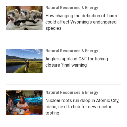
Natural Resources & Energy
How changing the definition of ‘harm’
could affect Wyoming’s endangered
species
Natural Resources & Energy
Anglers applaud G&F for fishing
closure ‘final warning’
Natural Resources & Energy
Nuclear roots run deep in Atomic City,
Idaho, next to hub for new reactor
testing