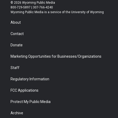
i
s
u
i
c
n
© 2026 Wyoming Public Media
t
t
t
p
e
k
800-729-5897 | 307-766-4240
t
a
u
b
b
e
Wyoming Public Media is a service of the University of Wyoming
e
g
b
o
o
d
r
r
e
a
o
i
About
a
r
k
n
m
d
Contact
Donate
Marketing Opportunities for Businesses/Organizations
Staff
Regulatory Information
FCC Applications
Protect My Public Media
Archive