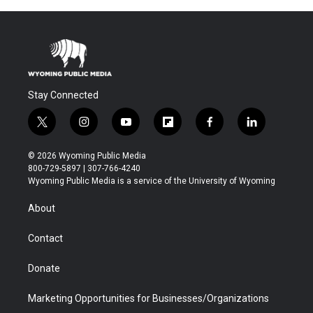
Stay Connected
t
i
y
f
f
l
w
n
o
l
a
i
i
s
u
i
c
n
© 2026 Wyoming Public Media
t
t
t
p
e
k
800-729-5897 | 307-766-4240
t
a
u
b
b
e
Wyoming Public Media is a service of the University of Wyoming
e
g
b
o
o
d
r
r
e
a
o
i
About
a
r
k
n
m
d
Contact
Donate
Marketing Opportunities for Businesses/Organizations