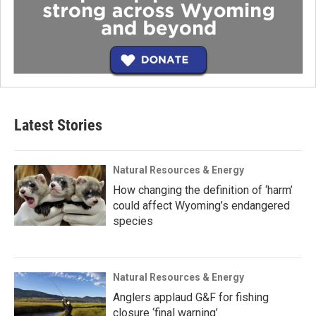
Latest Stories
Natural Resources & Energy
How changing the definition of ‘harm’
could affect Wyoming’s endangered
species
Natural Resources & Energy
Anglers applaud G&F for fishing
closure ‘final warning’