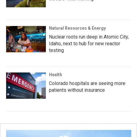
Natural Resources & Energy
Nuclear roots run deep in Atomic City,
Idaho, next to hub for new reactor
testing
Health
Colorado hospitals are seeing more
patients without insurance