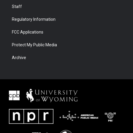
Staff
Regulatory Information
FCC Applications
Protect My Public Media
Archive