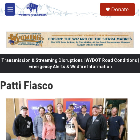
Skip to main content
Donate
M
e
n
u
Transmission & Streaming Disruptions | WYDOT Road Conditions |
Emergency Alerts & Wildfire Information
Patti Fiasco