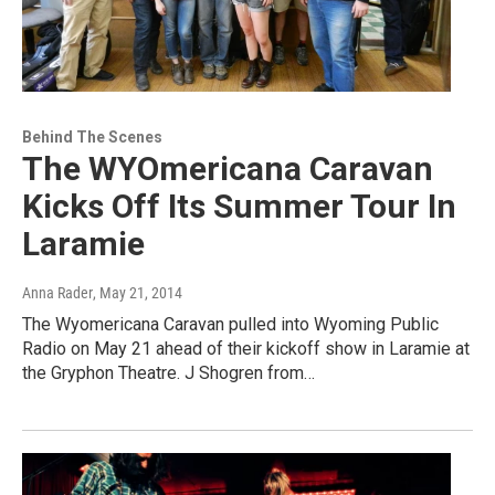
Behind The Scenes
The WYOmericana Caravan
Kicks Off Its Summer Tour In
Laramie
Anna Rader
, May 21, 2014
The Wyomericana Caravan pulled into Wyoming Public
Radio on May 21 ahead of their kickoff show in Laramie at
the Gryphon Theatre. J Shogren from…