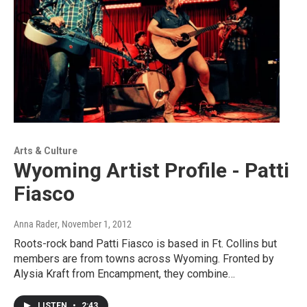
Arts & Culture
Wyoming Artist Profile - Patti
Fiasco
Anna Rader
, November 1, 2012
Roots-rock band Patti Fiasco is based in Ft. Collins but
members are from towns across Wyoming. Fronted by
Alysia Kraft from Encampment, they combine…
LISTEN
•
2:43