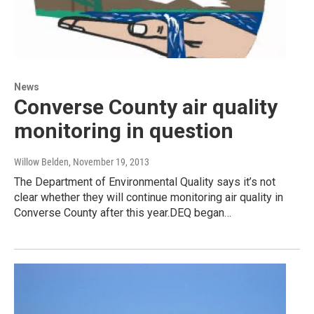
News
Converse County air quality
monitoring in question
Willow Belden
, November 19, 2013
The Department of Environmental Quality says it’s not
clear whether they will continue monitoring air quality in
Converse County after this year.DEQ began…