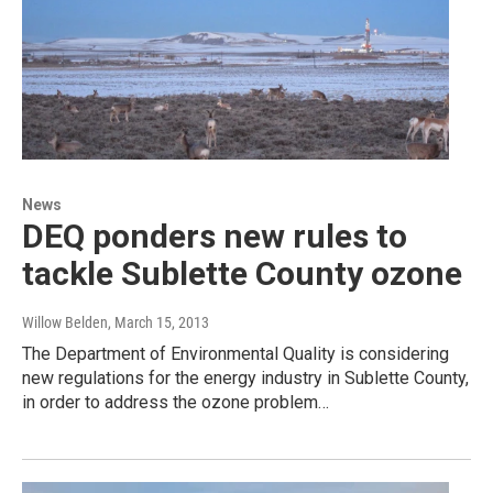
News
DEQ ponders new rules to
tackle Sublette County ozone
Willow Belden
, March 15, 2013
The Department of Environmental Quality is considering
new regulations for the energy industry in Sublette County,
in order to address the ozone problem…