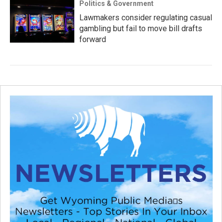
Politics & Government
Lawmakers consider regulating casual
gambling but fail to move bill drafts
forward