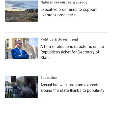
Natural Resources & Energy
Executive order aims to support
livestock producers
Politics & Government
A former elections director is on the
Republican ticket for Secretary of
State
Education
Annual bat walk program expands
around the state thanks to popularity