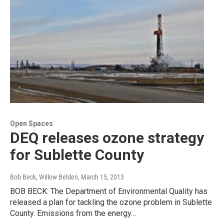
Open Spaces
DEQ releases ozone strategy
for Sublette County
Bob Beck, Willow Belden
, March 15, 2013
BOB BECK: The Department of Environmental Quality has
released a plan for tackling the ozone problem in Sublette
County. Emissions from the energy…