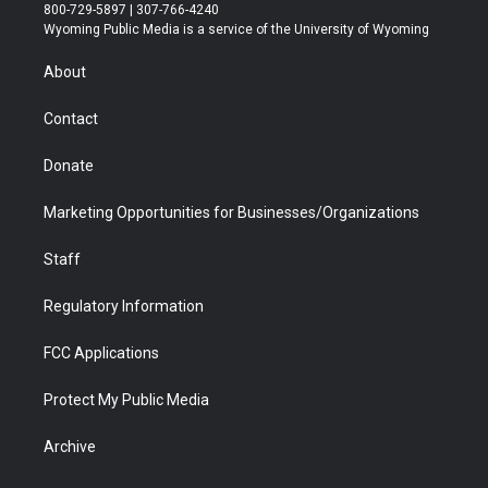
t
t
t
p
e
k
800-729-5897 | 307-766-4240
t
a
u
b
b
e
Wyoming Public Media is a service of the University of Wyoming
e
g
b
o
o
d
r
r
e
a
o
i
About
a
r
k
n
m
d
Contact
Donate
Marketing Opportunities for Businesses/Organizations
Staff
Regulatory Information
FCC Applications
Protect My Public Media
Archive