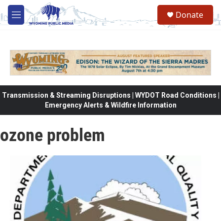
Skip to main content
Donate
M
e
n
u
Transmission & Streaming Disruptions | WYDOT Road Conditions |
Emergency Alerts & Wildfire Information
ozone problem