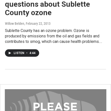
questions about Sublette
County ozone
Willow Belden
, February 22, 2013
Sublette County has an ozone problem. Ozone is
produced by emissions from the oil and gas fields and
contributes to smog, which can cause health problems.…
LISTEN
•
4:44