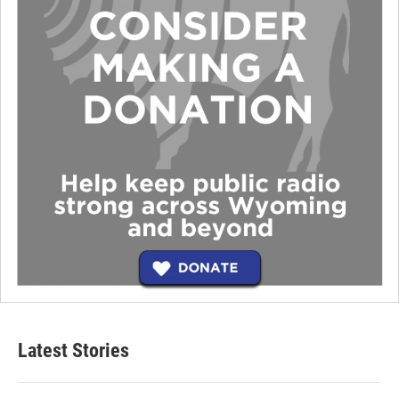
Latest Stories