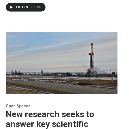
LISTEN
•
3:35
Open Spaces
New research seeks to
answer key scientific