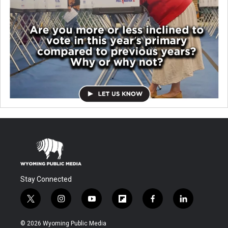
Stay Connected
t
i
y
f
f
l
w
n
o
l
a
i
i
s
u
i
c
n
© 2026 Wyoming Public Media