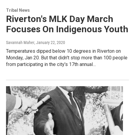
Tribal News
Riverton's MLK Day March
Focuses On Indigenous Youth
Savannah Maher
, January 22, 2020
Temperatures dipped below 10 degrees in Riverton on
Monday, Jan 20. But that didn't stop more than 100 people
from participating in the city's 17th annual…