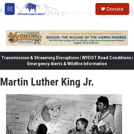
Skip to main content
Donate
M
e
n
u
Transmission & Streaming Disruptions | WYDOT Road Conditions |
Emergency Alerts & Wildfire Information
Martin Luther King Jr.