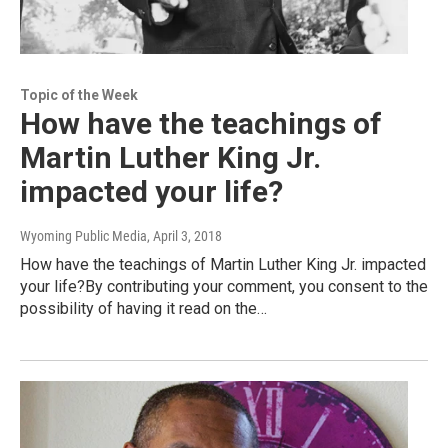
Topic of the Week
How have the teachings of
Martin Luther King Jr.
impacted your life?
Wyoming Public Media
, April 3, 2018
How have the teachings of Martin Luther King Jr. impacted
your life?By contributing your comment, you consent to the
possibility of having it read on the…