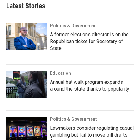
Latest Stories
Politics & Government
A former elections director is on the
Republican ticket for Secretary of
State
Education
Annual bat walk program expands
around the state thanks to popularity
Politics & Government
Lawmakers consider regulating casual
gambling but fail to move bill drafts