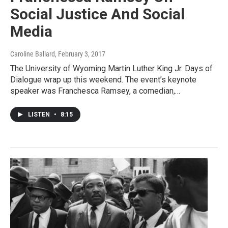
Social Justice And Social
Media
Caroline Ballard
, February 3, 2017
The University of Wyoming Martin Luther King Jr. Days of
Dialogue wrap up this weekend. The event’s keynote
speaker was Franchesca Ramsey, a comedian,…
LISTEN
•
8:15