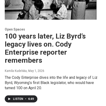
Open Spaces
100 years later, Liz Byrd’s
legacy lives on. Cody
Enterprise reporter
remembers
Kamila Kudelska
, May 1, 2026
The Cody Enterprise dives into the life and legacy of Liz
Byrd, Wyoming’s first Black legislator, who would have
turned 100 on April 20.
LISTEN
•
6:49