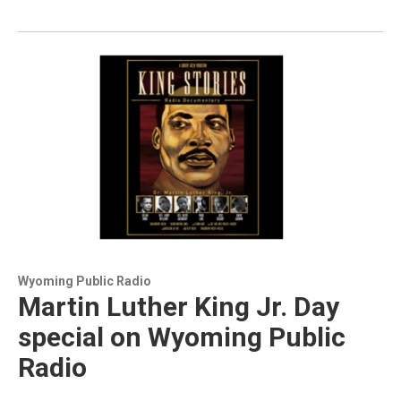
Wyoming Public Radio
Martin Luther King Jr. Day
special on Wyoming Public
Radio