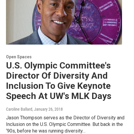
Open Spaces
U.S. Olympic Committee's
Director Of Diversity And
Inclusion To Give Keynote
Speech At UW's MLK Days
Caroline Ballard
, January 26, 2018
Jason Thompson serves as the Director of Diversity and
Inclusion on the U.S. Olympic Committee. But back in the
‘90s, before he was running diversity…