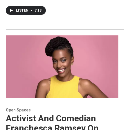
LISTEN
•
7:13
Open Spaces
Activist And Comedian
Franchesca Ramsey On