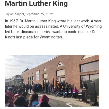
Martin Luther King
Taylar Stagner
, September 29, 2022
In 1967, Dr. Martin Luther King wrote his last work. A year
later he would be assassinated. A University of Wyoming
led book discussion series wants to contextualize Dr.
King’s last piece for Wyomingites.