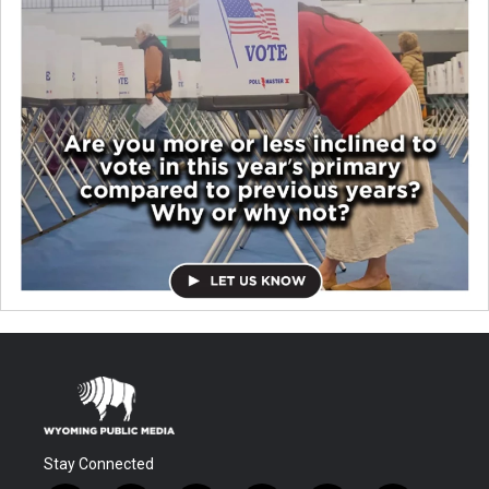
Stay Connected