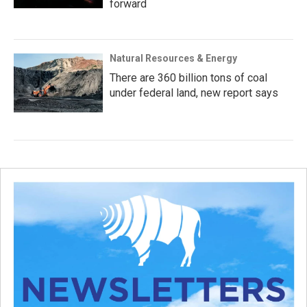
forward
Natural Resources & Energy
There are 360 billion tons of coal
under federal land, new report says