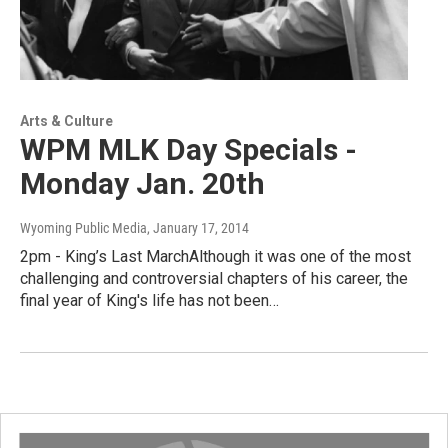
Arts & Culture
WPM MLK Day Specials -
Monday Jan. 20th
Wyoming Public Media
, January 17, 2014
2pm - King’s Last MarchAlthough it was one of the most
challenging and controversial chapters of his career, the
final year of King's life has not been…