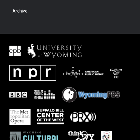
Archive