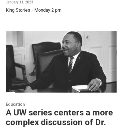
January 11, 2023
King Stories - Monday 2 pm
Education
A UW series centers a more
complex discussion of Dr.