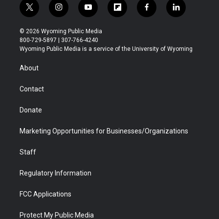
t
i
y
f
f
l
w
n
o
l
a
i
i
s
u
i
c
n
© 2026 Wyoming Public Media
t
t
t
p
e
k
800-729-5897 | 307-766-4240
t
a
u
b
b
e
Wyoming Public Media is a service of the University of Wyoming
e
g
b
o
o
d
r
r
e
a
o
i
About
a
r
k
n
m
d
Contact
Donate
Marketing Opportunities for Businesses/Organizations
Staff
Regulatory Information
FCC Applications
Protect My Public Media