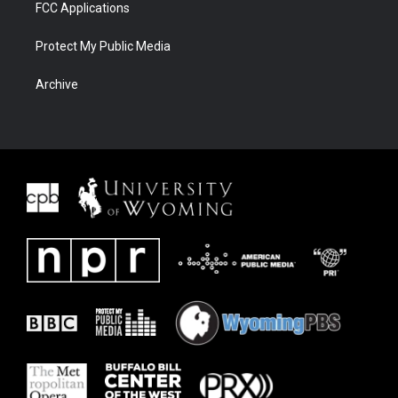
FCC Applications
Protect My Public Media
Archive