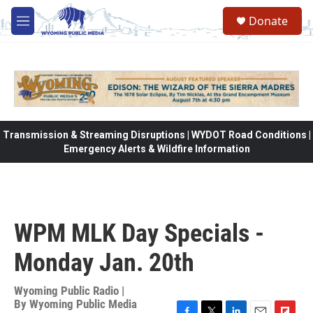
Skip to main content
Donate
M
e
n
u
Transmission & Streaming Disruptions | WYDOT Road Conditions |
Emergency Alerts & Wildfire Information
WPM MLK Day Specials -
Monday Jan. 20th
Wyoming Public Radio |
By
Wyoming Public Media