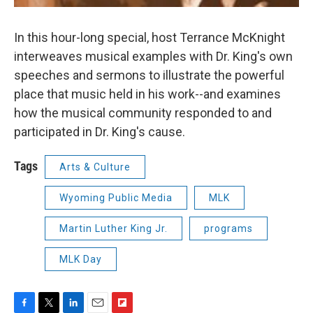
In this hour-long special, host Terrance McKnight
interweaves musical examples with Dr. King's own
speeches and sermons to illustrate the powerful
place that music held in his work--and examines
how the musical community responded to and
participated in Dr. King's cause.
Tags
Arts & Culture
Wyoming Public Media
MLK
Martin Luther King Jr.
programs
MLK Day