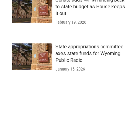
to state budget as House keeps
it out
February 19, 2026
State appropriations committee
axes state funds for Wyoming
Public Radio
January 15, 2026