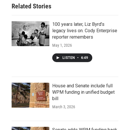
Related Stories
100 years later, Liz Byrd’s
legacy lives on. Cody Enterprise
reporter remembers
May 1, 2026
LISTEN
•
6:49
House and Senate include full
WPM funding in unified budget
bill
March 3, 2026
Senate adds WPM funding back