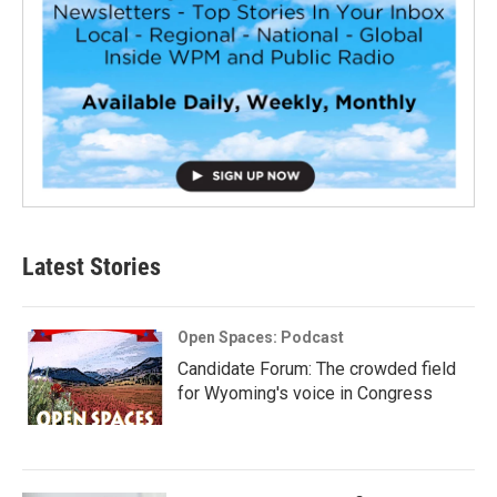
Latest Stories
Open Spaces: Podcast
Candidate Forum: The crowded field
for Wyoming's voice in Congress