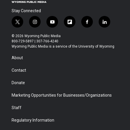
Stay Connected
t
i
y
f
f
l
w
n
o
l
a
i
i
s
u
i
c
n
© 2026 Wyoming Public Media
t
t
t
p
e
k
800-729-5897 | 307-766-4240
t
a
u
b
b
e
Wyoming Public Media is a service of the University of Wyoming
e
g
b
o
o
d
r
r
e
a
o
i
About
a
r
k
n
m
d
Contact
Donate
Marketing Opportunities for Businesses/Organizations
Staff
Regulatory Information