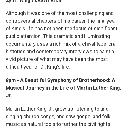
Although it was one of the most challenging and
controversial chapters of his career, the final year
of King's life has not been the focus of significant
public attention. This dramatic and illuminating
documentary uses a rich mix of archival tape, oral
histories and contemporary interviews to paint a
vivid picture of what may have been the most
difficult year of Dr. King's life.
8pm - A Beautiful Symphony of Brotherhood: A
Musical Journey in the Life of Martin Luther King,
Jr.
Martin Luther King, Jr. grew up listening to and
singing church songs, and saw gospel and folk
music as natural tools to further the civil rights