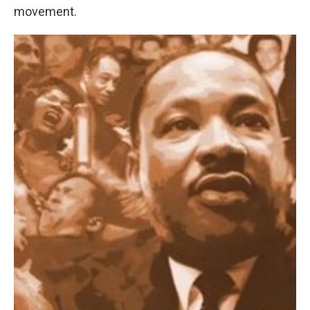
movement.