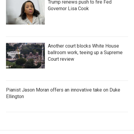
Trump renews push to fire Fed
Governor Lisa Cook
Another court blocks White House
ballroom work, teeing up a Supreme
Court review
Pianist Jason Moran offers an innovative take on Duke
Ellington