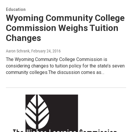
Education
Wyoming Community College
Commission Weighs Tuition
Changes
Aaron Schrank
, February 24, 2016
The Wyoming Community College Commission is
considering changes to tuition policy for the state’s seven
community colleges.The discussion comes as…