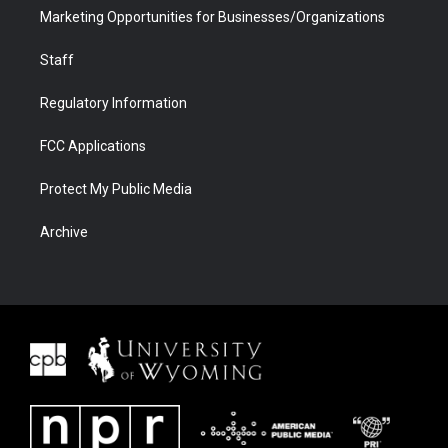
Marketing Opportunities for Businesses/Organizations
Staff
Regulatory Information
FCC Applications
Protect My Public Media
Archive