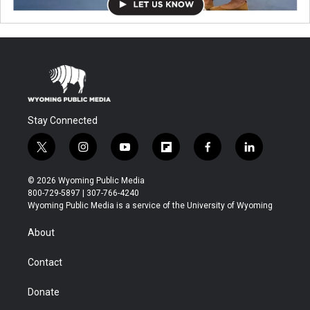
Stay Connected
t
i
y
f
f
l
w
n
o
l
a
i
i
s
u
i
c
n
© 2026 Wyoming Public Media
t
t
t
p
e
k
800-729-5897 | 307-766-4240
t
a
u
b
b
e
Wyoming Public Media is a service of the University of Wyoming
e
g
b
o
o
d
r
r
e
a
o
i
About
a
r
k
n
m
d
Contact
Donate