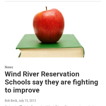
News
Wind River Reservation
Schools say they are fighting
to improve
Bob Beck
, July 15, 2013