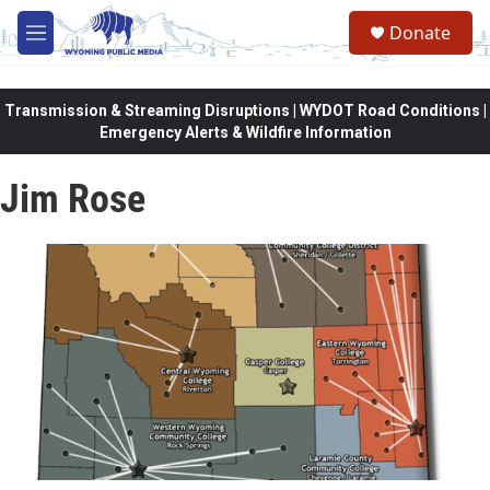
Skip to main content
Donate
M
e
n
u
Transmission & Streaming Disruptions | WYDOT Road Conditions |
Emergency Alerts & Wildfire Information
Jim Rose