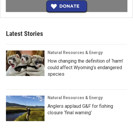
Latest Stories
Natural Resources & Energy
How changing the definition of ‘harm’
could affect Wyoming’s endangered
species
Natural Resources & Energy
Anglers applaud G&F for fishing
closure ‘final warning’