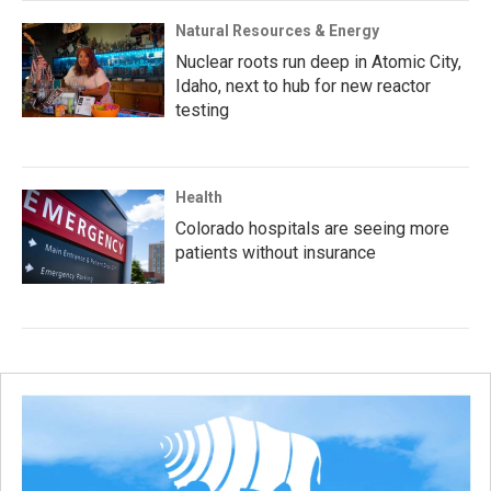
Natural Resources & Energy
Nuclear roots run deep in Atomic City,
Idaho, next to hub for new reactor
testing
Health
Colorado hospitals are seeing more
patients without insurance