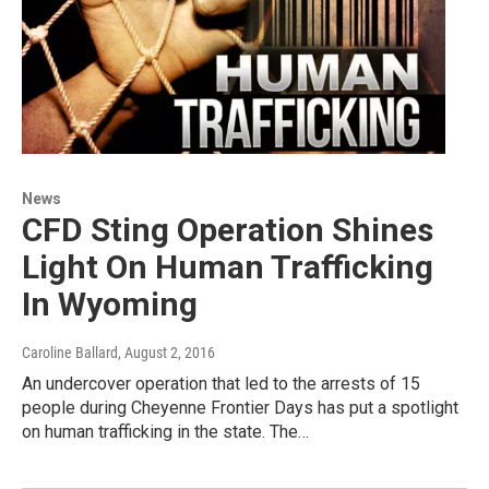
News
CFD Sting Operation Shines
Light On Human Trafficking
In Wyoming
Caroline Ballard
, August 2, 2016
An undercover operation that led to the arrests of 15
people during Cheyenne Frontier Days has put a spotlight
on human trafficking in the state. The…