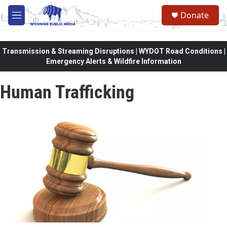
Skip to main content
Donate
M
e
n
u
Transmission & Streaming Disruptions | WYDOT Road Conditions |
Emergency Alerts & Wildfire Information
Human Trafficking