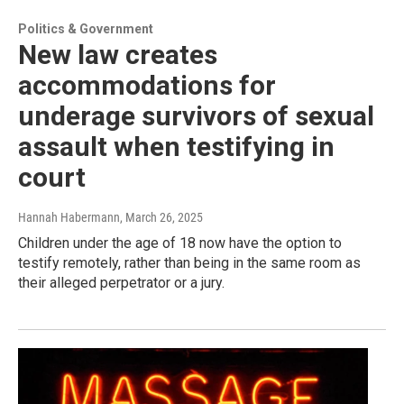
Politics & Government
New law creates
accommodations for
underage survivors of sexual
assault when testifying in
court
Hannah Habermann
, March 26, 2025
Children under the age of 18 now have the option to
testify remotely, rather than being in the same room as
their alleged perpetrator or a jury.