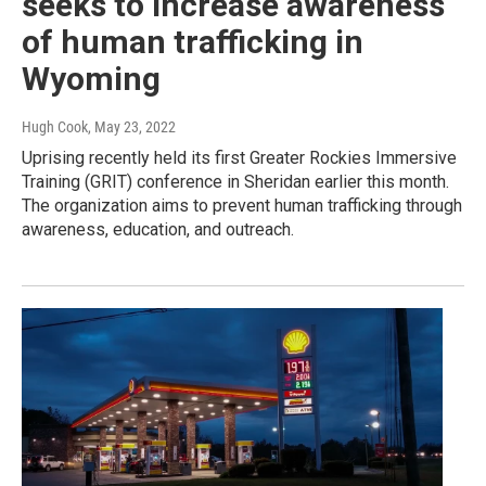
seeks to increase awareness
of human trafficking in
Wyoming
Hugh Cook
, May 23, 2022
Uprising recently held its first Greater Rockies Immersive
Training (GRIT) conference in Sheridan earlier this month.
The organization aims to prevent human trafficking through
awareness, education, and outreach.