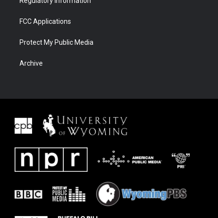
Regulatory Information
FCC Applications
Protect My Public Media
Archive