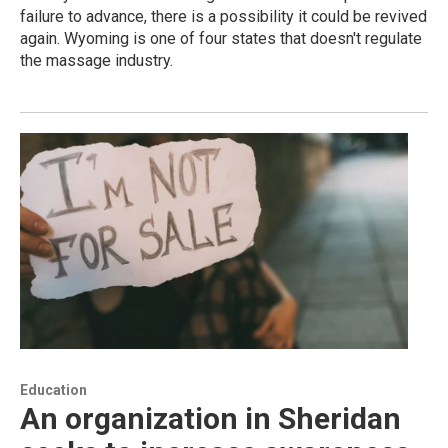
failure to advance, there is a possibility it could be revived
again. Wyoming is one of four states that doesn't regulate
the massage industry.
Education
An organization in Sheridan