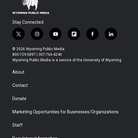
Stay Connected
t
i
y
f
f
l
w
n
o
l
a
i
i
s
u
i
c
n
© 2026 Wyoming Public Media
t
t
t
p
e
k
800-729-5897 | 307-766-4240
t
a
u
b
b
e
Wyoming Public Media is a service of the University of Wyoming
e
g
b
o
o
d
r
r
e
a
o
i
About
a
r
k
n
m
d
Contact
Donate
Marketing Opportunities for Businesses/Organizations
Staff