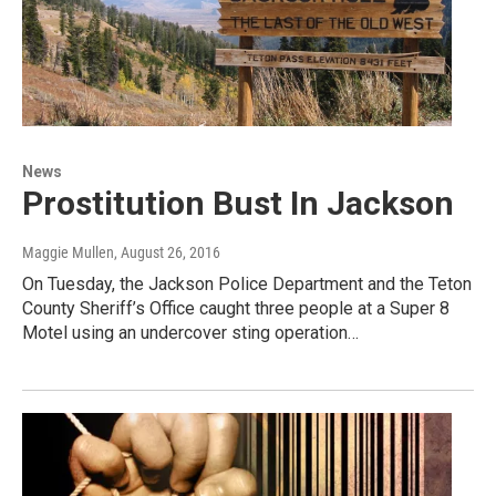
News
Prostitution Bust In Jackson
Maggie Mullen
, August 26, 2016
On Tuesday, the Jackson Police Department and the Teton
County Sheriff’s Office caught three people at a Super 8
Motel using an undercover sting operation…