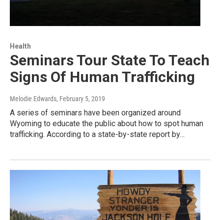
Health
Seminars Tour State To Teach
Signs Of Human Trafficking
Melodie Edwards
, February 5, 2019
A series of seminars have been organized around
Wyoming to educate the public about how to spot human
trafficking. According to a state-by-state report by…