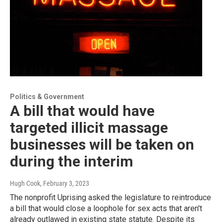
Politics & Government
A bill that would have
targeted illicit massage
businesses will be taken on
during the interim
Hugh Cook
, February 3, 2023
The nonprofit Uprising asked the legislature to reintroduce
a bill that would close a loophole for sex acts that aren't
already outlawed in existing state statute. Despite its