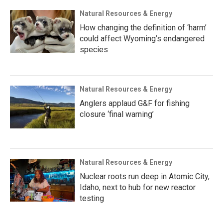
Natural Resources & Energy
How changing the definition of ‘harm’
could affect Wyoming’s endangered
species
Natural Resources & Energy
Anglers applaud G&F for fishing
closure ‘final warning’
Natural Resources & Energy
Nuclear roots run deep in Atomic City,
Idaho, next to hub for new reactor
testing