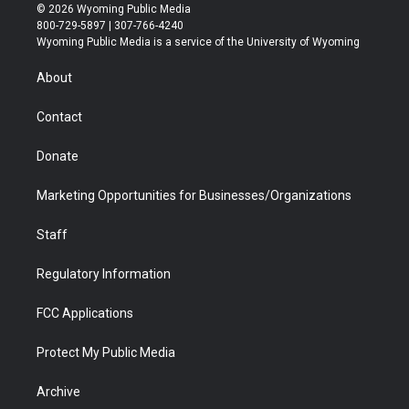
i
s
u
i
c
n
© 2026 Wyoming Public Media
t
t
t
p
e
k
800-729-5897 | 307-766-4240
t
a
u
b
b
e
Wyoming Public Media is a service of the University of Wyoming
e
g
b
o
o
d
r
r
e
a
o
i
About
a
r
k
n
m
d
Contact
Donate
Marketing Opportunities for Businesses/Organizations
Staff
Regulatory Information
FCC Applications
Protect My Public Media
Archive