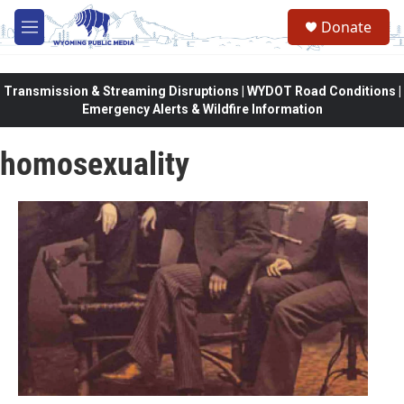
Skip to main content
Donate
M
e
n
u
Transmission & Streaming Disruptions | WYDOT Road Conditions |
Emergency Alerts & Wildfire Information
homosexuality