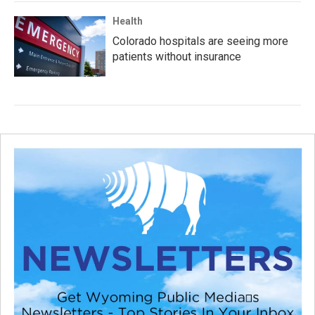
Health
Colorado hospitals are seeing more
patients without insurance