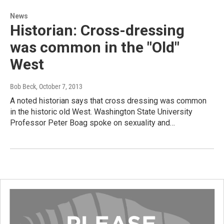
News
Historian: Cross-dressing
was common in the "Old"
West
Bob Beck
, October 7, 2013
A noted historian says that cross dressing was common
in the historic old West. Washington State University
Professor Peter Boag spoke on sexuality and…