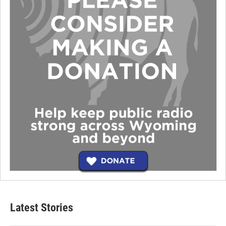
Latest Stories