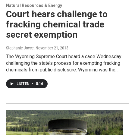
Natural Resources & Energy
Court hears challenge to
fracking chemical trade
secret exemption
Stephanie Joyce
, November 21, 2013
The Wyoming Supreme Court heard a case Wednesday
challenging the state’s process for exempting fracking
chemicals from public disclosure. Wyoming was the…
LISTEN
•
5:16