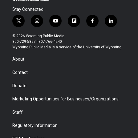
Stay Connected
t
i
y
f
f
l
w
n
o
l
a
i
i
s
u
i
c
n
© 2026 Wyoming Public Media
t
t
t
p
e
k
800-729-5897 | 307-766-4240
t
a
u
b
b
e
Wyoming Public Media is a service of the University of Wyoming
e
g
b
o
o
d
r
r
e
a
o
i
About
a
r
k
n
m
d
Contact
Donate
Marketing Opportunities for Businesses/Organizations
Staff
Regulatory Information