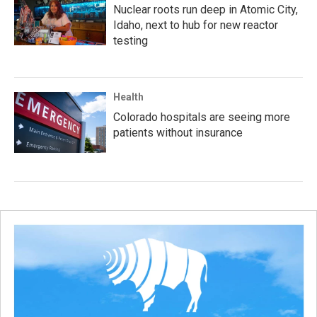
Nuclear roots run deep in Atomic City,
Idaho, next to hub for new reactor
testing
Health
Colorado hospitals are seeing more
patients without insurance