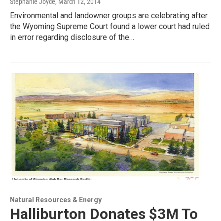
Stephanie Joyce
, March 12, 2014
Environmental and landowner groups are celebrating after
the Wyoming Supreme Court found a lower court had ruled
in error regarding disclosure of the…
Natural Resources & Energy
Halliburton Donates $3M To