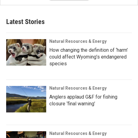
Latest Stories
Natural Resources & Energy
How changing the definition of ‘harm’
could affect Wyoming’s endangered
species
Natural Resources & Energy
Anglers applaud G&F for fishing
closure ‘final warning’
Natural Resources & Energy