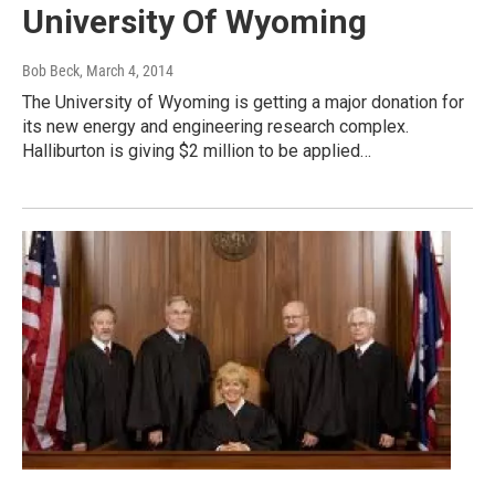
University Of Wyoming
Bob Beck
, March 4, 2014
The University of Wyoming is getting a major donation for
its new energy and engineering research complex.
Halliburton is giving $2 million to be applied…