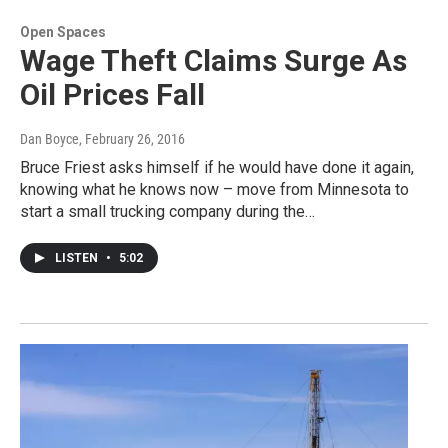
Open Spaces
Wage Theft Claims Surge As
Oil Prices Fall
Dan Boyce
, February 26, 2016
Bruce Friest asks himself if he would have done it again,
knowing what he knows now – move from Minnesota to
start a small trucking company during the…
LISTEN
•
5:02