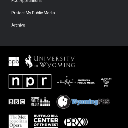
FCC Applications
Protect My Public Media
Archive