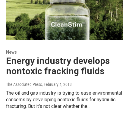
News
Energy industry develops
nontoxic fracking fluids
The Associated Press
, February 4, 2013
The oil and gas industry is trying to ease environmental
concerns by developing nontoxic fluids for hydraulic
fracturing. But it's not clear whether the…