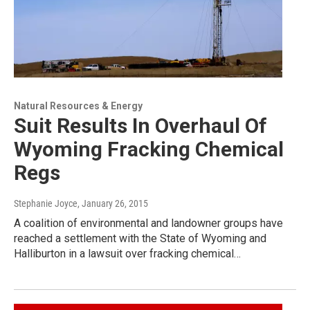
Natural Resources & Energy
Suit Results In Overhaul Of
Wyoming Fracking Chemical
Regs
Stephanie Joyce
, January 26, 2015
A coalition of environmental and landowner groups have
reached a settlement with the State of Wyoming and
Halliburton in a lawsuit over fracking chemical…