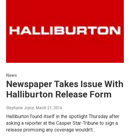
News
Newspaper Takes Issue With
Halliburton Release Form
Stephanie Joyce
, March 21, 2014
Halliburton found itself in the spotlight Thursday after
asking a reporter at the Casper Star-Tribune to sign a
release promising any coverage wouldn’t…