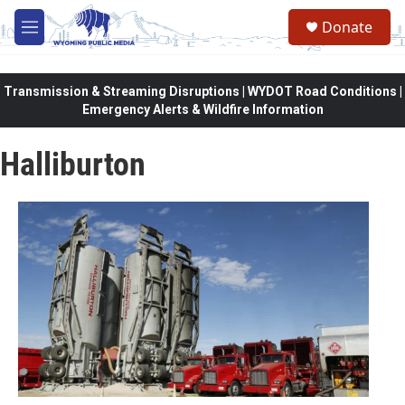
Skip to main content
Donate
M
e
n
u
Transmission & Streaming Disruptions | WYDOT Road Conditions |
Emergency Alerts & Wildfire Information
Halliburton