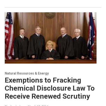
Natural Resources & Energy
Exemptions to Fracking
Chemical Disclosure Law To
Receive Renewed Scrutiny