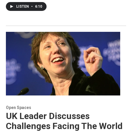
LISTEN
•
6:10
Open Spaces
UK Leader Discusses
Challenges Facing The World