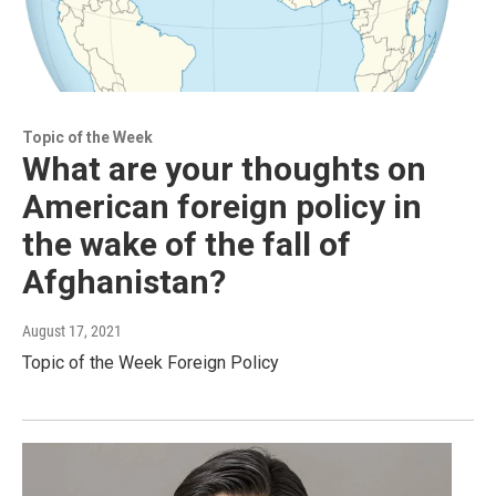
Topic of the Week
What are your thoughts on
American foreign policy in
the wake of the fall of
Afghanistan?
August 17, 2021
Topic of the Week Foreign Policy