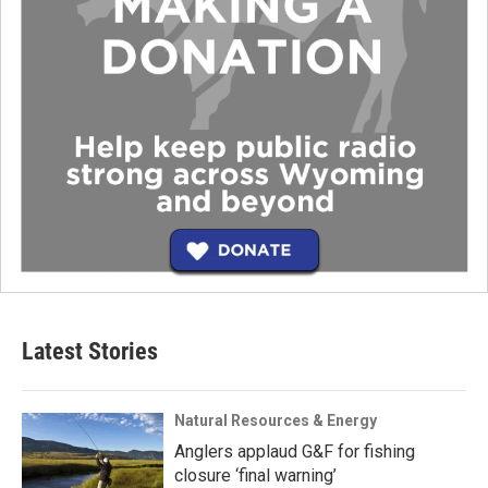
Latest Stories
Natural Resources & Energy
Anglers applaud G&F for fishing
closure ‘final warning’