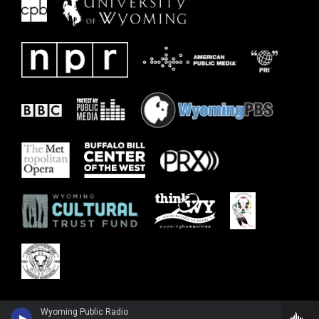
Wyoming Public Radio