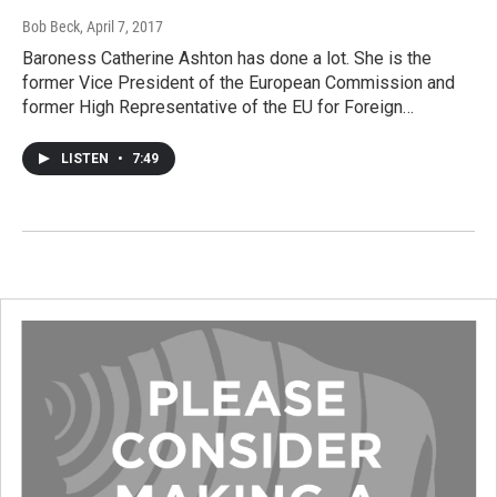
Bob Beck
, April 7, 2017
Baroness Catherine Ashton has done a lot. She is the
former Vice President of the European Commission and
former High Representative of the EU for Foreign…
LISTEN
•
7:49