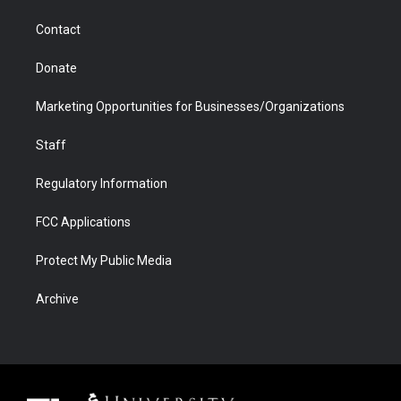
m
d
Contact
Donate
Marketing Opportunities for Businesses/Organizations
Staff
Regulatory Information
FCC Applications
Protect My Public Media
Archive