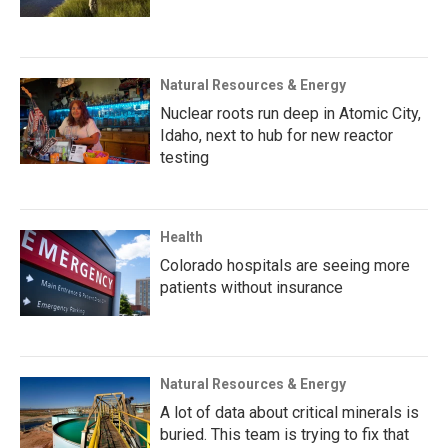
Natural Resources & Energy
Nuclear roots run deep in Atomic City,
Idaho, next to hub for new reactor
testing
Health
Colorado hospitals are seeing more
patients without insurance
Natural Resources & Energy
A lot of data about critical minerals is
buried. This team is trying to fix that