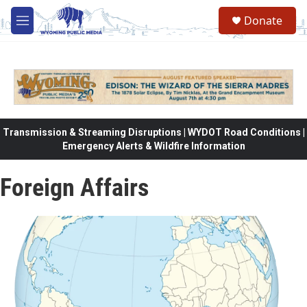
Skip to main content
Donate
M
e
n
u
Transmission & Streaming Disruptions | WYDOT Road Conditions |
Emergency Alerts & Wildfire Information
Foreign Affairs