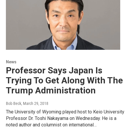
News
Professor Says Japan Is
Trying To Get Along With The
Trump Administration
Bob Beck
, March 29, 2018
The University of Wyoming played host to Keio University
Professor Dr. Toshi Nakayama on Wednesday. He is a
noted author and columnist on international…