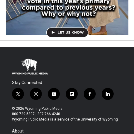
Stay Connected
t
i
y
f
f
l
w
n
o
l
a
i
i
s
u
i
c
n
© 2026 Wyoming Public Media
t
t
t
p
e
k
800-729-5897 | 307-766-4240
t
a
u
b
b
e
Wyoming Public Media is a service of the University of Wyoming
e
g
b
o
o
d
r
r
e
a
o
i
About
a
r
k
n