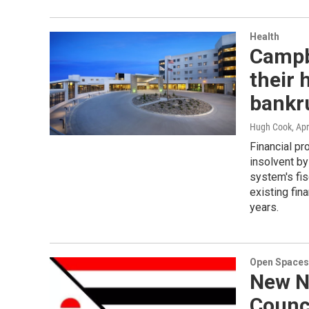
Health
Campbe
their
bankru
Hugh Cook
, Apr
Financial pr
insolvent by
system's fi
existing fin
years.
Open Spaces
New N
Counci