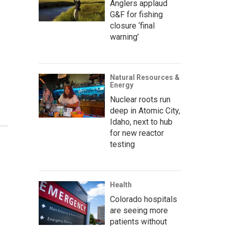
Anglers applaud
G&F for fishing
closure ‘final
warning’
Natural Resources &
Energy
Nuclear roots run
deep in Atomic City,
Idaho, next to hub
for new reactor
testing
Health
Colorado hospitals
are seeing more
patients without