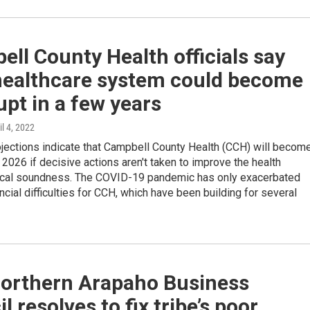
ll County Health officials say
 healthcare system could become
pt in a few years
il 4, 2022
ojections indicate that Campbell County Health (CCH) will becom
 2026 if decisive actions aren't taken to improve the health
scal soundness. The COVID-19 pandemic has only exacerbated
ancial difficulties for CCH, which have been building for several
orthern Arapaho Business
l resolves to fix tribe’s poor