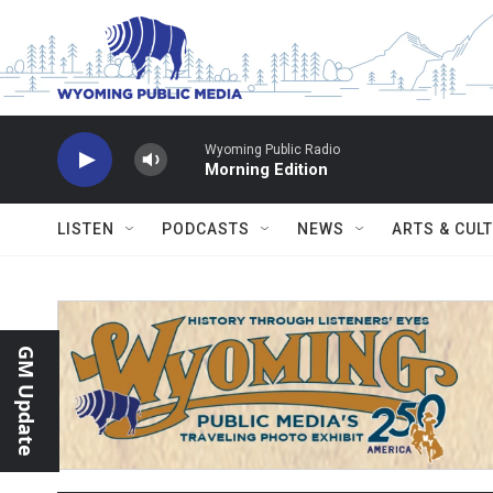
Skip to main content
Wyoming Public Radio
Morning Edition
LISTEN
PODCASTS
NEWS
ARTS & CUL
GM Update