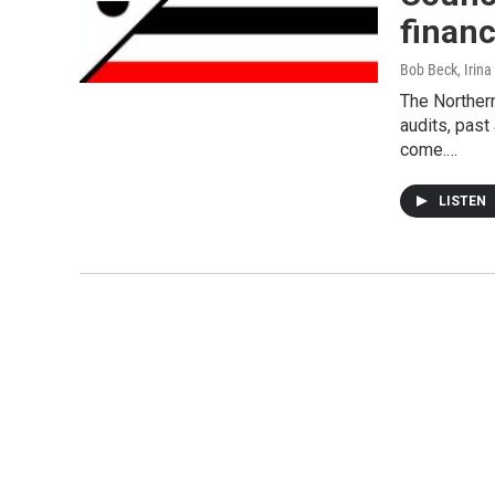
finan
Bob Beck, Irina
The Northern
audits, past
come.…
LISTEN