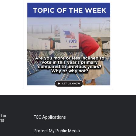
 for
FCC Applications
ons
Protect My Public Media