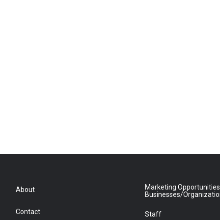
Marketing Opportunities
About
Businesses/Organizati
Contact
Staff