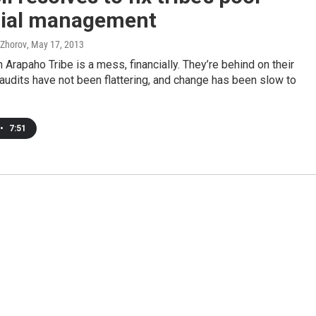
cial management
 Zhorov
, May 17, 2013
 Arapaho Tribe is a mess, financially. They’re behind on their
 audits have not been flattering, and change has been slow to
•
7:51