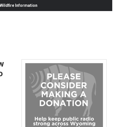
ildfire Information
w
o