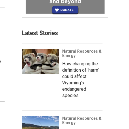
Latest Stories
Natural Resources &
Energy
e
How changing the
definition of ‘harm’
could affect
Wyoming’s
endangered
species
Natural Resources &
Energy