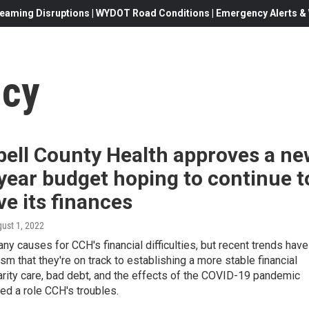
eaming Disruptions | WYDOT Road Conditions | Emergency Alerts & W
ncy
ell County Health approves a ne
 year budget hoping to continue t
e its finances
gust 1, 2022
ny causes for CCH's financial difficulties, but recent trends have
sm that they're on track to establishing a more stable financial
arity care, bad debt, and the effects of the COVID-19 pandemic
yed a role CCH's troubles.