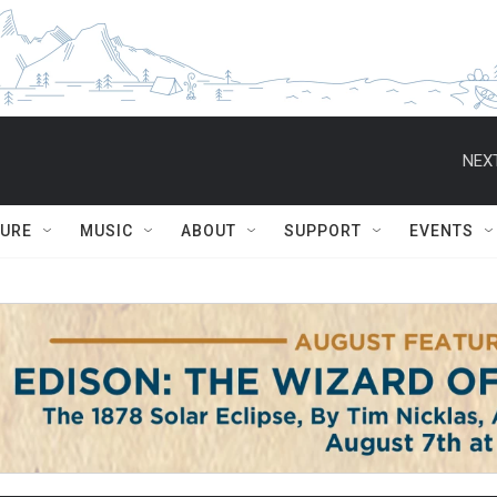
NEXT
TURE
MUSIC
ABOUT
SUPPORT
EVENTS