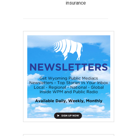
insurance