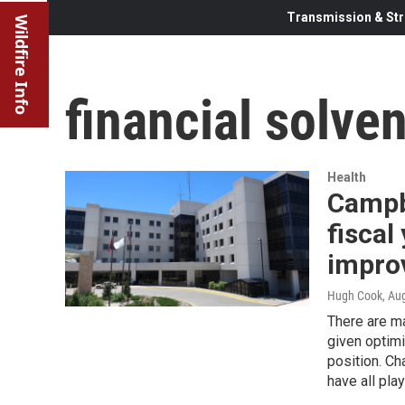
Transmission & Str
Wildfire Info
financial solve
Health
Campb
fiscal
improv
Hugh Cook
, Au
There are ma
given optimi
position. Ch
have all pla