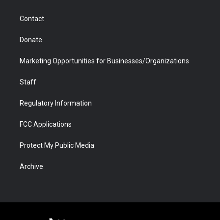
a
r
k
n
m
d
Contact
Donate
Marketing Opportunities for Businesses/Organizations
Staff
Regulatory Information
FCC Applications
Protect My Public Media
Archive