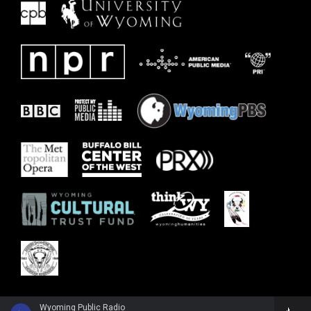
Wyoming Public Radio