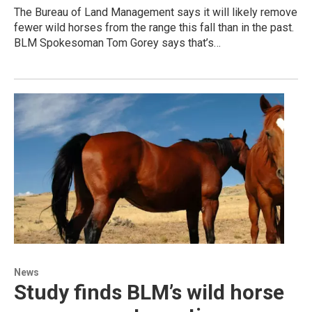
The Bureau of Land Management says it will likely remove
fewer wild horses from the range this fall than in the past.
BLM Spokesoman Tom Gorey says that’s…
News
Study finds BLM’s wild horse