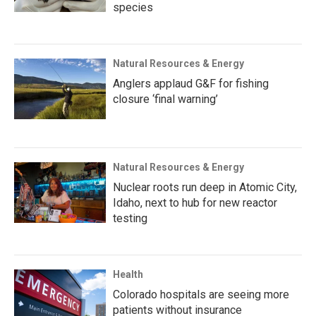
species
Natural Resources & Energy
Anglers applaud G&F for fishing
closure ‘final warning’
Natural Resources & Energy
Nuclear roots run deep in Atomic City,
Idaho, next to hub for new reactor
testing
Health
Colorado hospitals are seeing more
patients without insurance