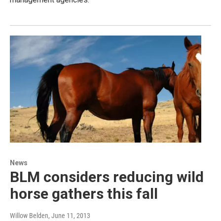
News
BLM considers reducing wild
horse gathers this fall
Willow Belden
, June 11, 2013