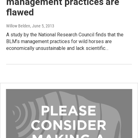
management practices are
flawed
Willow Belden
, June 5, 2013
A study by the National Research Council finds that the
BLM’s management practices for wild horses are
economically unsustainable and lack scientific…