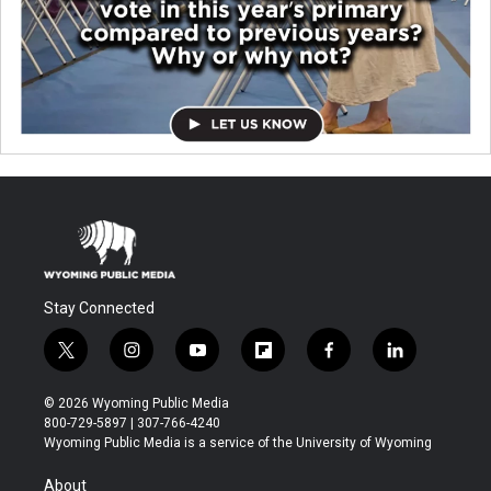
Stay Connected
t
i
y
f
f
l
w
n
o
l
a
i
i
s
u
i
c
n
© 2026 Wyoming Public Media
t
t
t
p
e
k
800-729-5897 | 307-766-4240
t
a
u
b
b
e
Wyoming Public Media is a service of the University of Wyoming
e
g
b
o
o
d
r
r
e
a
o
i
About