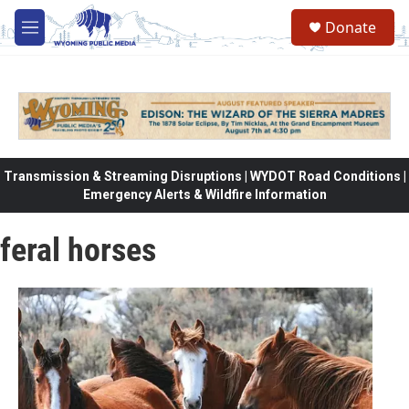
Skip to main content
Donate
M
e
n
u
Transmission & Streaming Disruptions | WYDOT Road Conditions |
Emergency Alerts & Wildfire Information
feral horses