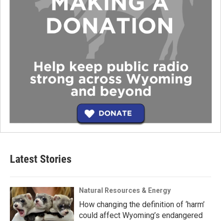
Latest Stories
Natural Resources & Energy
How changing the definition of ‘harm’
could affect Wyoming’s endangered