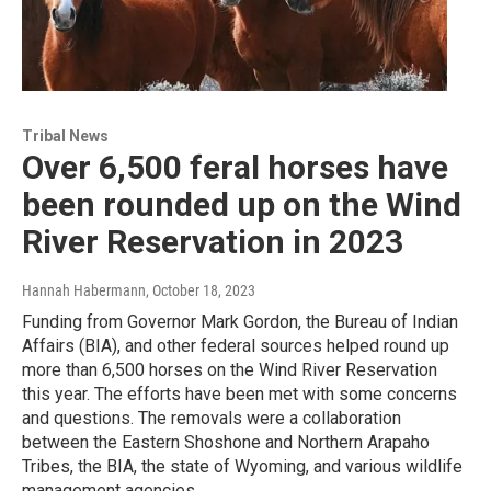
Tribal News
Over 6,500 feral horses have
been rounded up on the Wind
River Reservation in 2023
Hannah Habermann
, October 18, 2023
Funding from Governor Mark Gordon, the Bureau of Indian
Affairs (BIA), and other federal sources helped round up
more than 6,500 horses on the Wind River Reservation
this year. The efforts have been met with some concerns
and questions. The removals were a collaboration
between the Eastern Shoshone and Northern Arapaho
Tribes, the BIA, the state of Wyoming, and various wildlife
management agencies.