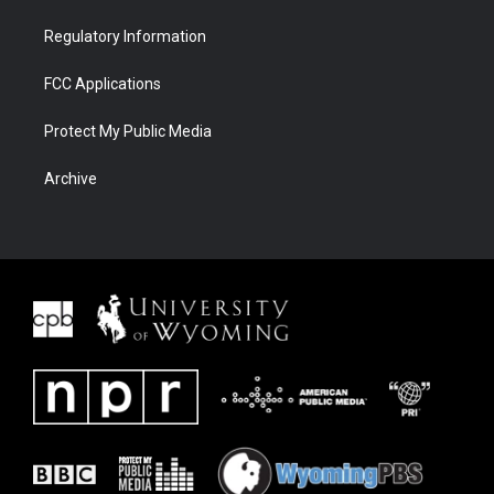
Regulatory Information
FCC Applications
Protect My Public Media
Archive