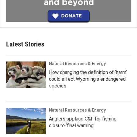
Latest Stories
Natural Resources & Energy
How changing the definition of ‘harm’
could affect Wyoming’s endangered
species
Natural Resources & Energy
Anglers applaud G&F for fishing
closure ‘final warning’