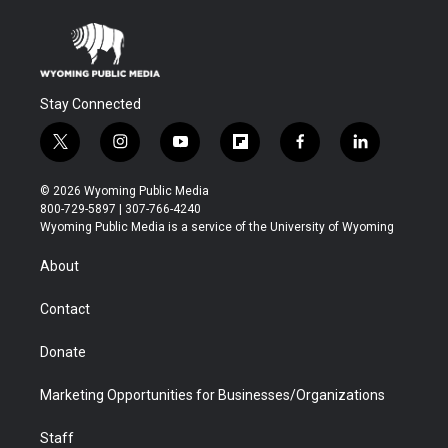
Stay Connected
t
i
y
f
f
l
w
n
o
l
a
i
i
s
u
i
c
n
© 2026 Wyoming Public Media
t
t
t
p
e
k
800-729-5897 | 307-766-4240
t
a
u
b
b
e
Wyoming Public Media is a service of the University of Wyoming
e
g
b
o
o
d
r
r
e
a
o
i
About
a
r
k
n
m
d
Contact
Donate
Marketing Opportunities for Businesses/Organizations
Staff