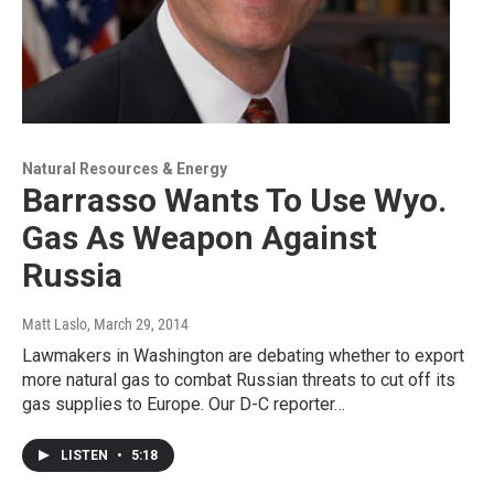
Natural Resources & Energy
Barrasso Wants To Use Wyo.
Gas As Weapon Against
Russia
Matt Laslo
, March 29, 2014
Lawmakers in Washington are debating whether to export
more natural gas to combat Russian threats to cut off its
gas supplies to Europe. Our D-C reporter…
LISTEN
•
5:18