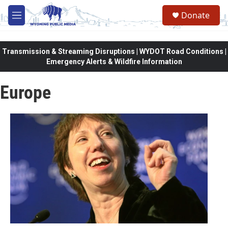
Skip to main content
Donate
M
e
n
u
Transmission & Streaming Disruptions | WYDOT Road Conditions |
Emergency Alerts & Wildfire Information
Europe