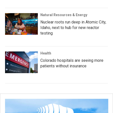
Natural Resources & Energy
Nuclear roots run deep in Atomic City,
Idaho, next to hub for new reactor
testing
Health
Colorado hospitals are seeing more
patients without insurance