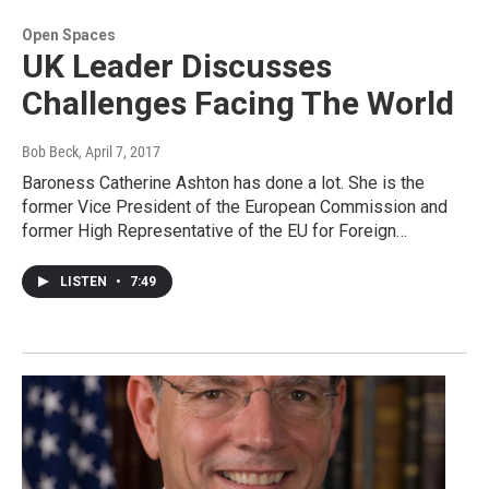
Open Spaces
UK Leader Discusses
Challenges Facing The World
Bob Beck
, April 7, 2017
Baroness Catherine Ashton has done a lot. She is the
former Vice President of the European Commission and
former High Representative of the EU for Foreign…
LISTEN
•
7:49