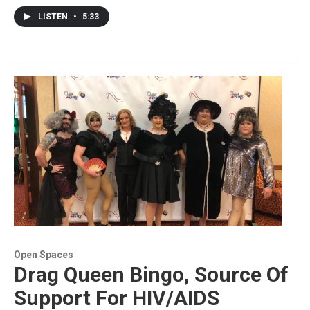
LISTEN
•
5:33
Open Spaces
Drag Queen Bingo, Source Of
Support For HIV/AIDS