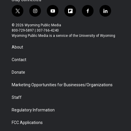
t
i
y
f
f
l
w
n
o
l
a
i
i
s
u
i
c
n
© 2026 Wyoming Public Media
t
t
t
p
e
k
800-729-5897 | 307-766-4240
t
a
u
b
b
e
Wyoming Public Media is a service of the University of Wyoming
e
g
b
o
o
d
r
r
e
a
o
i
About
a
r
k
n
m
d
Contact
Donate
Marketing Opportunities for Businesses/Organizations
Staff
Regulatory Information
FCC Applications