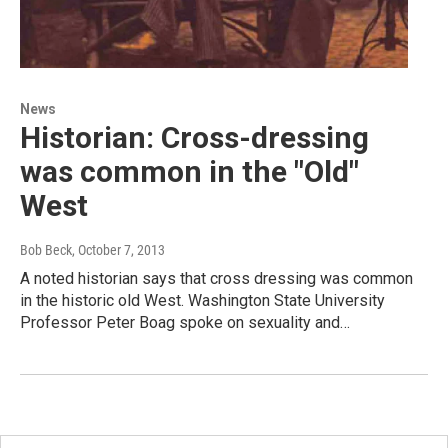
News
Historian: Cross-dressing
was common in the "Old"
West
Bob Beck
, October 7, 2013
A noted historian says that cross dressing was common
in the historic old West. Washington State University
Professor Peter Boag spoke on sexuality and…