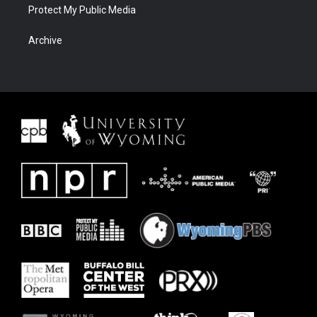
Protect My Public Media
Archive