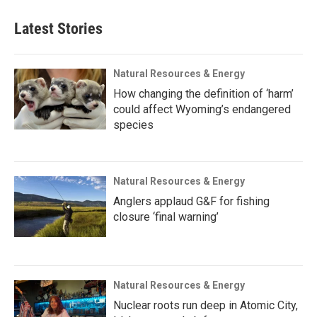
Latest Stories
Natural Resources & Energy
How changing the definition of ‘harm’
could affect Wyoming’s endangered
species
Natural Resources & Energy
Anglers applaud G&F for fishing
closure ‘final warning’
Natural Resources & Energy
Nuclear roots run deep in Atomic City,