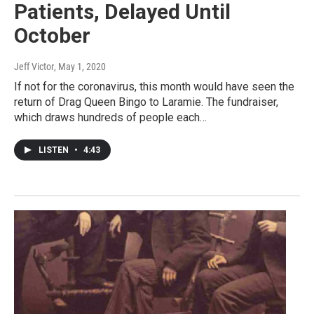
Patients, Delayed Until
October
Jeff Victor
, May 1, 2020
If not for the coronavirus, this month would have seen the
return of Drag Queen Bingo to Laramie. The fundraiser,
which draws hundreds of people each…
LISTEN
•
4:43