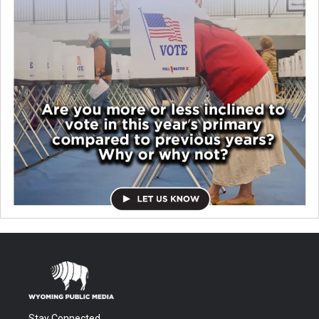
Stay Connected