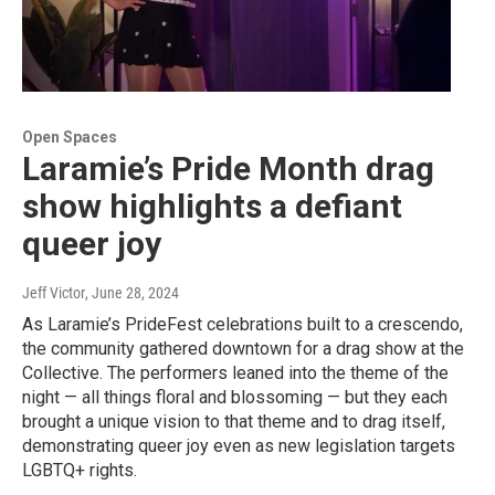
Open Spaces
Laramie’s Pride Month drag
show highlights a defiant
queer joy
Jeff Victor
, June 28, 2024
As Laramie’s PrideFest celebrations built to a crescendo,
the community gathered downtown for a drag show at the
Collective. The performers leaned into the theme of the
night — all things floral and blossoming — but they each
brought a unique vision to that theme and to drag itself,
demonstrating queer joy even as new legislation targets
LGBTQ+ rights.