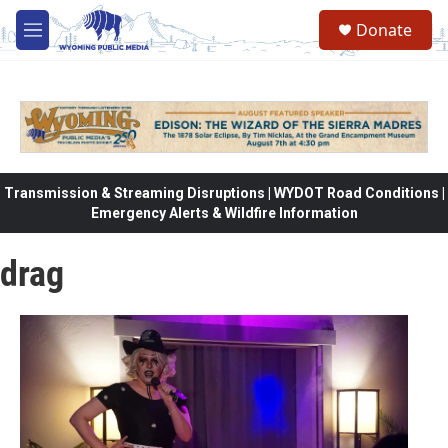
Skip to main content
Donate
M
e
n
u
Transmission & Streaming Disruptions | WYDOT Road Conditions |
Emergency Alerts & Wildfire Information
drag