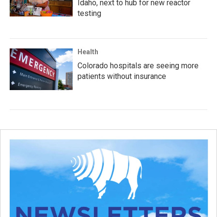
Idaho, next to hub for new reactor
testing
Health
Colorado hospitals are seeing more
patients without insurance