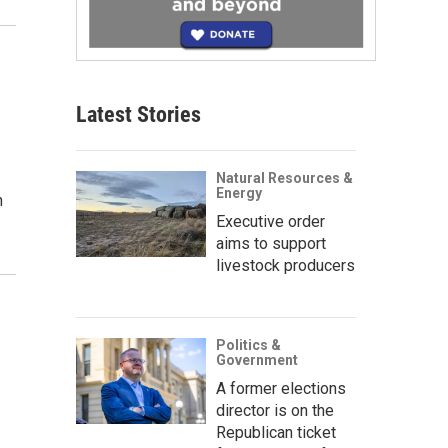
Latest Stories
Natural Resources &
Energy
n
Executive order
aims to support
livestock producers
Politics &
Government
A former elections
director is on the
Republican ticket