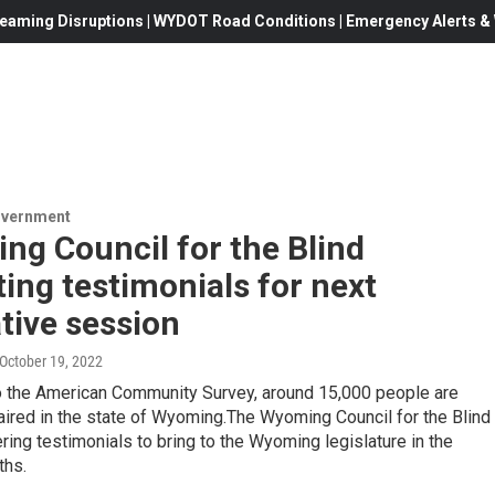
eaming Disruptions | WYDOT Road Conditions | Emergency Alerts & W
overnment
ng Council for the Blind
ting testimonials for next
ative session
 October 19, 2022
o the American Community Survey, around 15,000 people are
aired in the state of Wyoming.The Wyoming Council for the Blind
ering testimonials to bring to the Wyoming legislature in the
ths.