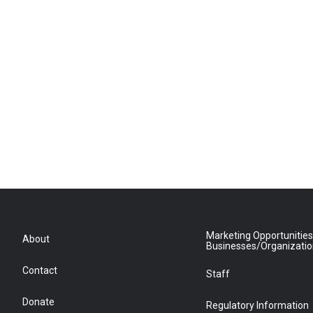
Marketing Opportunities
About
Businesses/Organizati
Contact
Staff
Donate
Regulatory Information