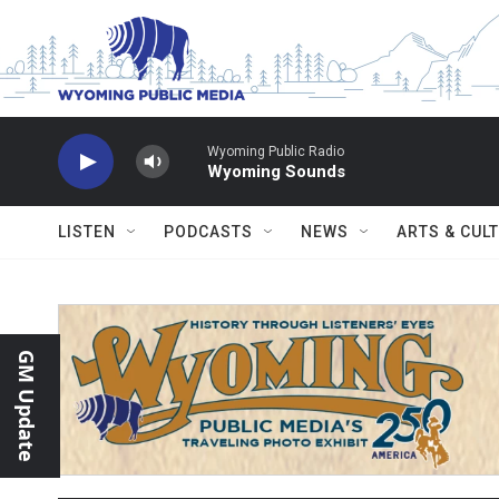
Skip to main content
Wyoming Public Radio
Wyoming Sounds
LISTEN
PODCASTS
NEWS
ARTS & CUL
GM Update