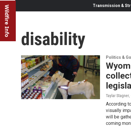
Transmission & Str
Wildfire Info
disability
Politics & G
Wyomi
collec
legisl
Taylar Stagner
,
According t
visually imp
will be gath
coming mon