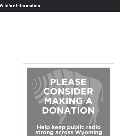
ildfire Information