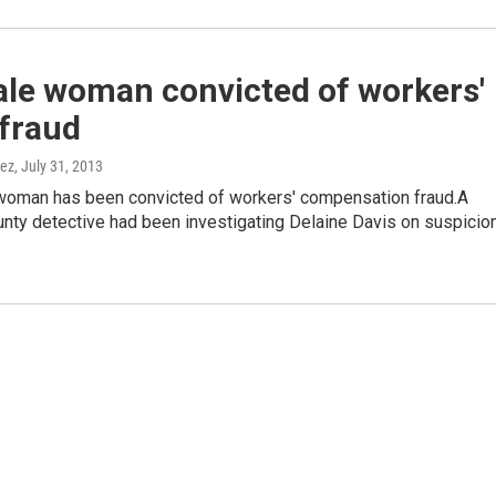
ale woman convicted of workers'
fraud
nez
, July 31, 2013
woman has been convicted of workers' compensation fraud.A
nty detective had been investigating Delaine Davis on suspicio