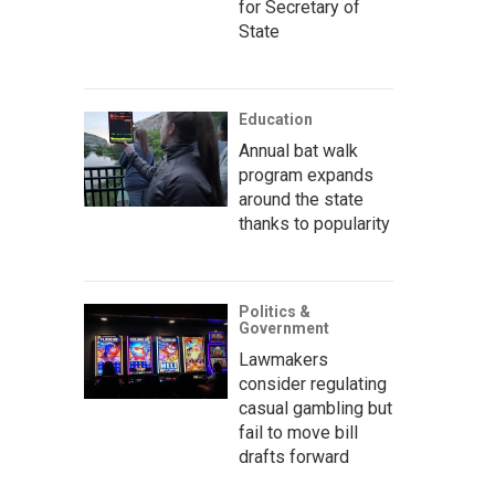
for Secretary of
State
Education
Annual bat walk
program expands
around the state
thanks to popularity
Politics &
Government
Lawmakers
consider regulating
casual gambling but
fail to move bill
drafts forward