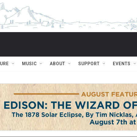
TURE
MUSIC
ABOUT
SUPPORT
EVENTS