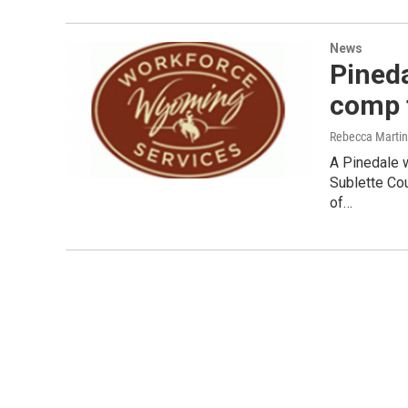
News
Pined
comp 
Rebecca Marti
A Pinedale 
Sublette Cou
of…