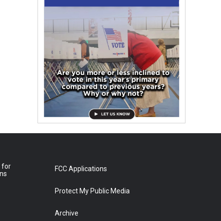
 for
FCC Applications
ons
Protect My Public Media
Archive