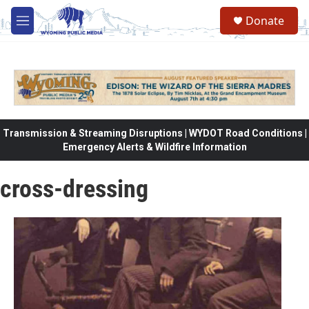
Skip to main content
Donate
M
e
n
u
Transmission & Streaming Disruptions | WYDOT Road Conditions |
Emergency Alerts & Wildfire Information
cross-dressing