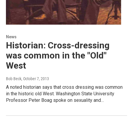
News
Historian: Cross-dressing
was common in the "Old"
West
Bob Beck
, October 7, 2013
A noted historian says that cross dressing was common
in the historic old West. Washington State University
Professor Peter Boag spoke on sexuality and…