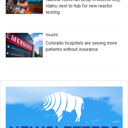
Idaho, next to hub for new reactor
testing
Health
Colorado hospitals are seeing more
patients without insurance