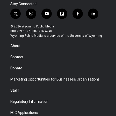
Stay Connected
t
i
y
f
f
l
w
n
o
l
a
i
i
s
u
i
c
n
© 2026 Wyoming Public Media
t
t
t
p
e
k
800-729-5897 | 307-766-4240
t
a
u
b
b
e
Wyoming Public Media is a service of the University of Wyoming
e
g
b
o
o
d
r
r
e
a
o
i
About
a
r
k
n
m
d
Contact
Donate
Marketing Opportunities for Businesses/Organizations
Staff
Regulatory Information
FCC Applications