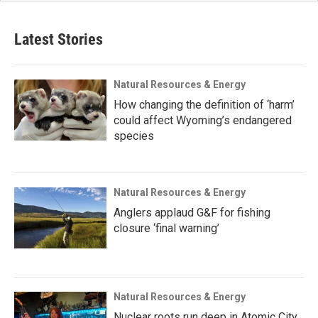
Latest Stories
Natural Resources & Energy
How changing the definition of ‘harm’
could affect Wyoming’s endangered
species
Natural Resources & Energy
Anglers applaud G&F for fishing
closure ‘final warning’
Natural Resources & Energy
Nuclear roots run deep in Atomic City,