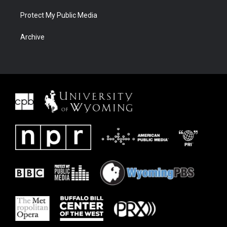
Protect My Public Media
Archive