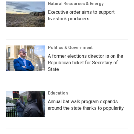
Natural Resources & Energy
Executive order aims to support
livestock producers
Politics & Government
A former elections director is on the
Republican ticket for Secretary of
State
Education
Annual bat walk program expands
around the state thanks to popularity