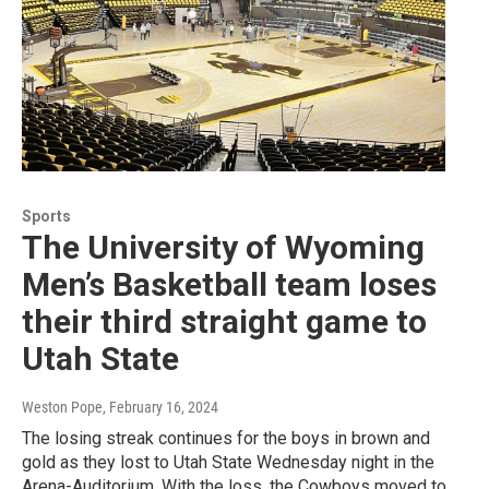
Sports
The University of Wyoming
Men’s Basketball team loses
their third straight game to
Utah State
Weston Pope
, February 16, 2024
The losing streak continues for the boys in brown and
gold as they lost to Utah State Wednesday night in the
Arena-Auditorium. With the loss, the Cowboys moved to