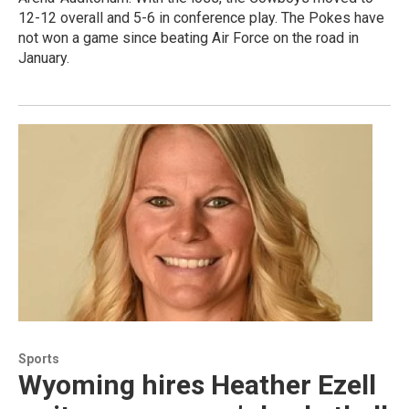
12-12 overall and 5-6 in conference play. The Pokes have
not won a game since beating Air Force on the road in
January.
Sports
Wyoming hires Heather Ezell