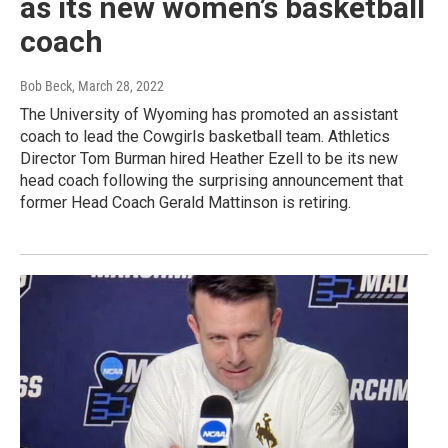
as its new women’s basketball
coach
Bob Beck
, March 28, 2022
The University of Wyoming has promoted an assistant
coach to lead the Cowgirls basketball team. Athletics
Director Tom Burman hired Heather Ezell to be its new
head coach following the surprising announcement that
former Head Coach Gerald Mattinson is retiring.