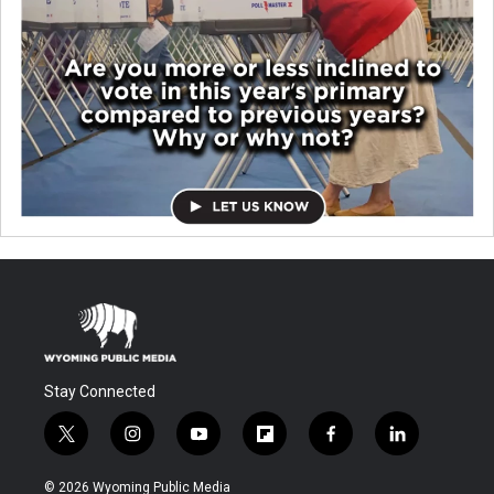
Stay Connected
t
i
y
f
f
l
w
n
o
l
a
i
i
s
u
i
c
n
© 2026 Wyoming Public Media