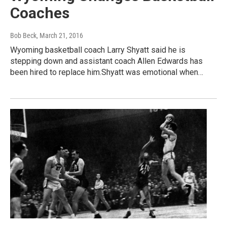
Coaches
Bob Beck
, March 21, 2016
Wyoming basketball coach Larry Shyatt said he is
stepping down and assistant coach Allen Edwards has
been hired to replace him.Shyatt was emotional when…