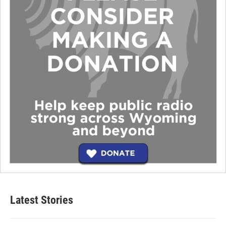
Latest Stories