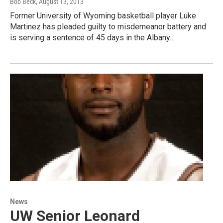
Bob Beck
, August 13, 2013
Former University of Wyoming basketball player Luke
Martinez has pleaded guilty to misdemeanor battery and
is serving a sentence of 45 days in the Albany…
News
UW Senior Leonard