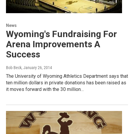
News
Wyoming's Fundraising For
Arena Improvements A
Success
Bob Beck
, January 26, 2014
The University of Wyoming Athletics Department says that
ten million dollars in private donations has been raised as
it moves forward with the 30 million…