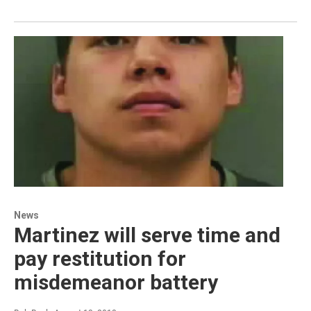
News
Martinez will serve time and
pay restitution for
misdemeanor battery