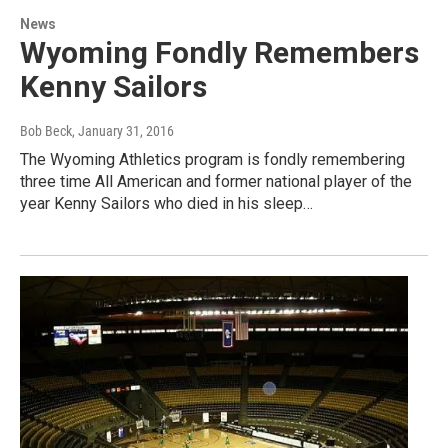
News
Wyoming Fondly Remembers
Kenny Sailors
Bob Beck
, January 31, 2016
The Wyoming Athletics program is fondly remembering
three time All American and former national player of the
year Kenny Sailors who died in his sleep…