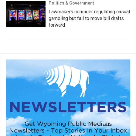
Politics & Government
Lawmakers consider regulating casual
gambling but fail to move bill drafts
forward