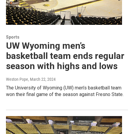
Sports
UW Wyoming men’s
basketball team ends regular
season with highs and lows
Weston Pope
, March 22, 2024
The University of Wyoming (UW) men’s basketball team
won their final game of the season against Fresno State.