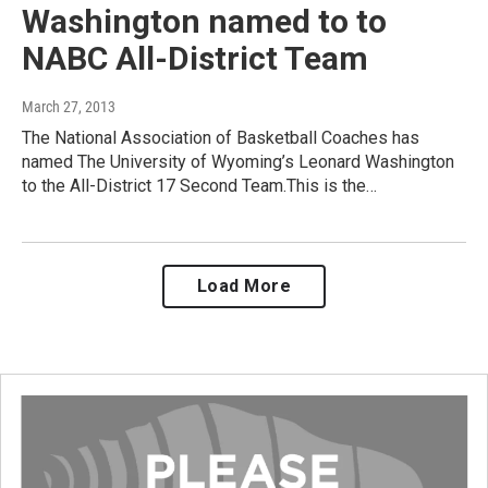
Washington named to to
NABC All-District Team
March 27, 2013
The National Association of Basketball Coaches has
named The University of Wyoming’s Leonard Washington
to the All-District 17 Second Team.This is the…
Load More