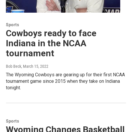
Sports
Cowboys ready to face
Indiana in the NCAA
tournament
Bob Beck
, March 15, 2022
The Wyoming Cowboys are gearing up for their first NCAA
tournament game since 2015 when they take on Indiana
tonight.
Sports
Wyoming Changes Basketball