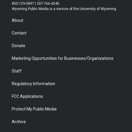
t
t
t
p
e
k
800-729-5897 | 307-766-4240
t
a
u
b
b
e
Wyoming Public Media is a service of the University of Wyoming
e
g
b
o
o
d
r
r
e
a
o
i
About
a
r
k
n
m
d
Contact
Donate
Marketing Opportunities for Businesses/Organizations
Staff
Regulatory Information
FCC Applications
Protect My Public Media
Archive