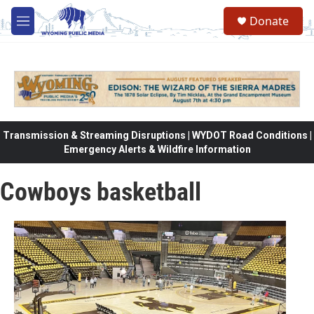
Skip to main content
Donate
M
e
n
u
Transmission & Streaming Disruptions | WYDOT Road Conditions |
Emergency Alerts & Wildfire Information
Cowboys basketball