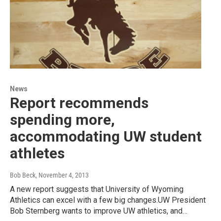
News
Report recommends
spending more,
accommodating UW student
athletes
Bob Beck
, November 4, 2013
A new report suggests that University of Wyoming
Athletics can excel with a few big changes.UW President
Bob Sternberg wants to improve UW athletics, and…