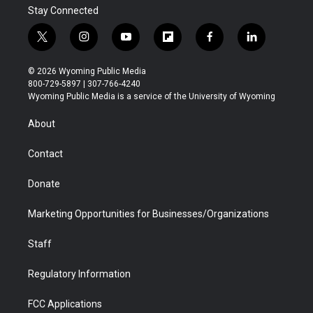
Stay Connected
t
i
y
f
f
l
w
n
o
l
a
i
i
s
u
i
c
n
© 2026 Wyoming Public Media
t
t
t
p
e
k
800-729-5897 | 307-766-4240
t
a
u
b
b
e
Wyoming Public Media is a service of the University of Wyoming
e
g
b
o
o
d
r
r
e
a
o
i
About
a
r
k
n
m
d
Contact
Donate
Marketing Opportunities for Businesses/Organizations
Staff
Regulatory Information
FCC Applications