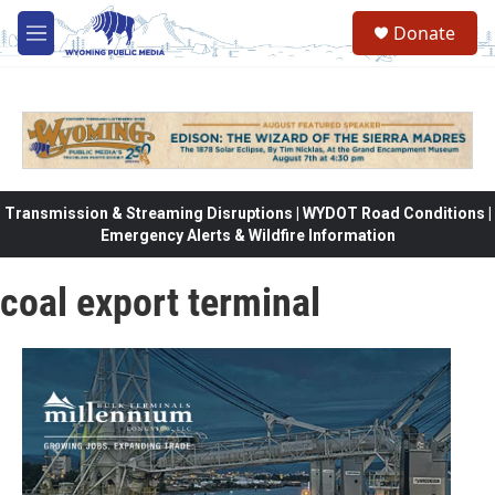
Skip to main content
Donate
M
e
n
u
Transmission & Streaming Disruptions | WYDOT Road Conditions |
Emergency Alerts & Wildfire Information
coal export terminal