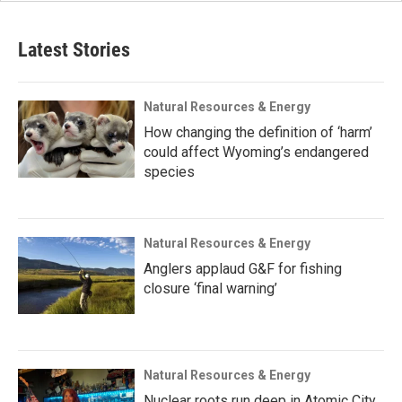
Latest Stories
Natural Resources & Energy
How changing the definition of ‘harm’
could affect Wyoming’s endangered
species
Natural Resources & Energy
Anglers applaud G&F for fishing
closure ‘final warning’
Natural Resources & Energy
Nuclear roots run deep in Atomic City,