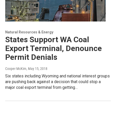
Natural Resources & Energy
States Support WA Coal
Export Terminal, Denounce
Permit Denials
Cooper McKim
, May 15, 2018
Six states including Wyoming and national interest groups
are pushing back against a decision that could stop a
major coal export terminal from getting…