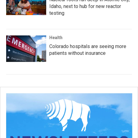
Idaho, next to hub for new reactor
testing
Health
Colorado hospitals are seeing more
patients without insurance