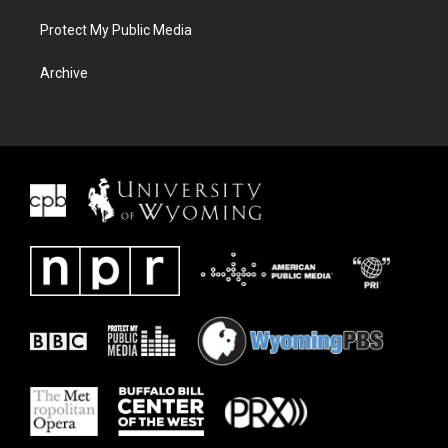
Protect My Public Media
Archive