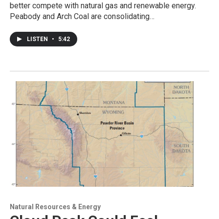
better compete with natural gas and renewable energy.
Peabody and Arch Coal are consolidating…
LISTEN
•
5:42
Natural Resources & Energy