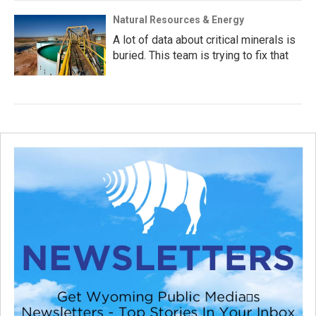
Natural Resources & Energy
A lot of data about critical minerals is
buried. This team is trying to fix that