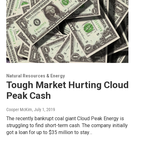
Natural Resources & Energy
Tough Market Hurting Cloud
Peak Cash
Cooper McKim
, July 1, 2019
The recently bankrupt coal giant Cloud Peak Energy is
struggling to find short-term cash. The company initially
got a loan for up to $35 million to stay…