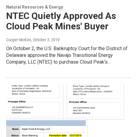
Natural Resources & Energy
NTEC Quietly Approved As
Cloud Peak Mines' Buyer
Cooper McKim
, October 3, 2019
On October 2, the U.S. Bankruptcy Court for the District of
Delaware approved the Navajo Transitional Energy
Company, LLC (NTEC) to purchase Cloud Peak's…