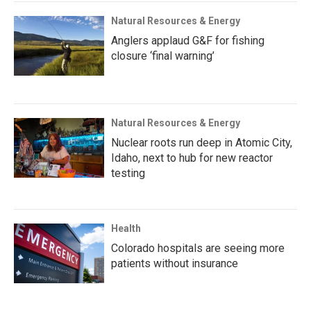
Natural Resources & Energy
Anglers applaud G&F for fishing
closure ‘final warning’
Natural Resources & Energy
Nuclear roots run deep in Atomic City,
Idaho, next to hub for new reactor
testing
Health
Colorado hospitals are seeing more
patients without insurance