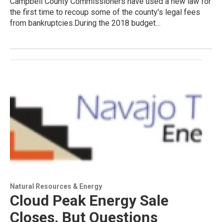
Campbell County Commissioners have used a new law for
the first time to recoup some of the county's legal fees
from bankruptcies.During the 2018 budget…
Natural Resources & Energy
Cloud Peak Energy Sale
Closes, But Questions