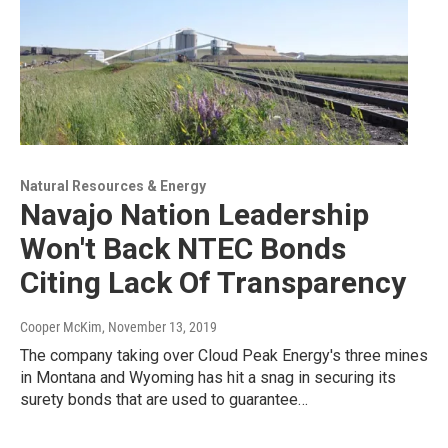
Natural Resources & Energy
Navajo Nation Leadership
Won't Back NTEC Bonds
Citing Lack Of Transparency
Cooper McKim
, November 13, 2019
The company taking over Cloud Peak Energy's three mines
in Montana and Wyoming has hit a snag in securing its
surety bonds that are used to guarantee…