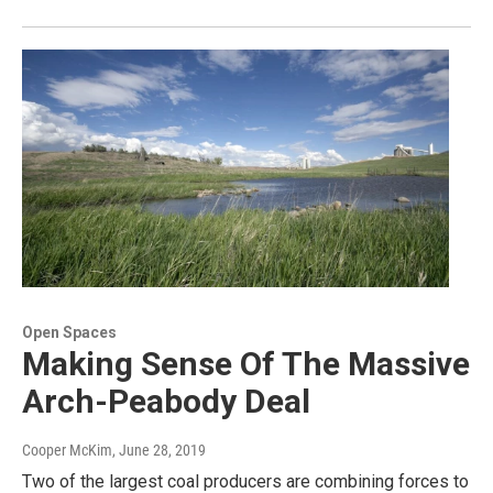
Open Spaces
Making Sense Of The Massive
Arch-Peabody Deal
Cooper McKim
, June 28, 2019
Two of the largest coal producers are combining forces to