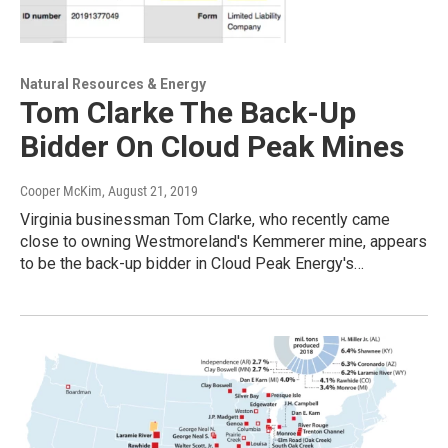
Natural Resources & Energy
Tom Clarke The Back-Up
Bidder On Cloud Peak Mines
Cooper McKim
, August 21, 2019
Virginia businessman Tom Clarke, who recently came
close to owning Westmoreland's Kemmerer mine, appears
to be the back-up bidder in Cloud Peak Energy's…