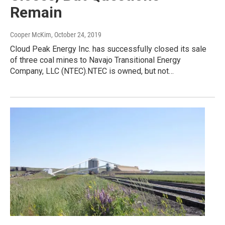
Remain
Cooper McKim
, October 24, 2019
Cloud Peak Energy Inc. has successfully closed its sale
of three coal mines to Navajo Transitional Energy
Company, LLC (NTEC).NTEC is owned, but not…