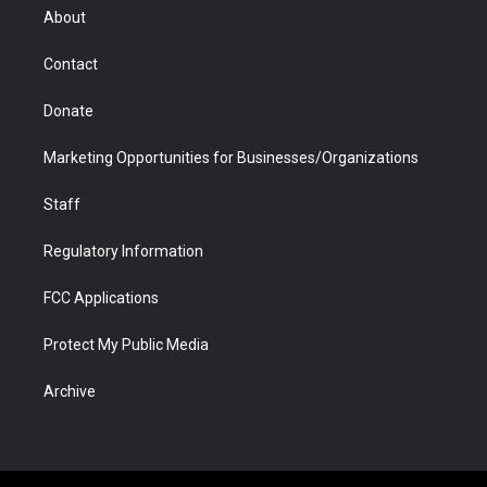
r
r
e
a
o
i
About
a
r
k
n
m
d
Contact
Donate
Marketing Opportunities for Businesses/Organizations
Staff
Regulatory Information
FCC Applications
Protect My Public Media
Archive