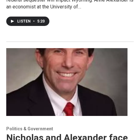
an economist at the University of…
LISTEN
•
5:20
Politics & Government
Nicholas and Alexander face