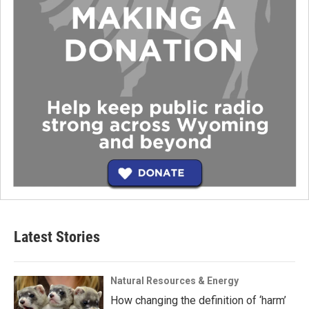
Latest Stories
Natural Resources & Energy
How changing the definition of ‘harm’