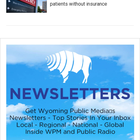
patients without insurance