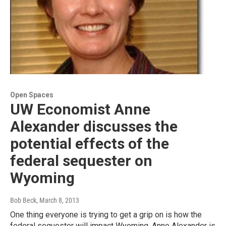
Open Spaces
UW Economist Anne
Alexander discusses the
potential effects of the
federal sequester on
Wyoming
Bob Beck
, March 8, 2013
One thing everyone is trying to get a grip on is how the
federal sequester will impact Wyoming. Anne Alexander is