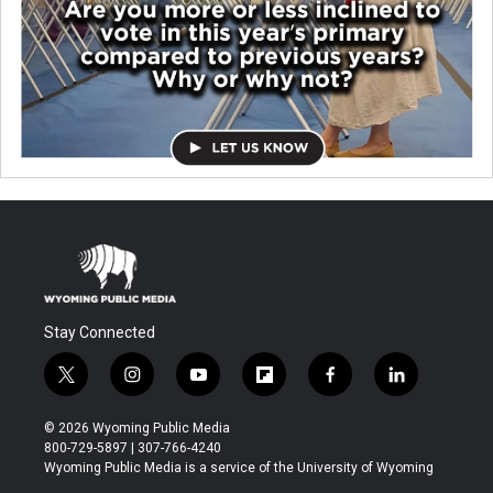
Stay Connected
t
i
y
f
f
l
w
n
o
l
a
i
i
s
u
i
c
n
© 2026 Wyoming Public Media
t
t
t
p
e
k
800-729-5897 | 307-766-4240
t
a
u
b
b
e
Wyoming Public Media is a service of the University of Wyoming
e
g
b
o
o
d