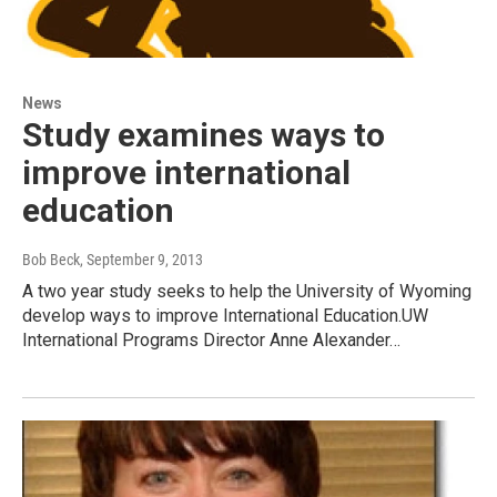
News
Study examines ways to
improve international
education
Bob Beck
, September 9, 2013
A two year study seeks to help the University of Wyoming
develop ways to improve International Education.UW
International Programs Director Anne Alexander…