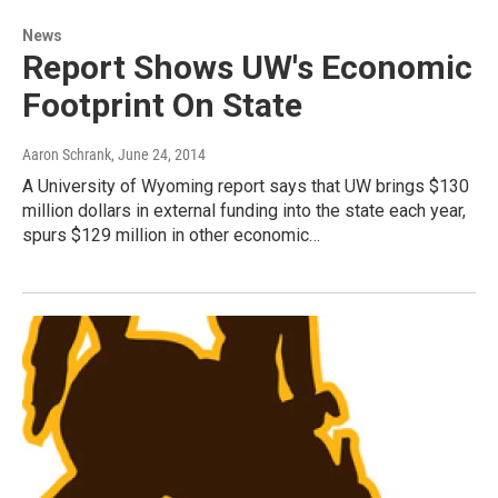
News
Report Shows UW's Economic
Footprint On State
Aaron Schrank
, June 24, 2014
A University of Wyoming report says that UW brings $130
million dollars in external funding into the state each year,
spurs $129 million in other economic…