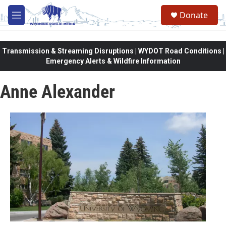
Skip to main content
Donate
M
e
n
u
Transmission & Streaming Disruptions | WYDOT Road Conditions |
Emergency Alerts & Wildfire Information
Anne Alexander