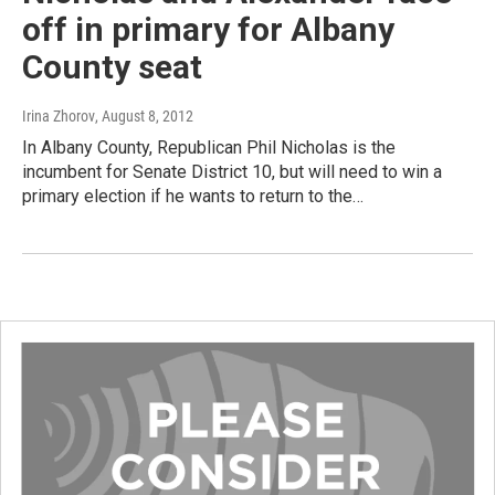
off in primary for Albany
County seat
Irina Zhorov
, August 8, 2012
In Albany County, Republican Phil Nicholas is the
incumbent for Senate District 10, but will need to win a
primary election if he wants to return to the…