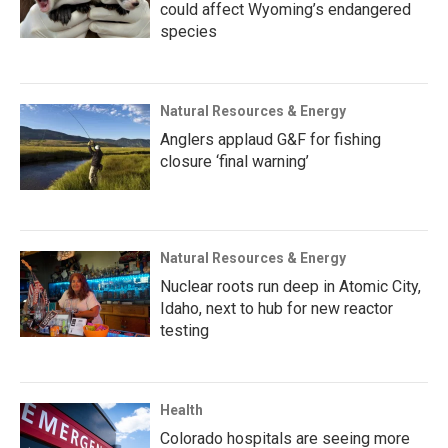
could affect Wyoming’s endangered
species
Natural Resources & Energy
Anglers applaud G&F for fishing
closure ‘final warning’
Natural Resources & Energy
Nuclear roots run deep in Atomic City,
Idaho, next to hub for new reactor
testing
Health
Colorado hospitals are seeing more