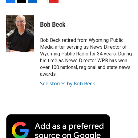
F
T
L
E
F
a
w
i
m
l
c
i
n
a
i
e
t
k
i
p
Bob Beck
b
t
e
l
b
o
e
d
o
o
r
I
a
Bob Beck retired from Wyoming Public
k
n
r
Media after serving as News Director of
d
Wyoming Public Radio for 34 years. During
his time as News Director WPR has won
over 100 national, regional and state news
awards.
See stories by Bob Beck