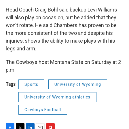
Head Coach Craig Bohl said backup Levi Williams
will also play on occasion, but he added that they
won't rotate. He said Chambers has proven to be
the more consistent of the two and despite his
injuries, shows the ability to make plays with his
legs and arm.
The Cowboys host Montana State on Saturday at 2
p.m.
Tags
Sports
University of Wyoming
University of Wyoming athletics
Cowboys Football