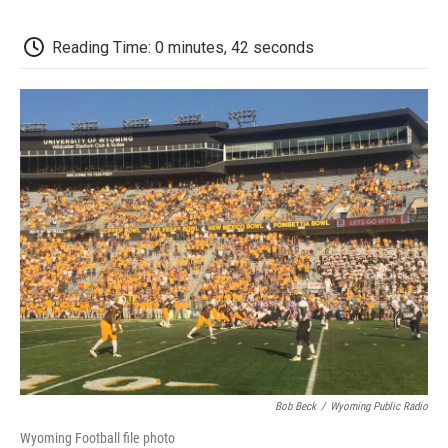
c
i
n
a
i
e
t
k
i
p
b
t
e
l
b
Reading Time: 0 minutes, 42 seconds
o
e
d
o
o
r
I
a
k
n
r
d
Bob Beck
/
Wyoming Public Radio
Wyoming Football file photo