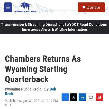
Skip to main content
Donate
M
e
n
u
Transmission & Streaming Disruptions | WYDOT Road Conditions |
Emergency Alerts & Wildfire Information
Chambers Returns As
Wyoming Starting
Quarterback
Wyoming Public Radio | By
Bob
Beck
Published August 31, 2021 at 12:12 PM
F
T
L
E
F
MDT
a
w
i
m
l