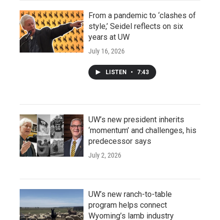
From a pandemic to ‘clashes of
style,’ Seidel reflects on six
years at UW
July 16, 2026
LISTEN
•
7:43
UW’s new president inherits
‘momentum’ and challenges, his
predecessor says
July 2, 2026
UW’s new ranch-to-table
program helps connect
Wyoming’s lamb industry