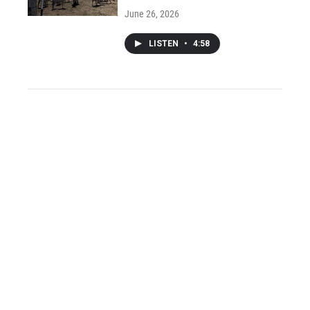
June 26, 2026
LISTEN
•
4:58