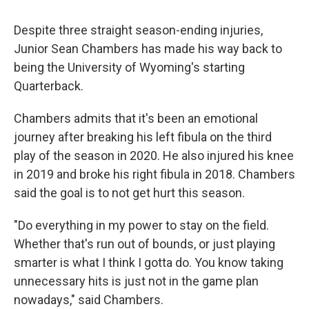
Despite three straight season-ending injuries,
Junior Sean Chambers has made his way back to
being the University of Wyoming's starting
Quarterback.
Chambers admits that it's been an emotional
journey after breaking his left fibula on the third
play of the season in 2020. He also injured his knee
in 2019 and broke his right fibula in 2018. Chambers
said the goal is to not get hurt this season.
"Do everything in my power to stay on the field.
Whether that's run out of bounds, or just playing
smarter is what I think I gotta do. You know taking
unnecessary hits is just not in the game plan
nowadays," said Chambers.