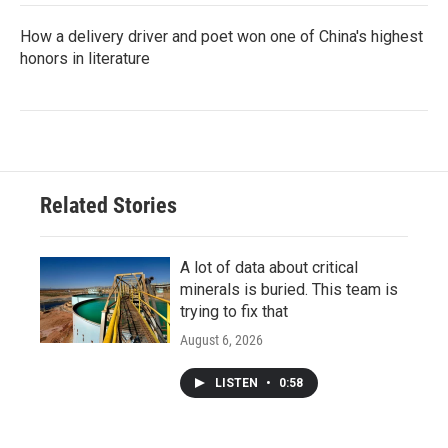
How a delivery driver and poet won one of China's highest
honors in literature
Related Stories
A lot of data about critical
minerals is buried. This team is
trying to fix that
August 6, 2026
LISTEN
•
0:58