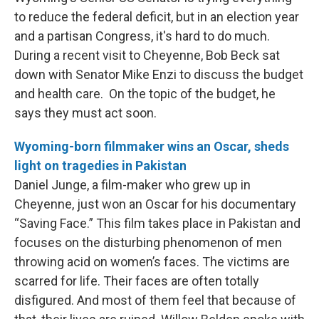
to reduce the federal deficit, but in an election year
and a partisan Congress, it's hard to do much.
During a recent visit to Cheyenne, Bob Beck sat
down with Senator Mike Enzi to discuss the budget
and health care. On the topic of the budget, he
says they must act soon.
Wyoming-born filmmaker wins an Oscar, sheds
light on tragedies in Pakistan
Daniel Junge, a film-maker who grew up in
Cheyenne, just won an Oscar for his documentary
“Saving Face.” This film takes place in Pakistan and
focuses on the disturbing phenomenon of men
throwing acid on women’s faces. The victims are
scarred for life. Their faces are often totally
disfigured. And most of them feel that because of