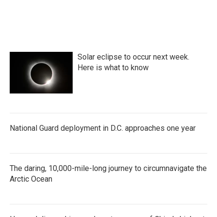
Solar eclipse to occur next week.
Here is what to know
National Guard deployment in D.C. approaches one year
The daring, 10,000-mile-long journey to circumnavigate the
Arctic Ocean