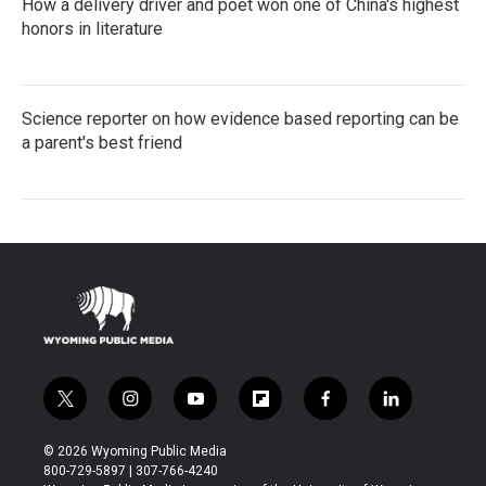
How a delivery driver and poet won one of China's highest
honors in literature
Science reporter on how evidence based reporting can be
a parent's best friend
t
i
y
f
f
l
w
n
o
l
a
i
i
s
u
i
c
n
© 2026 Wyoming Public Media
t
t
t
p
e
k
800-729-5897 | 307-766-4240
t
a
u
b
b
e