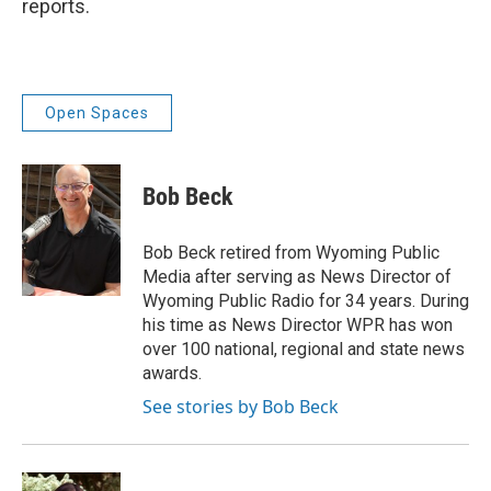
reports.
Open Spaces
Bob Beck
Bob Beck retired from Wyoming Public
Media after serving as News Director of
Wyoming Public Radio for 34 years. During
his time as News Director WPR has won
over 100 national, regional and state news
awards.
See stories by Bob Beck