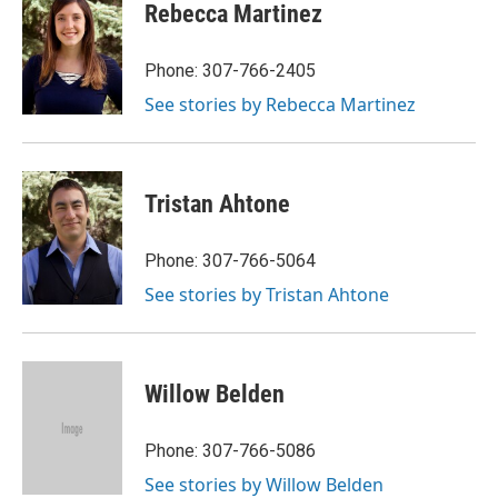
Rebecca Martinez
Phone: 307-766-2405
See stories by Rebecca Martinez
Tristan Ahtone
Phone: 307-766-5064
See stories by Tristan Ahtone
Willow Belden
Phone: 307-766-5086
See stories by Willow Belden