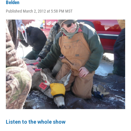
Belden
Published March 2, 2012 at 5:58 PM MST
Listen to the whole show