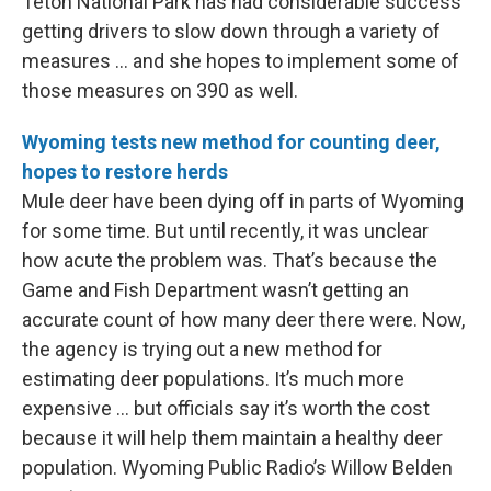
Teton National Park has had considerable success
getting drivers to slow down through a variety of
measures … and she hopes to implement some of
those measures on 390 as well.
Wyoming tests new method for counting deer,
hopes to restore herds
Mule deer have been dying off in parts of Wyoming
for some time. But until recently, it was unclear
how acute the problem was. That’s because the
Game and Fish Department wasn’t getting an
accurate count of how many deer there were. Now,
the agency is trying out a new method for
estimating deer populations. It’s much more
expensive … but officials say it’s worth the cost
because it will help them maintain a healthy deer
population. Wyoming Public Radio’s Willow Belden