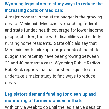
Wyoming legislators to study ways to reduce the
increasing costs of Medicaid
A major concern in the state budget is the growing
cost of Medicaid. Medicaid is matching federal
and state funded health coverage for lower income
people, children, those with disabilities and elderly
nursing home residents. State officials say that
Medicaid costs take up a large chunk of the state
budget and recently have been growing between
30 and 40 percent a year. Wyoming Public Radio’s
Bob Beck reports that has pushed legislators to
undertake a major study to find ways to reduce
costs.
Legislators demand funding for clean-up and
monitoring of former uranium mill site
With only a week to go until the legislative session