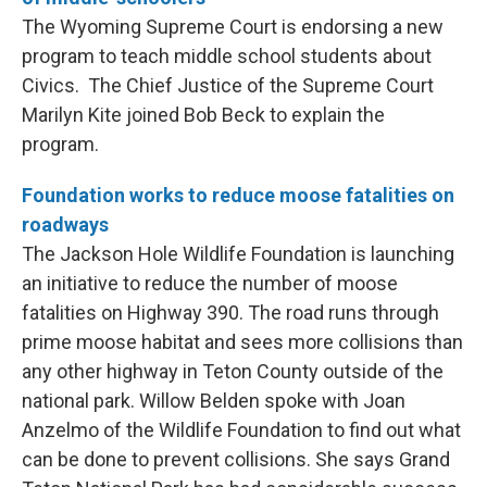
The Wyoming Supreme Court is endorsing a new
program to teach middle school students about
Civics. The Chief Justice of the Supreme Court
Marilyn Kite joined Bob Beck to explain the
program.
Foundation works to reduce moose fatalities on
roadways
The Jackson Hole Wildlife Foundation is launching
an initiative to reduce the number of moose
fatalities on Highway 390. The road runs through
prime moose habitat and sees more collisions than
any other highway in Teton County outside of the
national park. Willow Belden spoke with Joan
Anzelmo of the Wildlife Foundation to find out what
can be done to prevent collisions. She says Grand