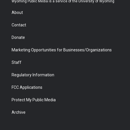
Wyoming Public Media is a service of the University of Wyoming
e
g
b
o
o
d
r
r
e
a
o
i
About
a
r
k
n
m
d
Contact
Donate
Marketing Opportunities for Businesses/Organizations
Staff
Regulatory Information
FCC Applications
Protect My Public Media
Archive