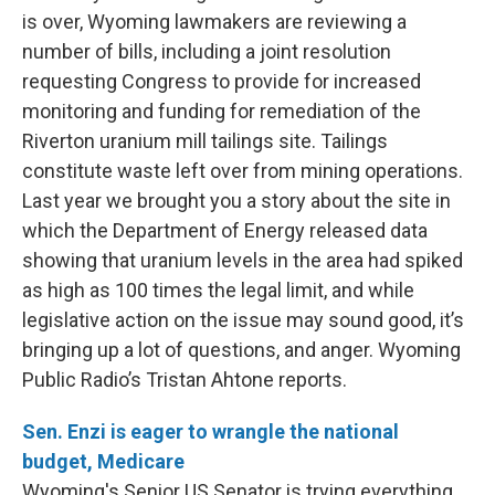
is over, Wyoming lawmakers are reviewing a
number of bills, including a joint resolution
requesting Congress to provide for increased
monitoring and funding for remediation of the
Riverton uranium mill tailings site. Tailings
constitute waste left over from mining operations.
Last year we brought you a story about the site in
which the Department of Energy released data
showing that uranium levels in the area had spiked
as high as 100 times the legal limit, and while
legislative action on the issue may sound good, it’s
bringing up a lot of questions, and anger. Wyoming
Public Radio’s Tristan Ahtone reports.
Sen. Enzi is eager to wrangle the national
budget, Medicare
Wyoming's Senior US Senator is trying everything