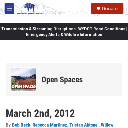
Skip to main content
Donate
M
e
n
u
Transmission & Streaming Disruptions | WYDOT Road Conditions |
Emergency Alerts & Wildfire Information
Open Spaces
March 2nd, 2012
By
Bob Beck
,
Rebecca Martinez
,
Tristan Ahtone
,
Willow