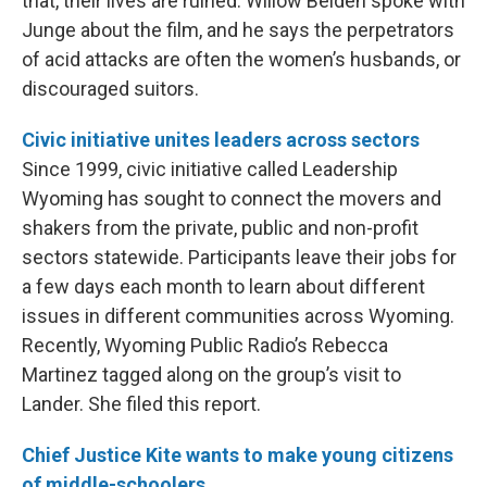
that, their lives are ruined. Willow Belden spoke with
Junge about the film, and he says the perpetrators
of acid attacks are often the women’s husbands, or
discouraged suitors.
Civic initiative unites leaders across sectors
Since 1999, civic initiative called Leadership
Wyoming has sought to connect the movers and
shakers from the private, public and non-profit
sectors statewide. Participants leave their jobs for
a few days each month to learn about different
issues in different communities across Wyoming.
Recently, Wyoming Public Radio’s Rebecca
Martinez tagged along on the group’s visit to
Lander. She filed this report.
Chief Justice Kite wants to make young citizens
of middle-schoolers