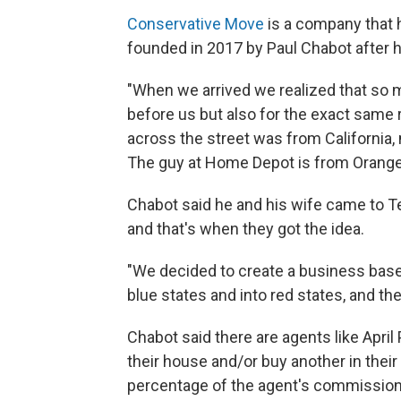
Conservative Move
is a company that 
founded in 2017 by Paul Chabot after he
"When we arrived we realized that so
before us but also for the exact same 
across the street was from California
The guy at Home Depot is from Orange
Chabot said he and his wife came to Tex
and that's when they got the idea.
"We decided to create a business base
blue states and into red states, and the
Chabot said there are agents like April
their house and/or buy another in the
percentage of the agent's commission