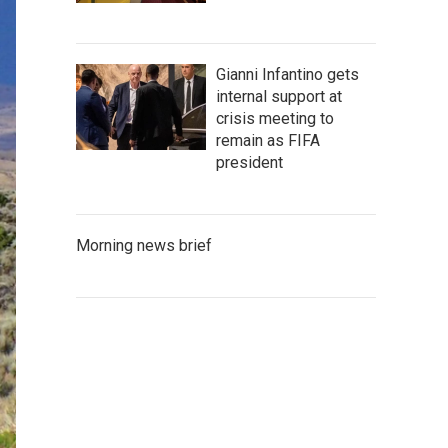
Gianni Infantino gets
internal support at
crisis meeting to
remain as FIFA
president
Morning news brief