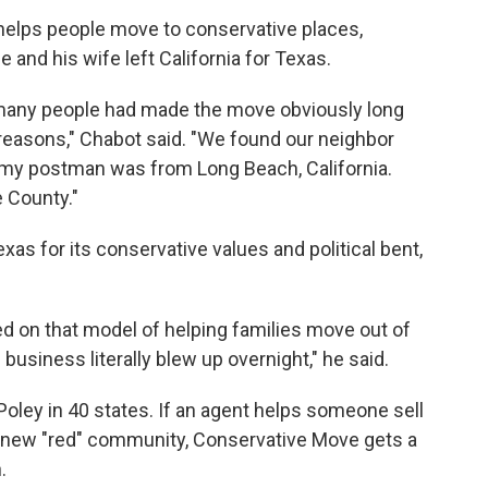
helps people move to conservative places,
 and his wife left California for Texas.
 many people had made the move obviously long
reasons," Chabot said. "We found our neighbor
, my postman was from Long Beach, California.
 County."
as for its conservative values and political bent,
d on that model of helping families move out of
 business literally blew up overnight," he said.
 Poley in 40 states. If an agent helps someone sell
ir new "red" community, Conservative Move gets a
.