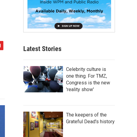
Latest Stories
Celebrity culture is
one thing. For TMZ,
Congress is the new
'reality show'
The keepers of the
Grateful Dead's history