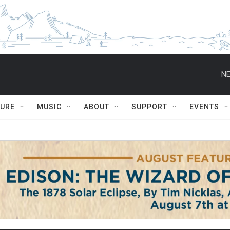
NE
TURE
MUSIC
ABOUT
SUPPORT
EVENTS