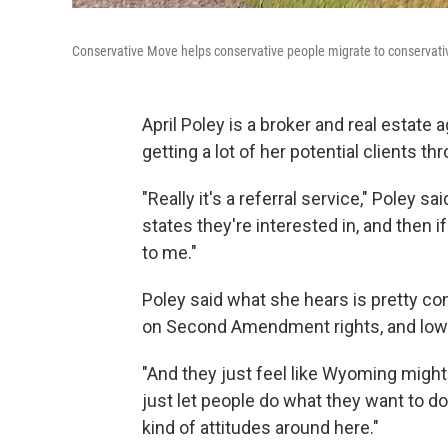
Conservative Move helps conservative people migrate to conservati
April Poley is a broker and real estate 
getting a lot of her potential clients 
"Really it's a referral service," Poley 
states they're interested in, and then
to me."
Poley said what she hears is pretty c
on Second Amendment rights, and low 
"And they just feel like Wyoming might b
just let people do what they want to do,
kind of attitudes around here."