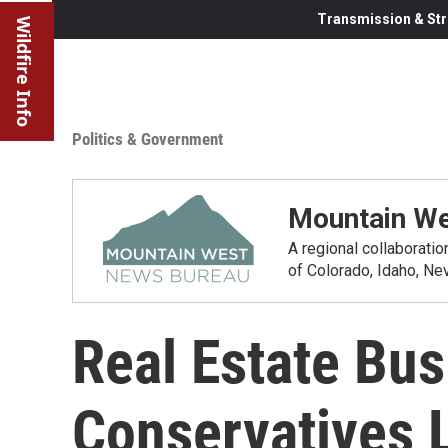
Transmission & Str
Wildfire Info
Politics & Government
Mountain We
A regional collaborati
of Colorado, Idaho, N
Real Estate Bus
Conservatives 