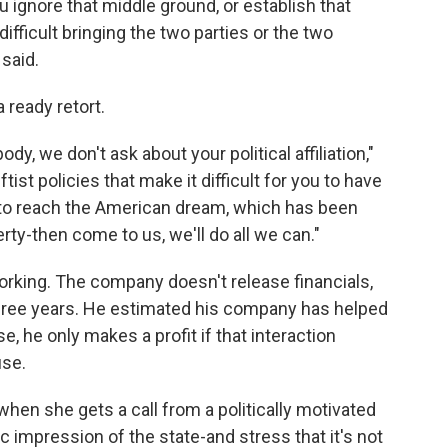
u ignore that middle ground, or establish that
ifficult bringing the two parties or the two
 said.
 ready retort.
dy, we don't ask about your political affiliation,"
ftist policies that make it difficult for you to have
y, to reach the American dream, which has been
ty-then come to us, we'll do all we can."
 working. The company doesn't release financials,
 three years. He estimated his company has helped
, he only makes a profit if that interaction
use.
when she gets a call from a politically motivated
tic impression of the state-and stress that it's not