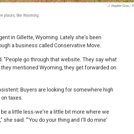
J. Stephen Conn / Fl
ve places, like Wyoming.
agent in Gillette, Wyoming. Lately she's been
through a business called Conservative Move.
said. "People go through that website. They say what
 if they mentioned Wyoming, they get forwarded on
onsistent: Buyers are looking for somewhere high
on taxes.
e a little less-we're a little bit more where we
" she said. "'You do your thing and I'll do mine'