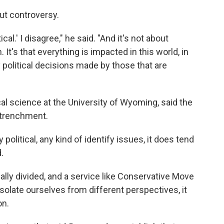
ut controversy.
ical.' I disagree," he said. "And it's not about
 It's that everything is impacted in this world, in
by political decisions made by those that are
cal science at the University of Wyoming, said the
ntrenchment.
olitical, any kind of identify issues, it does tend
.
ically divided, and a service like Conservative Move
isolate ourselves from different perspectives, it
on.