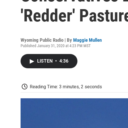
'Redder' Pastur
Wyoming Public Radio | By
Maggie Mullen
Published January 31, 2020 at 4:23 PM MST
LISTEN
•
4:36
Reading Time: 3 minutes, 2 seconds