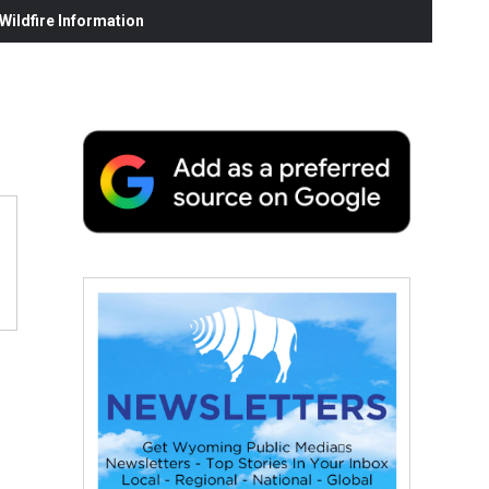
ildfire Information