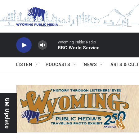
Skip to main content
Wyoming Public Radio
BBC World Service
LISTEN
PODCASTS
NEWS
ARTS & CUL
GM Update