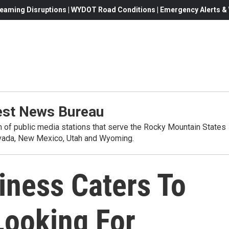
eaming Disruptions | WYDOT Road Conditions | Emergency Alerts & W
st News Bureau
on of public media stations that serve the Rocky Mountain States
evada, New Mexico, Utah and Wyoming.
iness Caters To
Looking For