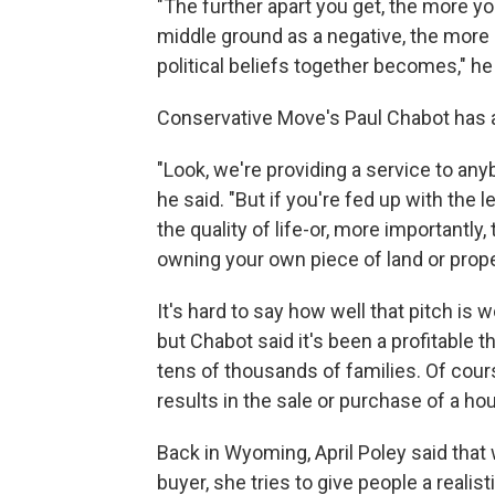
"The further apart you get, the more yo
middle ground as a negative, the more d
political beliefs together becomes," he
Conservative Move's Paul Chabot has a
"Look, we're providing a service to anybo
he said. "But if you're fed up with the le
the quality of life-or, more importantl
owning your own piece of land or proper
It's hard to say how well that pitch is
but Chabot said it's been a profitable
tens of thousands of families. Of course
results in the sale or purchase of a ho
Back in Wyoming, April Poley said that 
buyer, she tries to give people a realis