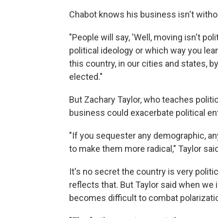
Chabot knows his business isn't witho
"People will say, 'Well, moving isn't polit
political ideology or which way you lean.
this country, in our cities and states, 
elected."
But Zachary Taylor, who teaches politi
business could exacerbate political e
"If you sequester any demographic, any p
to make them more radical," Taylor said
It's no secret the country is very polit
reflects that. But Taylor said when we 
becomes difficult to combat polarizati