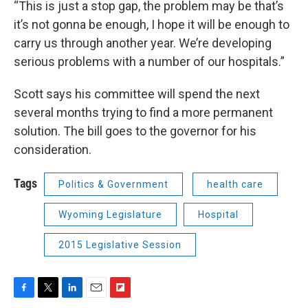
“This is just a stop gap, the problem may be that’s
it’s not gonna be enough, I hope it will be enough to
carry us through another year. We’re developing
serious problems with a number of our hospitals.”
Scott says his committee will spend the next
several months trying to find a more permanent
solution. The bill goes to the governor for his
consideration.
Tags
Politics & Government
health care
Wyoming Legislature
Hospital
2015 Legislative Session
F
T
L
E
F