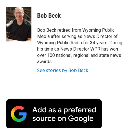
a
w
i
m
l
c
i
n
a
i
e
t
k
i
p
Bob Beck
b
t
e
l
b
o
e
d
o
o
r
I
a
Bob Beck retired from Wyoming Public
k
n
r
Media after serving as News Director of
d
Wyoming Public Radio for 34 years. During
his time as News Director WPR has won
over 100 national, regional and state news
awards.
See stories by Bob Beck