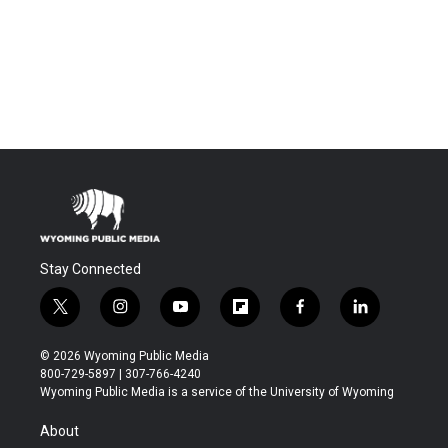
Stay Connected
t
i
y
f
f
l
w
n
o
l
a
i
i
s
u
i
c
n
© 2026 Wyoming Public Media
t
t
t
p
e
k
800-729-5897 | 307-766-4240
t
a
u
b
b
e
Wyoming Public Media is a service of the University of Wyoming
e
g
b
o
o
d
r
r
e
a
o
i
About
a
r
k
n