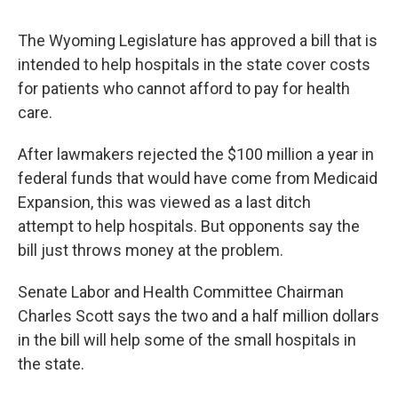
The Wyoming Legislature has approved a bill that is
intended to help hospitals in the state cover costs
for patients who cannot afford to pay for health
care.
After lawmakers rejected the $100 million a year in
federal funds that would have come from Medicaid
Expansion, this was viewed as a last ditch
attempt to help hospitals. But opponents say the
bill just throws money at the problem.
Senate Labor and Health Committee Chairman
Charles Scott says the two and a half million dollars
in the bill will help some of the small hospitals in
the state.