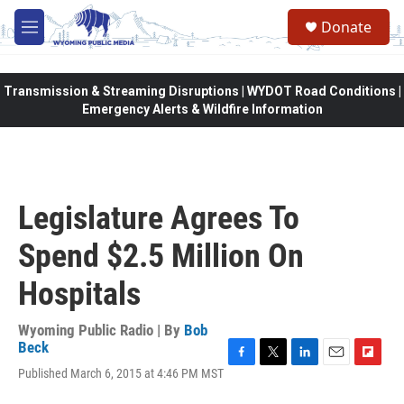
Skip to main content
Donate
M
e
n
u
Transmission & Streaming Disruptions | WYDOT Road Conditions |
Emergency Alerts & Wildfire Information
Legislature Agrees To
Spend $2.5 Million On
Hospitals
Wyoming Public Radio | By
Bob
Beck
F
T
L
E
F
Published March 6, 2015 at 4:46 PM MST
a
w
i
m
l