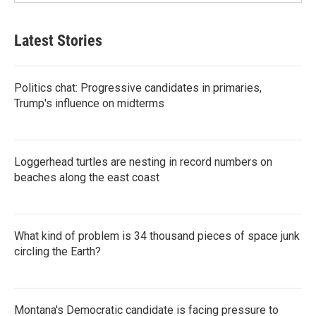
Latest Stories
Politics chat: Progressive candidates in primaries,
Trump's influence on midterms
Loggerhead turtles are nesting in record numbers on
beaches along the east coast
What kind of problem is 34 thousand pieces of space junk
circling the Earth?
Montana's Democratic candidate is facing pressure to