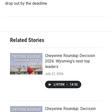
drop out by the deadline
Related Stories
Cheyenne Roundup Decision
2026: Wyoming's next top
leaders
July 27, 2026
LISTEN
•
14:32
Cheyenne Roundup: Decision