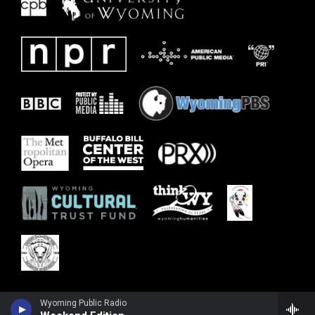
Wyoming Public Radio