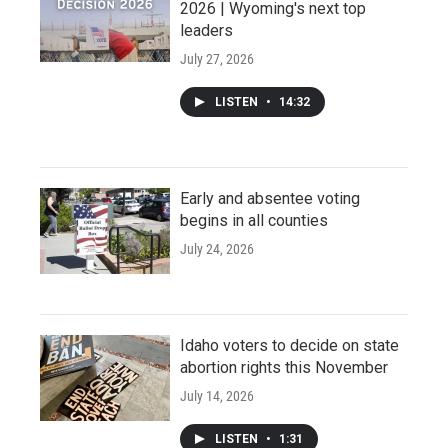
2026 | Wyoming's next top
leaders
July 27, 2026
LISTEN
•
14:32
Early and absentee voting
begins in all counties
July 24, 2026
Idaho voters to decide on state
abortion rights this November
July 14, 2026
LISTEN
•
1:31