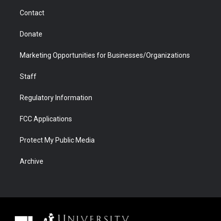
m
d
Contact
Donate
Marketing Opportunities for Businesses/Organizations
Staff
Regulatory Information
FCC Applications
Protect My Public Media
Archive