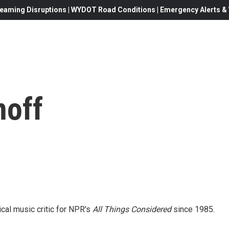
eaming Disruptions | WYDOT Road Conditions | Emergency Alerts & W
off
al music critic for NPR's
All Things Considered
since 1985.