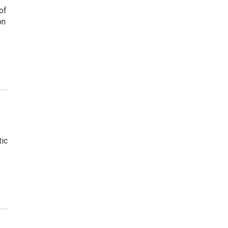
of
on
tic