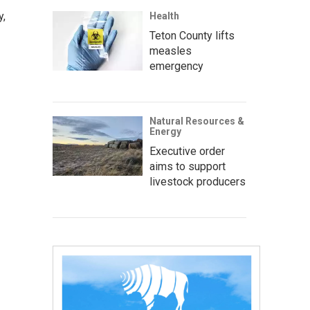
y,
Health
Teton County lifts
measles
emergency
Natural Resources &
Energy
Executive order
aims to support
livestock producers