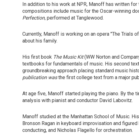
In addition to his work at NPR, Manoff has written for
compositions include music for the Oscar-winning d
Perfection
, performed at Tanglewood.
Currently, Manoff is working on an opera "The Trials o
about his family.
His first book
The Music Kit
(WW Norton and Company,
textbooks for fundamentals of music. His second tex
groundbreaking approach placing standard music history
publication was
the first college text from a major pub
At age five, Manoff started playing the piano. By the
analysis with pianist and conductor David Labovitz.
Manoff studied at the Manhattan School of Music. His
Bronson Ragan in keyboard improvisation and figured 
conducting, and Nicholas Flagello for orchestration.