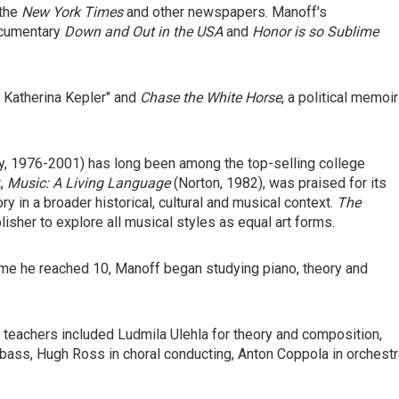
 the
New York Times
and other newspapers. Manoff's
ocumentary
Down and Out in the USA
and
Honor is so Sublime
f Katherina Kepler" and
Chase the White Horse
, a political memoir
 1976-2001) has long been among the top-selling college
t,
Music: A Living Language
(Norton, 1982), was praised for its
 in a broader historical, cultural and musical context.
The
lisher to explore all musical styles as equal art forms.
 time he reached 10, Manoff began studying piano, theory and
 teachers included Ludmila Ulehla for theory and composition,
bass, Hugh Ross in choral conducting, Anton Coppola in orchestr