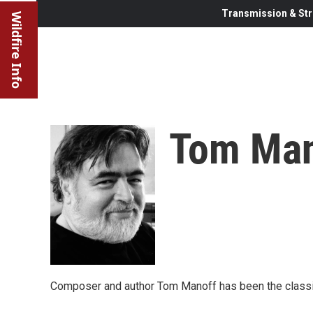
Transmission & Str
Wildfire Info
Tom Man
Composer and author Tom Manoff has been the classic