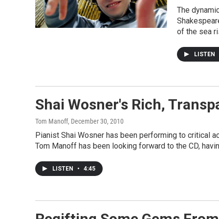
The dynamic
Shakespeare'
of the sea ri
LISTEN
Shai Wosner's Rich, Transp
Tom Manoff
, December 30, 2010
Pianist Shai Wosner has been performing to critical ac
Tom Manoff has been looking forward to the CD, having
LISTEN
•
4:45
Regifting Some Gems From 