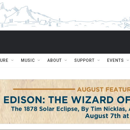
TURE
MUSIC
ABOUT
SUPPORT
EVENTS