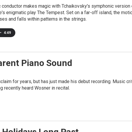
 conductor makes magic with Tchaikovsky's symphonic version 
s enigmatic play The Tempest. Set on a far-off island, the moti
ses and falls within patterns in the strings.
•
4:49
arent Piano Sound
claim for years, but has just made his debut recording. Music cri
 recently heard Wosner in recital.
Holidays Long Past