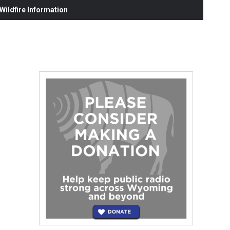
ildfire Information