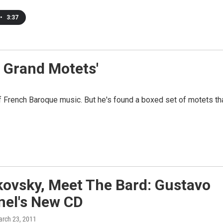
•
3:37
e Grand Motets'
of French Baroque music. But he's found a boxed set of motets th
kovsky, Meet The Bard: Gustavo
el's New CD
arch 23, 2011