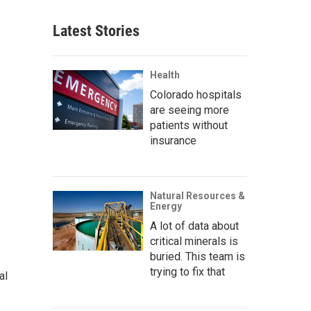
Latest Stories
Health
Colorado hospitals
are seeing more
patients without
insurance
Natural Resources &
Energy
A lot of data about
critical minerals is
buried. This team is
trying to fix that
al