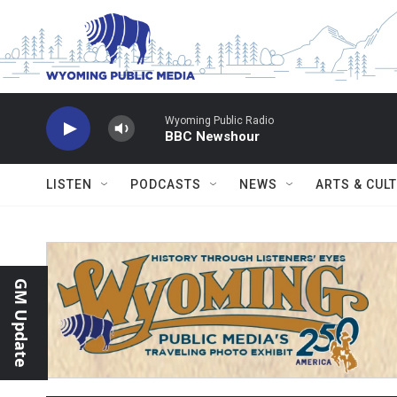
Skip to main content
Wyoming Public Radio
BBC Newshour
LISTEN
PODCASTS
NEWS
ARTS & CUL
GM Update