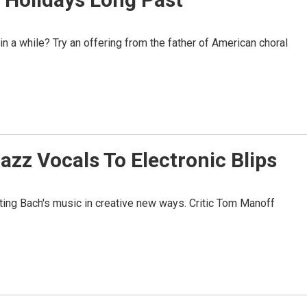
n a while? Try an offering from the father of American choral
azz Vocals To Electronic Blips
nting Bach's music in creative new ways. Critic Tom Manoff