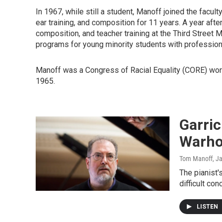
In 1967, while still a student, Manoff joined the facul
ear training, and composition for 11 years. A year aft
composition, and teacher training at the Third Street 
programs for young minority students with professiona
Manoff was a Congress of Racial Equality (CORE) work
1965.
Garric
Warho
Tom Manoff
, J
The pianist
difficult con
LISTEN