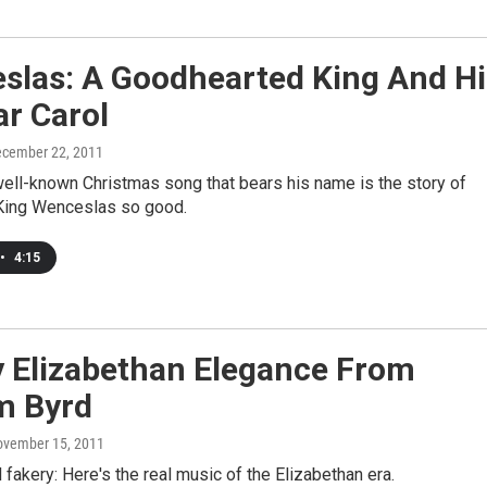
slas: A Goodhearted King And Hi
r Carol
ecember 22, 2011
ell-known Christmas song that bears his name is the story of
ing Wenceslas so good.
•
4:15
y Elizabethan Elegance From
m Byrd
ovember 15, 2011
l fakery: Here's the real music of the Elizabethan era.