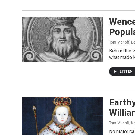
Wence
Popula
Tom Manoff
, D
Behind the w
what made K
LISTEN
Earth
Willia
Tom Manoff
, N
No historica