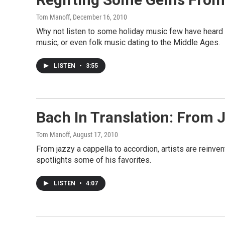
Tom Manoff
, December 16, 2010
Why not listen to some holiday music few have heard i
music, or even folk music dating to the Middle Ages.
LISTEN
•
3:55
Bach In Translation: From J
Tom Manoff
, August 17, 2010
From jazzy a cappella to accordion, artists are reinve
spotlights some of his favorites.
LISTEN
•
4:07