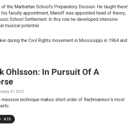
ty of the Manhattan School's Preparatory Division. He taught theor
er his faculty appointment, Manoff was appointed head of theory,
Music School Settlement. In this role he developed intensive
l musical potential.
er during the Civil Rights movement in Mississippi in 1964 and
k Ohlsson: In Pursuit Of A
rse
anuary 31, 2012
's massive technique makes short order of Rachmaninov's most
certo.
•
4:15