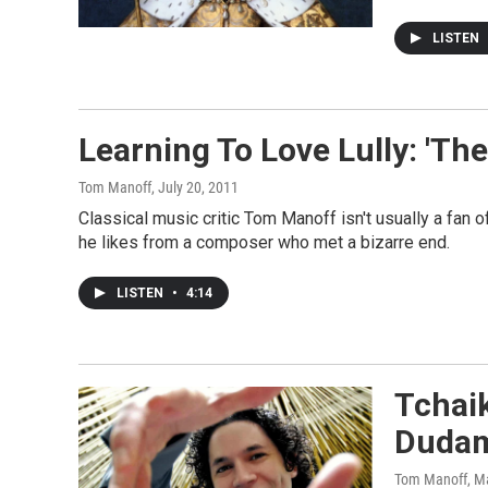
LISTEN
Learning To Love Lully: 'Th
Tom Manoff
, July 20, 2011
Classical music critic Tom Manoff isn't usually a fan 
he likes from a composer who met a bizarre end.
LISTEN
•
4:14
Tchai
Dudam
Tom Manoff
, M