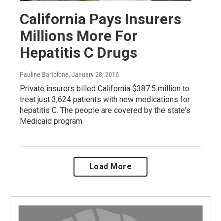
California Pays Insurers
Millions More For
Hepatitis C Drugs
Pauline Bartolone
, January 28, 2016
Private insurers billed California $387.5 million to
treat just 3,624 patients with new medications for
hepatitis C. The people are covered by the state's
Medicaid program.
Load More