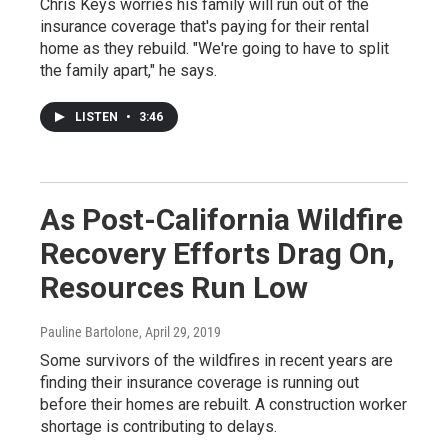
Chris Keys worries his family will run out of the
insurance coverage that's paying for their rental
home as they rebuild. "We're going to have to split
the family apart," he says.
LISTEN
•
3:46
As Post-California Wildfire
Recovery Efforts Drag On,
Resources Run Low
Pauline Bartolone
, April 29, 2019
Some survivors of the wildfires in recent years are
finding their insurance coverage is running out
before their homes are rebuilt. A construction worker
shortage is contributing to delays.