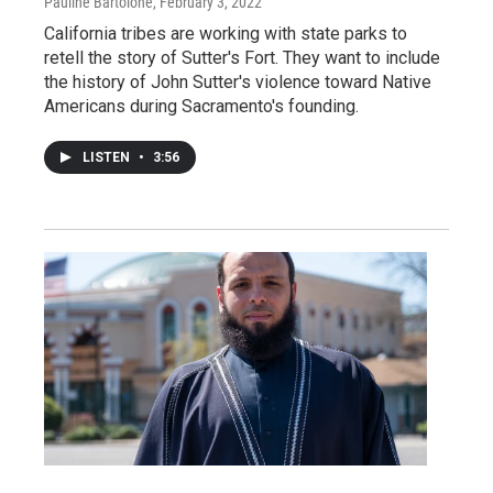
Pauline Bartolone
, February 3, 2022
California tribes are working with state parks to
retell the story of Sutter's Fort. They want to include
the history of John Sutter's violence toward Native
Americans during Sacramento's founding.
LISTEN
•
3:56