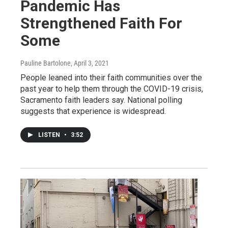
Pandemic Has
Strengthened Faith For
Some
Pauline Bartolone
, April 3, 2021
People leaned into their faith communities over the
past year to help them through the COVID-19 crisis,
Sacramento faith leaders say. National polling
suggests that experience is widespread.
LISTEN
•
3:52