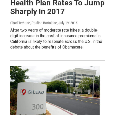
Health Plan Rates To Jump
Sharply In 2017
Chad Terhune, Pauline Bartolone
, July 19, 2016
After two years of moderate rate hikes, a double-
digit increase in the cost of insurance premiums in
California is likely to resonate across the U.S. in the
debate about the benefits of Obamacare.