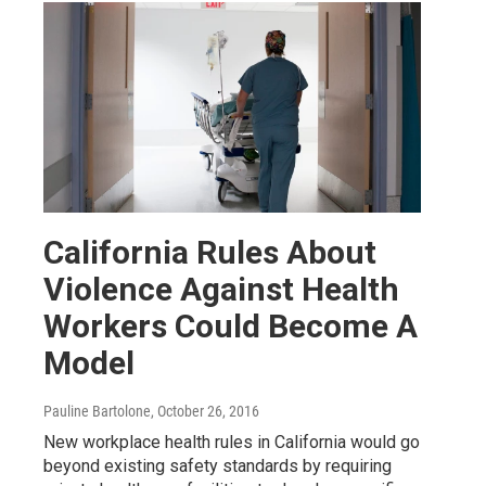
California Rules About
Violence Against Health
Workers Could Become A
Model
Pauline Bartolone
, October 26, 2016
New workplace health rules in California would go
beyond existing safety standards by requiring