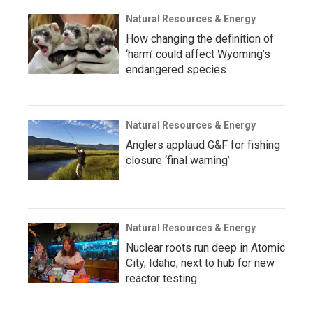
Natural Resources & Energy
How changing the definition of
‘harm’ could affect Wyoming’s
endangered species
Natural Resources & Energy
Anglers applaud G&F for fishing
closure ‘final warning’
Natural Resources & Energy
Nuclear roots run deep in Atomic
City, Idaho, next to hub for new
reactor testing