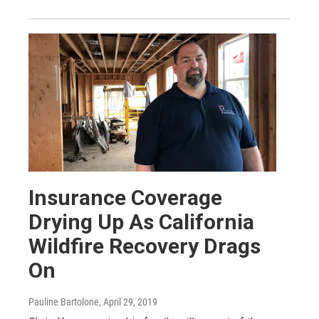
Insurance Coverage
Drying Up As California
Wildfire Recovery Drags
On
Pauline Bartolone
, April 29, 2019