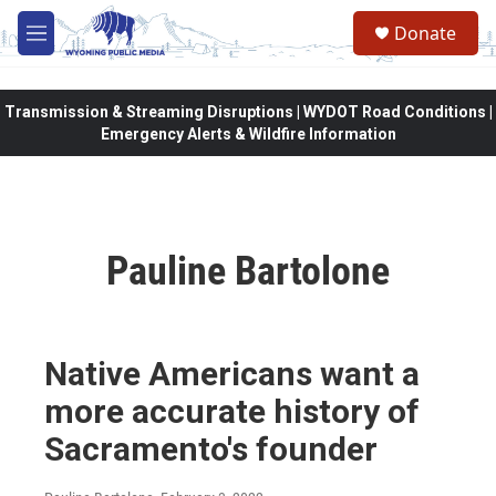
Skip to main content
Donate
M
e
n
u
Transmission & Streaming Disruptions | WYDOT Road Conditions |
Emergency Alerts & Wildfire Information
Pauline Bartolone
Native Americans want a
more accurate history of
Sacramento's founder