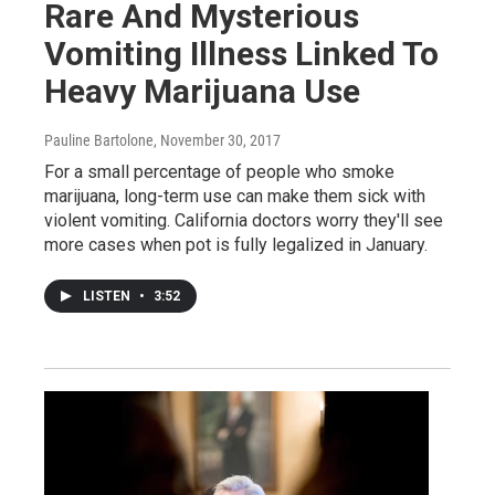
Rare And Mysterious
Vomiting Illness Linked To
Heavy Marijuana Use
Pauline Bartolone
, November 30, 2017
For a small percentage of people who smoke
marijuana, long-term use can make them sick with
violent vomiting. California doctors worry they'll see
more cases when pot is fully legalized in January.
LISTEN
•
3:52