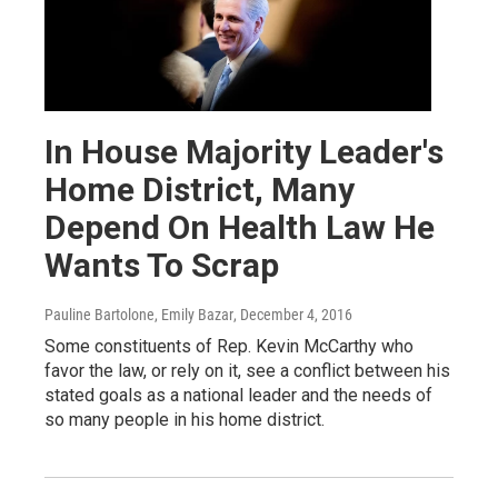
In House Majority Leader's
Home District, Many
Depend On Health Law He
Wants To Scrap
Pauline Bartolone, Emily Bazar
, December 4, 2016
Some constituents of Rep. Kevin McCarthy who
favor the law, or rely on it, see a conflict between his
stated goals as a national leader and the needs of
so many people in his home district.