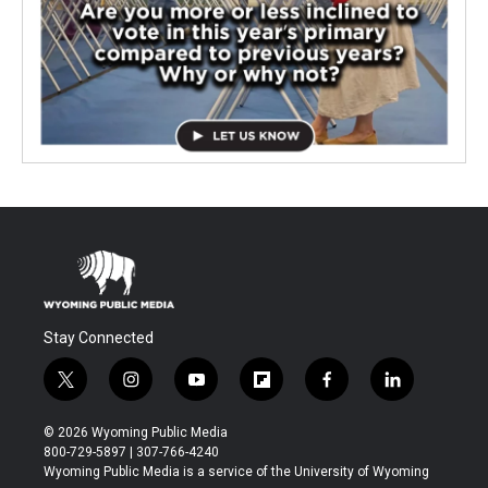
Stay Connected
t
i
y
f
f
l
w
n
o
l
a
i
i
s
u
i
c
n
© 2026 Wyoming Public Media
t
t
t
p
e
k
800-729-5897 | 307-766-4240
t
a
u
b
b
e
Wyoming Public Media is a service of the University of Wyoming
e
g
b
o
o
d