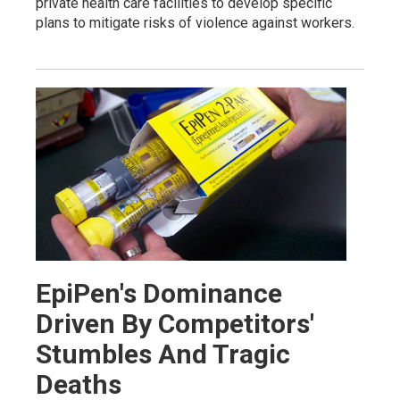
private health care facilities to develop specific
plans to mitigate risks of violence against workers.
EpiPen's Dominance
Driven By Competitors'
Stumbles And Tragic
Deaths