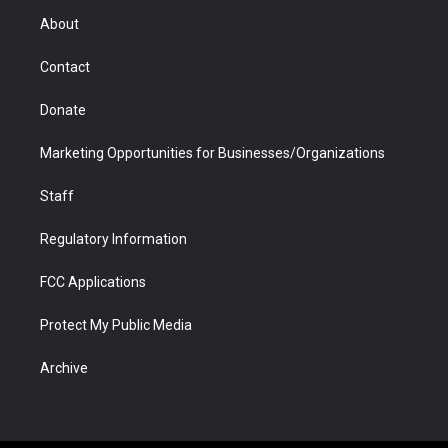
r
r
e
a
o
i
About
a
r
k
n
m
d
Contact
Donate
Marketing Opportunities for Businesses/Organizations
Staff
Regulatory Information
FCC Applications
Protect My Public Media
Archive