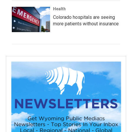
Health
Colorado hospitals are seeing
more patients without insurance