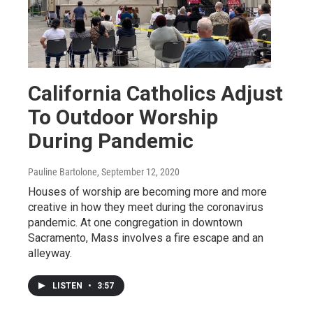
California Catholics Adjust
To Outdoor Worship
During Pandemic
Pauline Bartolone
, September 12, 2020
Houses of worship are becoming more and more
creative in how they meet during the coronavirus
pandemic. At one congregation in downtown
Sacramento, Mass involves a fire escape and an
alleyway.
LISTEN
•
3:57