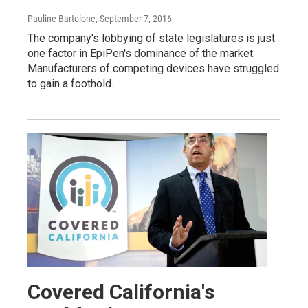
Pauline Bartolone
, September 7, 2016
The company's lobbying of state legislatures is just
one factor in EpiPen's dominance of the market.
Manufacturers of competing devices have struggled
to gain a foothold.
Covered California's