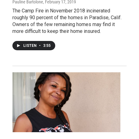
Pauline Bartolone
, February 17, 2019
The Camp Fire in November 2018 incinerated
roughly 90 percent of the homes in Paradise, Calif.
Owners of the few remaining homes may find it
more difficult to keep their home insured.
LISTEN
•
3:55