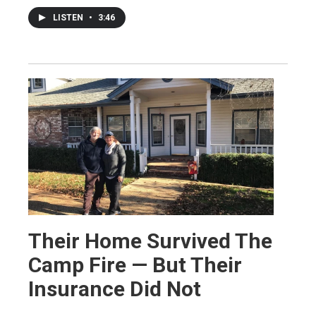
LISTEN
•
3:46
Their Home Survived The
Camp Fire — But Their
Insurance Did Not