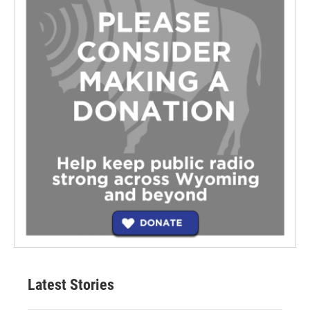
Latest Stories