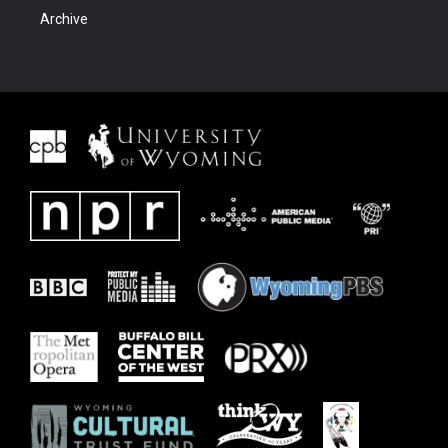
Archive