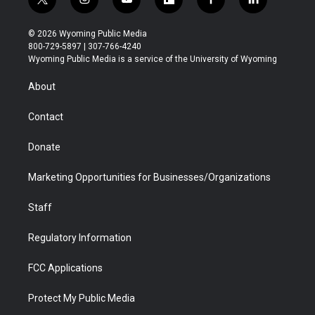
t
i
y
f
f
l
w
n
o
l
a
i
i
s
u
i
c
n
© 2026 Wyoming Public Media
t
t
t
p
e
k
800-729-5897 | 307-766-4240
t
a
u
b
b
e
Wyoming Public Media is a service of the University of Wyoming
e
g
b
o
o
d
r
r
e
a
o
i
About
a
r
k
n
m
d
Contact
Donate
Marketing Opportunities for Businesses/Organizations
Staff
Regulatory Information
FCC Applications
Protect My Public Media