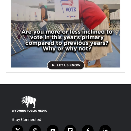
Stay Connected