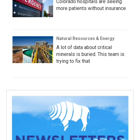
Colorado hospitals are seeing
more patients without insurance
Natural Resources & Energy
A lot of data about critical
minerals is buried. This team is
trying to fix that