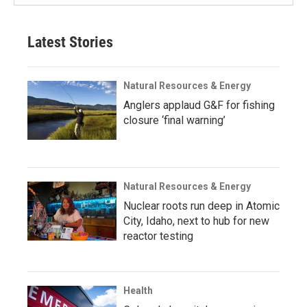
Latest Stories
Natural Resources & Energy
Anglers applaud G&F for fishing
closure ‘final warning’
Natural Resources & Energy
Nuclear roots run deep in Atomic
City, Idaho, next to hub for new
reactor testing
Health