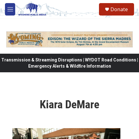
Skip to main content
Donate
M
e
n
u
Transmission & Streaming Disruptions | WYDOT Road Conditions |
Emergency Alerts & Wildfire Information
Kiara DeMare