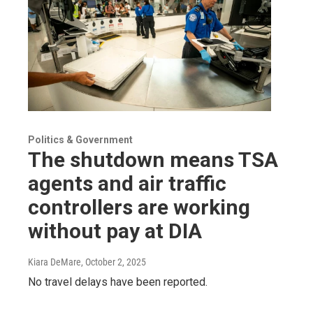
Politics & Government
The shutdown means TSA
agents and air traffic
controllers are working
without pay at DIA
Kiara DeMare
, October 2, 2025
No travel delays have been reported.