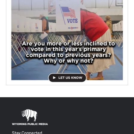
Stay Connected