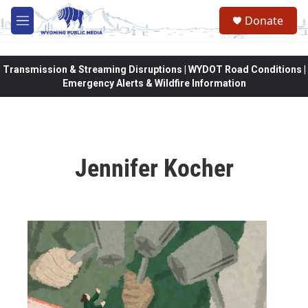
Skip to main content
Donate
M
e
n
u
Transmission & Streaming Disruptions | WYDOT Road Conditions |
Emergency Alerts & Wildfire Information
Jennifer Kocher