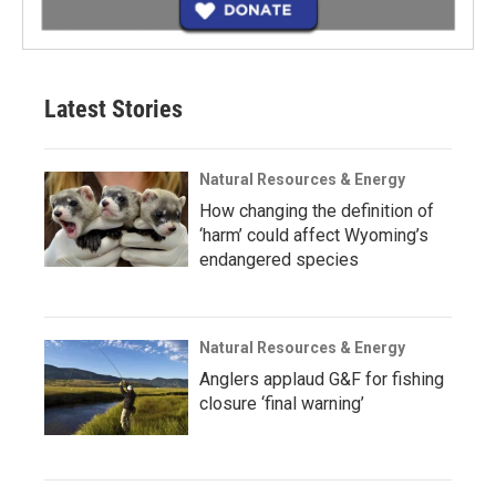
Latest Stories
Natural Resources & Energy
How changing the definition of
‘harm’ could affect Wyoming’s
endangered species
Natural Resources & Energy
Anglers applaud G&F for fishing
closure ‘final warning’