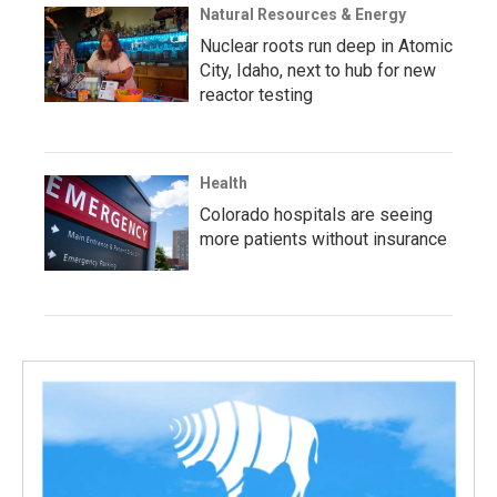
Natural Resources & Energy
Nuclear roots run deep in Atomic
City, Idaho, next to hub for new
reactor testing
Health
Colorado hospitals are seeing
more patients without insurance