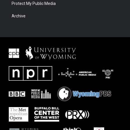
Protect My Public Media
Archive