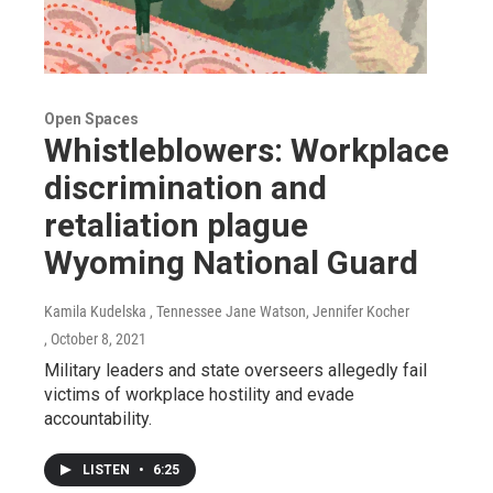
Open Spaces
Whistleblowers: Workplace
discrimination and
retaliation plague
Wyoming National Guard
Kamila Kudelska , Tennessee Jane Watson, Jennifer Kocher
, October 8, 2021
Military leaders and state overseers allegedly fail
victims of workplace hostility and evade
accountability.
LISTEN
•
6:25