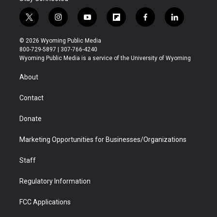
t
i
y
f
f
l
w
n
o
l
a
i
i
s
u
i
c
n
© 2026 Wyoming Public Media
t
t
t
p
e
k
800-729-5897 | 307-766-4240
t
a
u
b
b
e
Wyoming Public Media is a service of the University of Wyoming
e
g
b
o
o
d
r
r
e
a
o
i
About
a
r
k
n
m
d
Contact
Donate
Marketing Opportunities for Businesses/Organizations
Staff
Regulatory Information
FCC Applications