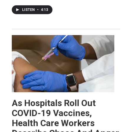
LISTEN
•
4:13
As Hospitals Roll Out
COVID-19 Vaccines,
Health Care Workers