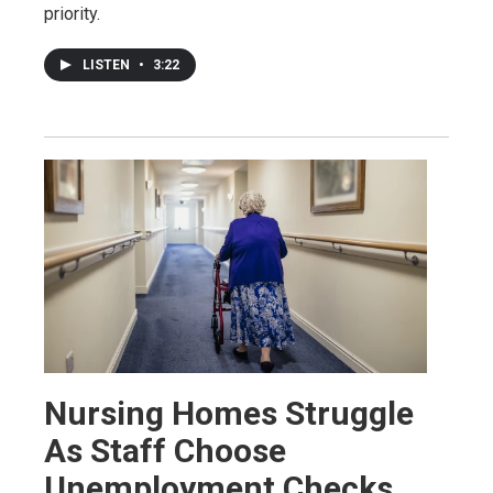
priority.
LISTEN
•
3:22
Nursing Homes Struggle
As Staff Choose
Unemployment Checks