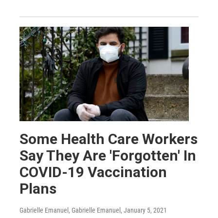
Some Health Care Workers
Say They Are 'Forgotten' In
COVID-19 Vaccination
Plans
Gabrielle Emanuel, Gabrielle Emanuel
, January 5, 2021