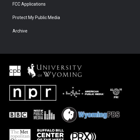
FCC Applications
Protect My Public Media
Archive