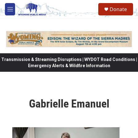
Skip to main content
Donate
M
e
n
u
Transmission & Streaming Disruptions | WYDOT Road Conditions |
Emergency Alerts & Wildfire Information
Gabrielle Emanuel