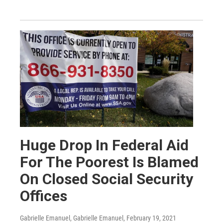
Huge Drop In Federal Aid
For The Poorest Is Blamed
On Closed Social Security
Offices
Gabrielle Emanuel, Gabrielle Emanuel
, February 19, 2021