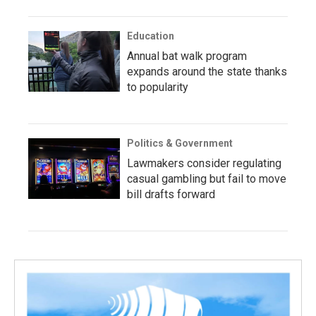
Education
Annual bat walk program
expands around the state thanks
to popularity
Politics & Government
Lawmakers consider regulating
casual gambling but fail to move
bill drafts forward