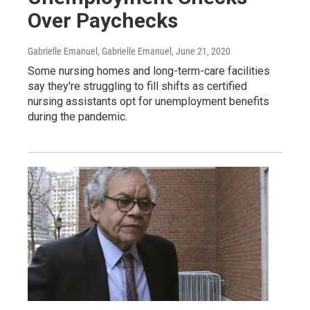
Over Paychecks
Gabrielle Emanuel, Gabrielle Emanuel
, June 21, 2020
Some nursing homes and long-term-care facilities
say they're struggling to fill shifts as certified
nursing assistants opt for unemployment benefits
during the pandemic.