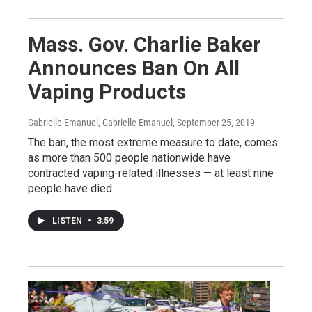
Mass. Gov. Charlie Baker
Announces Ban On All
Vaping Products
Gabrielle Emanuel, Gabrielle Emanuel
, September 25, 2019
The ban, the most extreme measure to date, comes
as more than 500 people nationwide have
contracted vaping-related illnesses — at least nine
people have died.
LISTEN
•
3:59