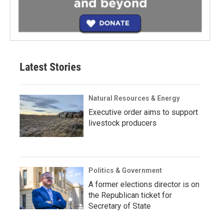
Latest Stories
Natural Resources & Energy
Executive order aims to support
livestock producers
Politics & Government
A former elections director is on
the Republican ticket for
Secretary of State