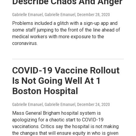
Describe Chaos And Anger
Gabrielle Emanuel, Gabrielle Emanuel
, December 28, 2020
Problems included a glitch with a sign-up app and
some staff jumping to the front of the line ahead of
medical workers with more exposure to the
coronavirus.
COVID-19 Vaccine Rollout
Is Not Going Well At 1
Boston Hospital
Gabrielle Emanuel, Gabrielle Emanuel
, December 24, 2020
Mass General Brigham hospital system is
apologizing for a chaotic start to COVID-19
vaccinations. Critics say the hospital is not making
the changes that will ensure equity in who is given