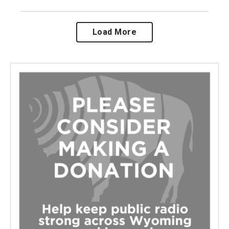
Load More