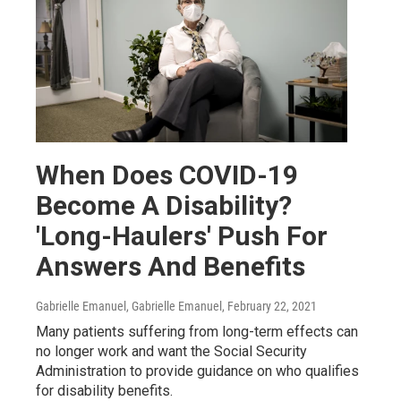
When Does COVID-19
Become A Disability?
'Long-Haulers' Push For
Answers And Benefits
Gabrielle Emanuel, Gabrielle Emanuel
, February 22, 2021
Many patients suffering from long-term effects can
no longer work and want the Social Security
Administration to provide guidance on who qualifies
for disability benefits.