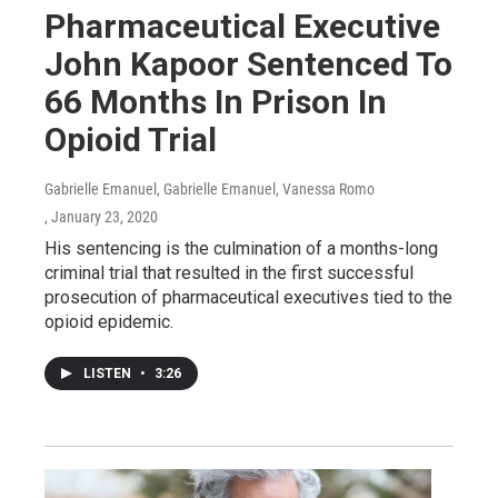
Pharmaceutical Executive
John Kapoor Sentenced To
66 Months In Prison In
Opioid Trial
Gabrielle Emanuel, Gabrielle Emanuel, Vanessa Romo
, January 23, 2020
His sentencing is the culmination of a months-long
criminal trial that resulted in the first successful
prosecution of pharmaceutical executives tied to the
opioid epidemic.
LISTEN
•
3:26