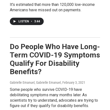
It's estimated that more than 120,000 low-income
Americans have missed out on payments.
LISTEN
•
3:44
Do People Who Have Long-
Term COVID-19 Symptoms
Qualify For Disability
Benefits?
Gabrielle Emanuel, Gabrielle Emanuel
, February 3, 2021
Some people who survive COVID-19 have
debilitating symptoms many months later. As
scientists try to understand, advocates are trying to
figure out if they qualify for disability benefits.