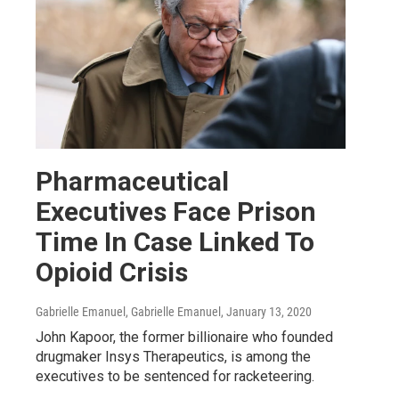
Pharmaceutical
Executives Face Prison
Time In Case Linked To
Opioid Crisis
Gabrielle Emanuel, Gabrielle Emanuel
, January 13, 2020
John Kapoor, the former billionaire who founded
drugmaker Insys Therapeutics, is among the
executives to be sentenced for racketeering.