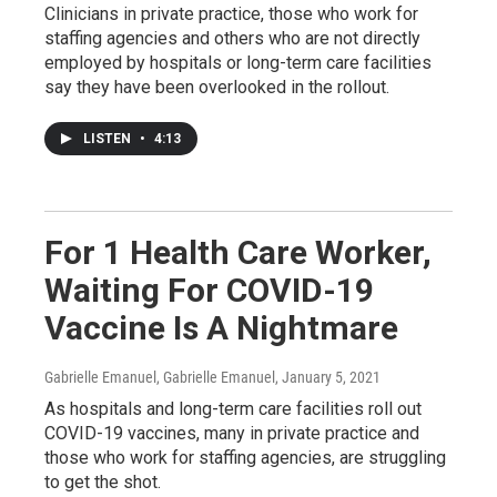
Clinicians in private practice, those who work for
staffing agencies and others who are not directly
employed by hospitals or long-term care facilities
say they have been overlooked in the rollout.
LISTEN
•
4:13
For 1 Health Care Worker,
Waiting For COVID-19
Vaccine Is A Nightmare
Gabrielle Emanuel, Gabrielle Emanuel
, January 5, 2021
As hospitals and long-term care facilities roll out
COVID-19 vaccines, many in private practice and
those who work for staffing agencies, are struggling
to get the shot.