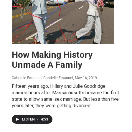
How Making History
Unmade A Family
Gabrielle Emanuel, Gabrielle Emanuel
, May 16, 2019
Fifteen years ago, Hillary and Julie Goodridge
married hours after Massachusetts became the first
state to allow same-sex marriage. But less than five
years later, they were getting divorced.
LISTEN
•
4:53