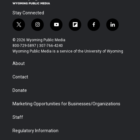
Stay Connected
t
i
y
f
f
l
w
n
o
l
a
i
i
s
u
i
c
n
© 2026 Wyoming Public Media
t
t
t
p
e
k
800-729-5897 | 307-766-4240
t
a
u
b
b
e
Wyoming Public Media is a service of the University of Wyoming
e
g
b
o
o
d
r
r
e
a
o
i
About
a
r
k
n
m
d
Contact
Donate
Marketing Opportunities for Businesses/Organizations
Staff
Regulatory Information