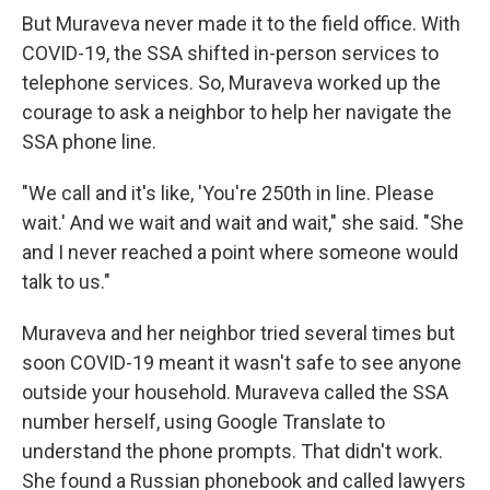
But Muraveva never made it to the field office. With
COVID-19, the SSA shifted in-person services to
telephone services. So, Muraveva worked up the
courage to ask a neighbor to help her navigate the
SSA phone line.
"We call and it's like, 'You're 250th in line. Please
wait.' And we wait and wait and wait," she said. "She
and I never reached a point where someone would
talk to us."
Muraveva and her neighbor tried several times but
soon COVID-19 meant it wasn't safe to see anyone
outside your household. Muraveva called the SSA
number herself, using Google Translate to
understand the phone prompts. That didn't work.
She found a Russian phonebook and called lawyers