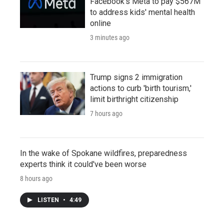
Facebook's Meta to pay $567M
to address kids' mental health
online
3 minutes ago
Trump signs 2 immigration
actions to curb 'birth tourism,'
limit birthright citizenship
7 hours ago
In the wake of Spokane wildfires, preparedness
experts think it could've been worse
8 hours ago
LISTEN
•
4:49