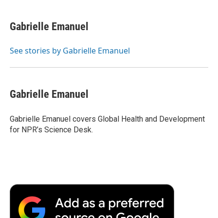
a
w
i
m
l
c
i
n
a
i
e
t
k
i
p
Gabrielle Emanuel
b
t
e
l
b
o
e
d
o
o
r
I
a
See stories by Gabrielle Emanuel
k
n
r
d
Gabrielle Emanuel
Gabrielle Emanuel covers Global Health and Development
for NPR’s Science Desk.