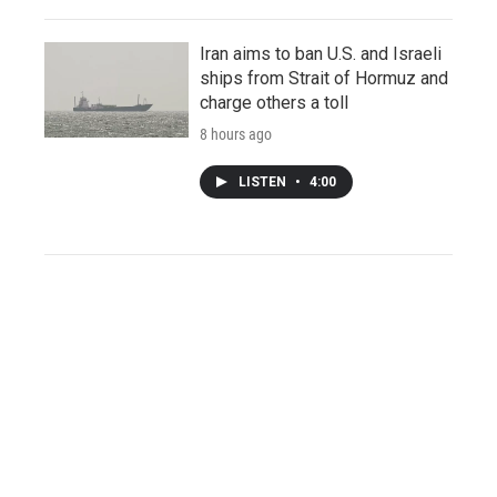
Iran aims to ban U.S. and Israeli
ships from Strait of Hormuz and
charge others a toll
8 hours ago
LISTEN
•
4:00