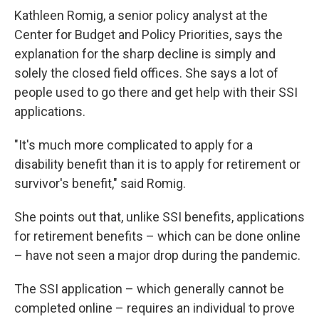
Kathleen Romig, a senior policy analyst at the
Center for Budget and Policy Priorities, says the
explanation for the sharp decline is simply and
solely the closed field offices. She says a lot of
people used to go there and get help with their SSI
applications.
"It's much more complicated to apply for a
disability benefit than it is to apply for retirement or
survivor's benefit," said Romig.
She points out that, unlike SSI benefits, applications
for retirement benefits – which can be done online
– have not seen a major drop during the pandemic.
The SSI application – which generally cannot be
completed online – requires an individual to prove