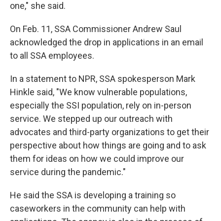
one," she said.
On Feb. 11, SSA Commissioner Andrew Saul
acknowledged the drop in applications in an email
to all SSA employees.
In a statement to NPR, SSA spokesperson Mark
Hinkle said, "We know vulnerable populations,
especially the SSI population, rely on in-person
service. We stepped up our outreach with
advocates and third-party organizations to get their
perspective about how things are going and to ask
them for ideas on how we could improve our
service during the pandemic."
He said the SSA is developing a training so
caseworkers in the community can help with