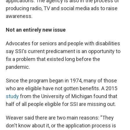
applications. The agency is also in the process of
producing radio, TV and social media ads to raise
awareness.
Not an entirely new issue
Advocates for seniors and people with disabilities
say SSI's current predicament is an opportunity to
fix a problem that existed long before the
pandemic.
Since the program began in 1974, many of those
who are eligible have not gotten benefits. A 2015
study
from the University of Michigan found that
half of all people eligible for SSI are missing out.
Weaver said there are two main reasons: "They
don't know about it, or the application process is