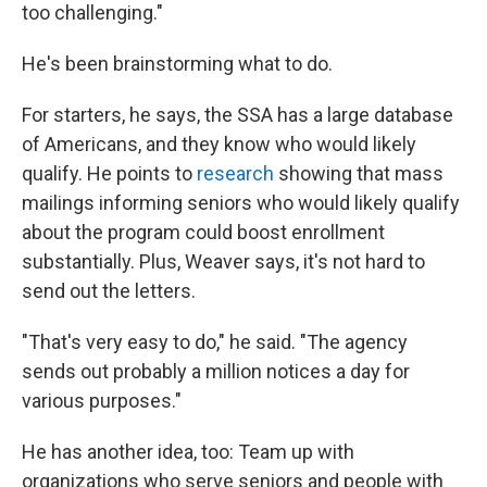
too challenging."
He's been brainstorming what to do.
For starters, he says, the SSA has a large database
of Americans, and they know who would likely
qualify. He points to
research
showing that mass
mailings informing seniors who would likely qualify
about the program could boost enrollment
substantially. Plus, Weaver says, it's not hard to
send out the letters.
"That's very easy to do," he said. "The agency
sends out probably a million notices a day for
various purposes."
He has another idea, too: Team up with
organizations who serve seniors and people with