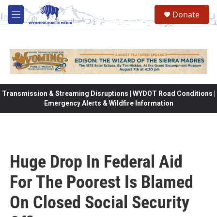
Skip to main content
Donate
M
e
n
u
Transmission & Streaming Disruptions | WYDOT Road Conditions |
Emergency Alerts & Wildfire Information
Huge Drop In Federal Aid
For The Poorest Is Blamed
On Closed Social Security