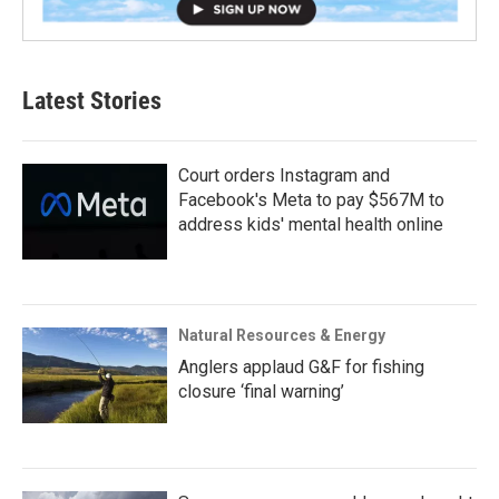
Latest Stories
Court orders Instagram and
Facebook's Meta to pay $567M to
address kids' mental health online
Natural Resources & Energy
Anglers applaud G&F for fishing
closure ‘final warning’