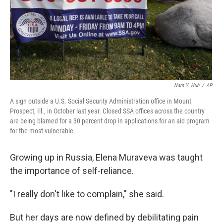
Nam Y. Huh
/
AP
A sign outside a U.S. Social Security Administration office in Mount
Prospect, Ill., in October last year. Closed SSA offices across the country
are being blamed for a 30 percent drop in applications for an aid program
for the most vulnerable.
Growing up in Russia, Elena Muraveva was taught
the importance of self-reliance.
"I really don't like to complain," she said.
But her days are now defined by debilitating pain