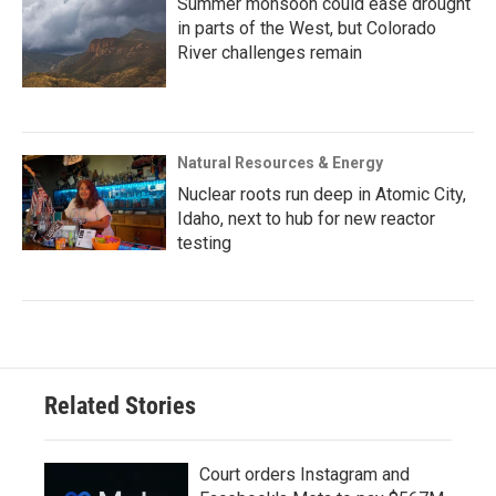
Summer monsoon could ease drought
in parts of the West, but Colorado
River challenges remain
Natural Resources & Energy
Nuclear roots run deep in Atomic City,
Idaho, next to hub for new reactor
testing
Related Stories
Court orders Instagram and