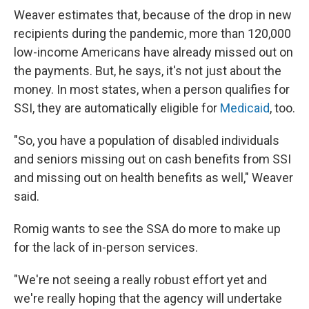
Weaver estimates that, because of the drop in new
recipients during the pandemic, more than 120,000
low-income Americans have already missed out on
the payments. But, he says, it's not just about the
money. In most states, when a person qualifies for
SSI, they are automatically eligible for
Medicaid
, too.
"So, you have a population of disabled individuals
and seniors missing out on cash benefits from SSI
and missing out on health benefits as well," Weaver
said.
Romig wants to see the SSA do more to make up
for the lack of in-person services.
"We're not seeing a really robust effort yet and
we're really hoping that the agency will undertake