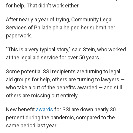
for help. That didn't work either.
After nearly a year of trying, Community Legal
Services of Philadelphia helped her submit her
paperwork.
"This is a very typical story," said Stein, who worked
at the legal aid service for over 50 years.
Some potential SSI recipients are turning to legal
aid groups for help, others are turning to lawyers —
who take a cut of the benefits awarded — and still
others are missing out entirely.
New benefit
awards
for SSI are down nearly 30
percent during the pandemic, compared to the
same period last year.