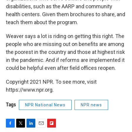
disabilities, such as the AARP and community
health centers. Given them brochures to share, and
teach them about the program.
Weaver says a lot is riding on getting this right. The
people who are missing out on benefits are among
the poorest in the country and those at highest risk
in the pandemic. And if reforms are implemented it
could be helpful even after field offices reopen.
Copyright 2021 NPR. To see more, visit
https://www.npr.org.
Tags
NPR National News
NPR news
F
T
L
E
F