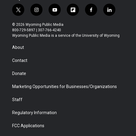
t
i
y
f
f
l
w
n
o
l
a
i
i
s
u
i
c
n
© 2026 Wyoming Public Media
t
t
t
p
e
k
800-729-5897 | 307-766-4240
t
a
u
b
b
e
Wyoming Public Media is a service of the University of Wyoming
e
g
b
o
o
d
r
r
e
a
o
i
About
a
r
k
n
m
d
Contact
Donate
Marketing Opportunities for Businesses/Organizations
Staff
Regulatory Information
FCC Applications