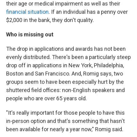
their age or medical impairment as well as their
financial situation
. If an individual has a penny over
$2,000 in the bank, they don't quality.
Who is missing out
The drop in applications and awards has not been
evenly distributed. There's been a particularly steep
drop off in applications in New York, Philadelphia,
Boston and San Francisco. And, Romig says, two
groups seem to have been especially hurt by the
shuttered field offices: non-English speakers and
people who are over 65 years old.
"It's really important for those people to have this
in-person option and that's something that hasn't
been available for nearly a year now," Romig said.