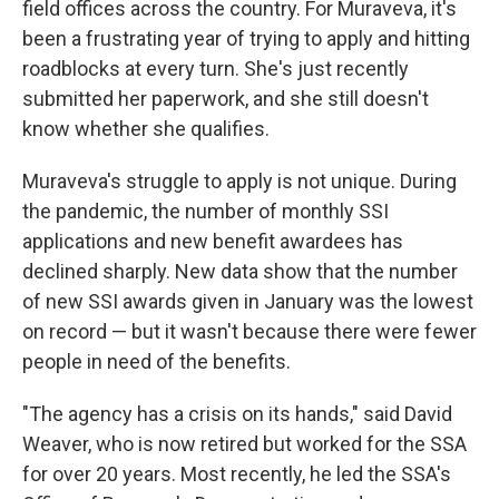
field offices across the country. For Muraveva, it's
been a frustrating year of trying to apply and hitting
roadblocks at every turn. She's just recently
submitted her paperwork, and she still doesn't
know whether she qualifies.
Muraveva's struggle to apply is not unique. During
the pandemic, the number of monthly SSI
applications and new benefit awardees has
declined sharply. New data show that the number
of new SSI awards given in January was the lowest
on record — but it wasn't because there were fewer
people in need of the benefits.
"The agency has a crisis on its hands," said David
Weaver, who is now retired but worked for the SSA
for over 20 years. Most recently, he led the SSA's