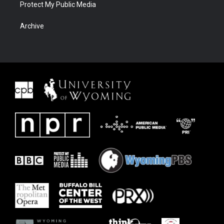
Protect My Public Media
Archive