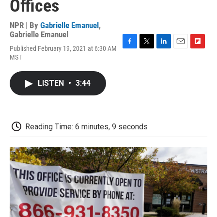
Offices
NPR | By
Gabrielle Emanuel
,
Gabrielle Emanuel
Published February 19, 2021 at 6:30 AM
F
T
L
E
F
MST
a
w
i
m
l
c
i
n
a
i
e
t
k
i
p
LISTEN
•
3:44
b
t
e
l
b
o
e
d
o
o
r
I
a
k
n
r
d
Reading Time: 6 minutes, 9 seconds