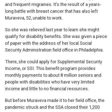
and frequent migraines. It's the result of a years-
long battle with breast cancer that has also left
Muraveva, 52, unable to work.
So she was relieved last year to learn she might
qualify for disability benefits. She was given a piece
of paper with the address of her local Social
Security Administration field office in Philadelphia.
There, she could apply for Supplemental Security
Income, or SSI. This benefit program provides
monthly payments to about 8 million seniors and
people with disabilities who have very limited
income and little to no financial resources.
But before Muraveva made it to her field office, the
pandemic struck and the SSA closed their 1,200