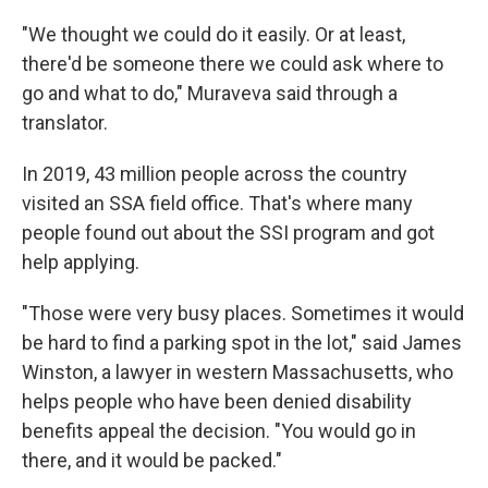
"We thought we could do it easily. Or at least,
there'd be someone there we could ask where to
go and what to do," Muraveva said through a
translator.
In 2019, 43 million people across the country
visited an SSA field office. That's where many
people found out about the SSI program and got
help applying.
"Those were very busy places. Sometimes it would
be hard to find a parking spot in the lot," said James
Winston, a lawyer in western Massachusetts, who
helps people who have been denied disability
benefits appeal the decision. "You would go in
there, and it would be packed."