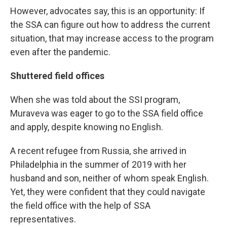
However, advocates say, this is an opportunity: If
the SSA can figure out how to address the current
situation, that may increase access to the program
even after the pandemic.
Shuttered field offices
When she was told about the SSI program,
Muraveva was eager to go to the SSA field office
and apply, despite knowing no English.
A recent refugee from Russia, she arrived in
Philadelphia in the summer of 2019 with her
husband and son, neither of whom speak English.
Yet, they were confident that they could navigate
the field office with the help of SSA
representatives.