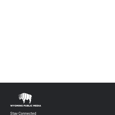
Stay Connected