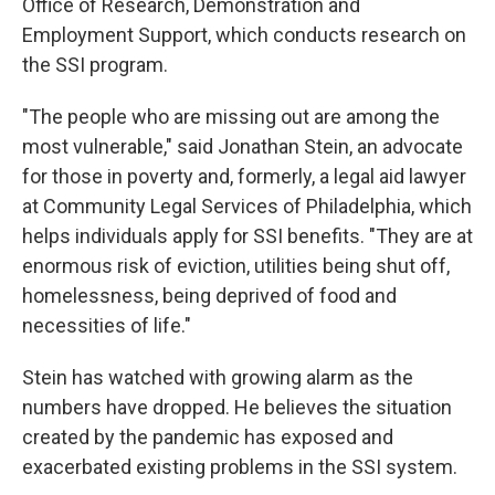
Office of Research, Demonstration and
Employment Support, which conducts research on
the SSI program.
"The people who are missing out are among the
most vulnerable," said Jonathan Stein, an advocate
for those in poverty and, formerly, a legal aid lawyer
at Community Legal Services of Philadelphia, which
helps individuals apply for SSI benefits. "They are at
enormous risk of eviction, utilities being shut off,
homelessness, being deprived of food and
necessities of life."
Stein has watched with growing alarm as the
numbers have dropped. He believes the situation
created by the pandemic has exposed and
exacerbated existing problems in the SSI system.