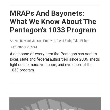
MRAPs And Bayonets:
What We Know About The
Pentagon's 1033 Program
Arezou Rezvani, Jessica Pupovac, David Eads, Tyler Fisher
, September 2, 2014
A database of every item the Pentagon has sent to
local, state and federal authorities since 2006 sheds
light on the massive scope, and evolution, of the
1033 program.