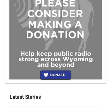
Latest Stories