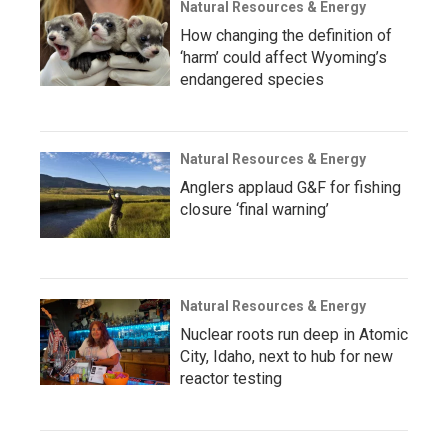
Natural Resources & Energy
How changing the definition of
‘harm’ could affect Wyoming’s
endangered species
Natural Resources & Energy
Anglers applaud G&F for fishing
closure ‘final warning’
Natural Resources & Energy
Nuclear roots run deep in Atomic
City, Idaho, next to hub for new
reactor testing