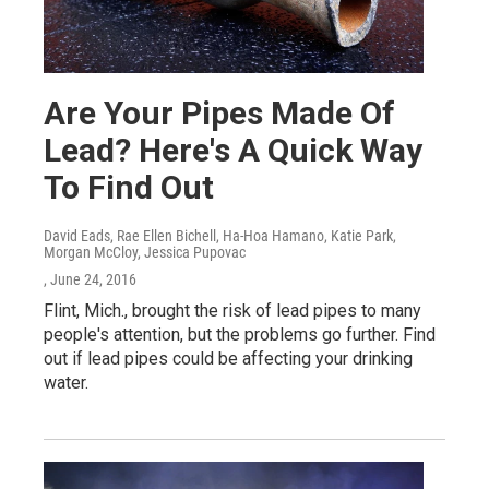
Are Your Pipes Made Of
Lead? Here's A Quick Way
To Find Out
David Eads, Rae Ellen Bichell, Ha-Hoa Hamano, Katie Park,
Morgan McCloy, Jessica Pupovac
, June 24, 2016
Flint, Mich., brought the risk of lead pipes to many
people's attention, but the problems go further. Find
out if lead pipes could be affecting your drinking
water.