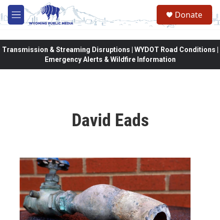
Skip to main content
Donate
M
e
n
u
Transmission & Streaming Disruptions | WYDOT Road Conditions |
Emergency Alerts & Wildfire Information
David Eads