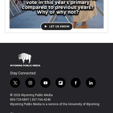
Stay Connected
t
i
y
f
f
l
w
n
o
l
a
i
i
s
u
i
c
n
© 2026 Wyoming Public Media
t
t
t
p
e
k
800-729-5897 | 307-766-4240
t
a
u
b
b
e
Wyoming Public Media is a service of the University of Wyoming
e
g
b
o
o
d
r
r
e
a
o
i