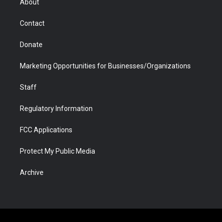
About
a
r
k
n
m
d
Contact
Donate
Marketing Opportunities for Businesses/Organizations
Staff
Regulatory Information
FCC Applications
Protect My Public Media
Archive