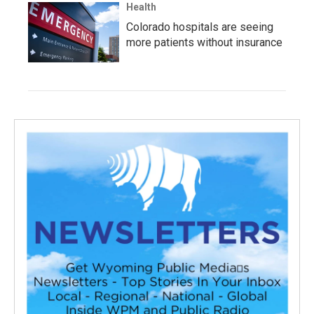
Health
Colorado hospitals are seeing
more patients without insurance