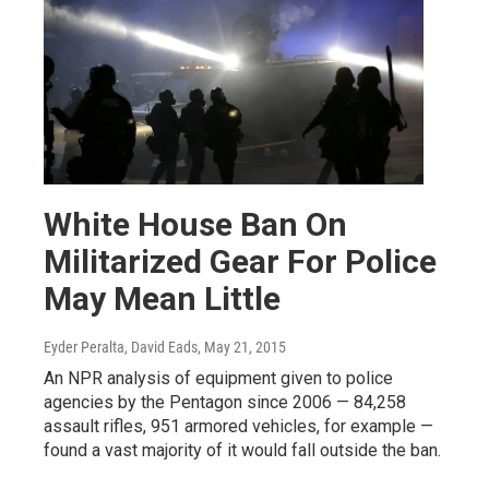
White House Ban On
Militarized Gear For Police
May Mean Little
Eyder Peralta, David Eads
, May 21, 2015
An NPR analysis of equipment given to police
agencies by the Pentagon since 2006 — 84,258
assault rifles, 951 armored vehicles, for example —
found a vast majority of it would fall outside the ban.