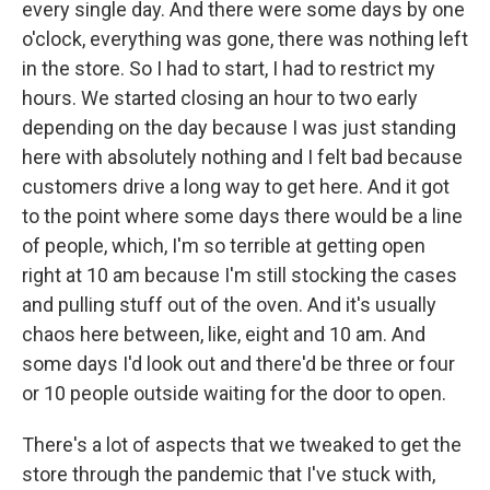
every single day. And there were some days by one
o'clock, everything was gone, there was nothing left
in the store. So I had to start, I had to restrict my
hours. We started closing an hour to two early
depending on the day because I was just standing
here with absolutely nothing and I felt bad because
customers drive a long way to get here. And it got
to the point where some days there would be a line
of people, which, I'm so terrible at getting open
right at 10 am because I'm still stocking the cases
and pulling stuff out of the oven. And it's usually
chaos here between, like, eight and 10 am. And
some days I'd look out and there'd be three or four
or 10 people outside waiting for the door to open.
There's a lot of aspects that we tweaked to get the
store through the pandemic that I've stuck with,