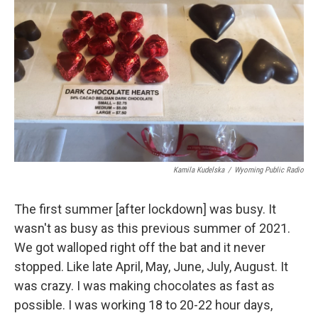
Kamila Kudelska
/
Wyoming Public Radio
The first summer [after lockdown] was busy. It
wasn't as busy as this previous summer of 2021.
We got walloped right off the bat and it never
stopped. Like late April, May, June, July, August. It
was crazy. I was making chocolates as fast as
possible. I was working 18 to 20-22 hour days,