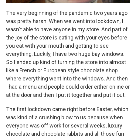
The very beginning of the pandemic two years ago
was pretty harsh. When we went into lockdown, I
wasn't able to have anyone in my store. And part of
the joy of the store is eating with your eyes before
you eat with your mouth and getting to see
everything. Luckily, I have two huge bay windows.
So I ended up kind of turning the store into almost
like a French or European style chocolate shop
where everything went into the windows. And then
I had a menu and people could order either online or
at the door and then I put it together and put it out.
The first lockdown came right before Easter, which
was kind of a crushing blow to us because when
everyone was off work for several weeks, luxury
chocolate and chocolate rabbits and all those fun