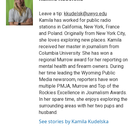
b
t
e
l
b
o
e
d
o
o
r
I
a
Leave a tip:
kkudelsk@uwyo.edu
k
n
r
Kamila has worked for public radio
d
stations in California, New York, France
and Poland. Originally from New York City,
she loves exploring new places. Kamila
received her master in journalism from
Columbia University. She has won a
regional Murrow award for her reporting on
mental health and firearm owners. During
her time leading the Wyoming Public
Media newsroom, reporters have won
multiple PMJA, Murrow and Top of the
Rockies Excellence in Journalism Awards.
In her spare time, she enjoys exploring the
surrounding areas with her two pups and
husband.
See stories by Kamila Kudelska