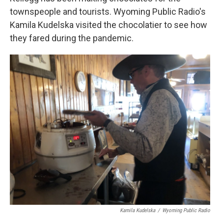
townspeople and tourists. Wyoming Public Radio's
Kamila Kudelska visited the chocolatier to see how
they fared during the pandemic.
Kamila Kudelska
/
Wyoming Public Radio