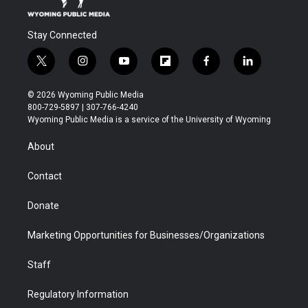
Stay Connected
t
i
y
f
f
l
w
n
o
l
a
i
i
s
u
i
c
n
© 2026 Wyoming Public Media
t
t
t
p
e
k
800-729-5897 | 307-766-4240
t
a
u
b
b
e
Wyoming Public Media is a service of the University of Wyoming
e
g
b
o
o
d
r
r
e
a
o
i
About
a
r
k
n
m
d
Contact
Donate
Marketing Opportunities for Businesses/Organizations
Staff
Regulatory Information