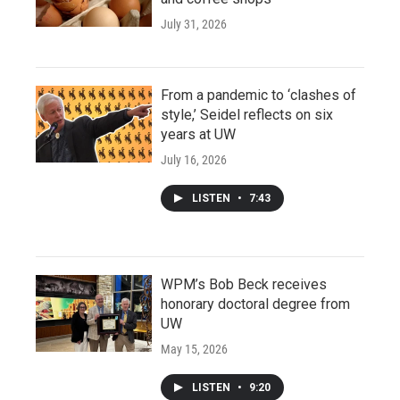
July 31, 2026
From a pandemic to ‘clashes of
style,’ Seidel reflects on six
years at UW
July 16, 2026
LISTEN
•
7:43
WPM’s Bob Beck receives
honorary doctoral degree from
UW
May 15, 2026
LISTEN
•
9:20