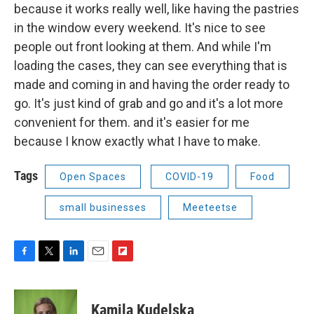
because it works really well, like having the pastries
in the window every weekend. It's nice to see
people out front looking at them. And while I'm
loading the cases, they can see everything that is
made and coming in and having the order ready to
go. It's just kind of grab and go and it's a lot more
convenient for them. and it's easier for me
because I know exactly what I have to make.
Tags
Open Spaces
COVID-19
Food
small businesses
Meeteetse
F
T
L
E
F
a
w
i
m
l
c
i
n
a
i
e
t
k
i
p
Kamila Kudelska