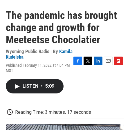
The pandemic has brought
change and growth for
Meeteetse Chocolatier
Wyoming Public Radio | By
Kamila
Kudelska
Published February 11, 2022 at 4:04 PM
F
T
L
E
F
MST
a
w
i
m
l
c
i
n
a
i
e
t
k
i
p
LISTEN
•
5:09
b
t
e
l
b
o
e
d
o
o
r
I
a
k
n
r
d
Reading Time: 3 minutes, 17 seconds