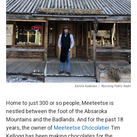
Kamila Kudelska
/
Wyoming Public Radio
Home to just 300 or so people, Meeteetse is
nestled between the foot of the Absaroka
Mountains and the Badlands. And for the past 18
years, the owner of
Meeteetse Chocolatier
Tim
Kellogg has been making chocolates for the