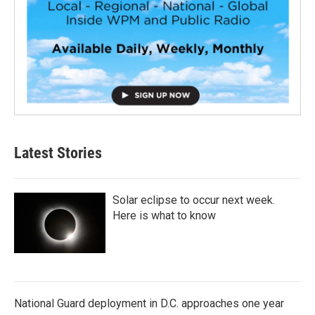
Latest Stories
Solar eclipse to occur next week.
Here is what to know
National Guard deployment in D.C. approaches one year