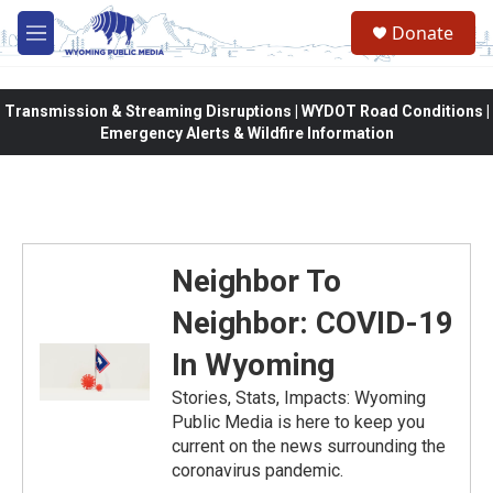
Skip to main content
Donate
M
e
n
u
Transmission & Streaming Disruptions | WYDOT Road Conditions |
Emergency Alerts & Wildfire Information
Neighbor To
Neighbor: COVID-19
In Wyoming
Stories, Stats, Impacts: Wyoming
Public Media is here to keep you
current on the news surrounding the
coronavirus pandemic.