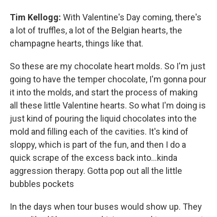
Tim Kellogg:
With Valentine's Day coming, there's
a lot of truffles, a lot of the Belgian hearts, the
champagne hearts, things like that.
So these are my chocolate heart molds. So I'm just
going to have the temper chocolate, I'm gonna pour
it into the molds, and start the process of making
all these little Valentine hearts. So what I'm doing is
just kind of pouring the liquid chocolates into the
mold and filling each of the cavities. It's kind of
sloppy, which is part of the fun, and then I do a
quick scrape of the excess back into…kinda
aggression therapy. Gotta pop out all the little
bubbles pockets
In the days when tour buses would show up. They