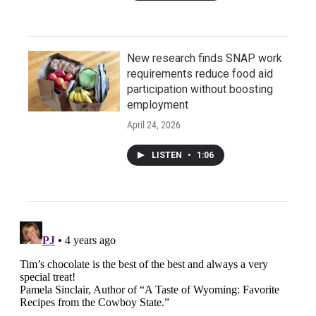
New research finds SNAP work
requirements reduce food aid
participation without boosting
employment
April 24, 2026
LISTEN
•
1:06