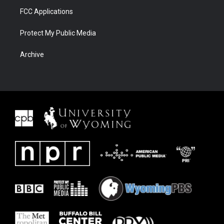
FCC Applications
Protect My Public Media
Archive