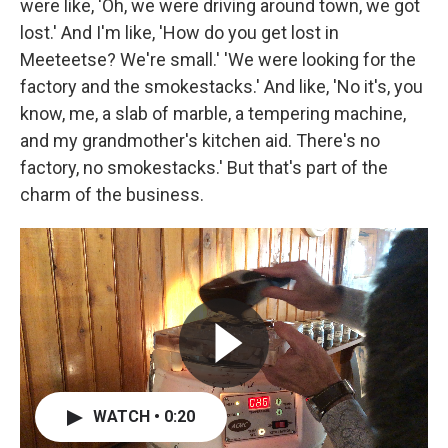
were like, 'Oh, we were driving around town, we got
lost.' And I'm like, 'How do you get lost in
Meeteetse? We're small.' 'We were looking for the
factory and the smokestacks.' And like, 'No it's, you
know, me, a slab of marble, a tempering machine,
and my grandmother's kitchen aid. There's no
factory, no smokestacks.' But that's part of the
charm of the business.
WATCH • 0:20