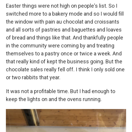
Easter things were not high on people's list. So I
switched more to a bakery mode and so I would fill
the window with pain au chocolat and croissants
and all sorts of pastries and baguettes and loaves
of bread and things like that. And thankfully people
in the community were coming by and treating
themselves to a pastry once or twice a week. And
that really kind of kept the business going. But the
chocolate sales really fell off. I think I only sold one
or two rabbits that year.
It was not a profitable time. But I had enough to
keep the lights on and the ovens running.