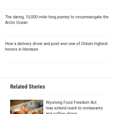
The daring, 10,000-mile-long journey to circumnavigate the
Arctic Ocean
How a delivery driver and poet won one of China's highest
honors in literature
Related Stories
Wyoming Food Freedom Act
may extend reach to restaurants
and coffee shops