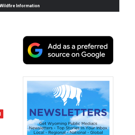
ildfire Information