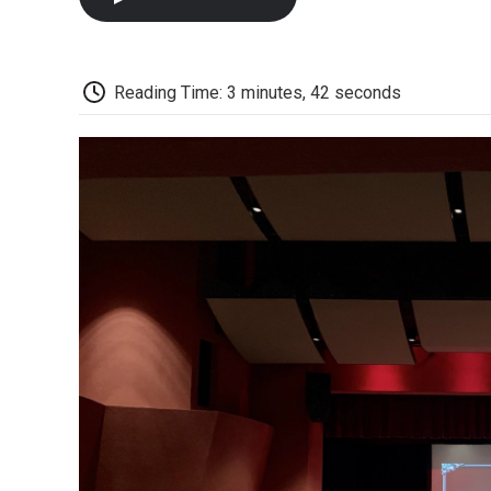
Reading Time: 3 minutes, 42 seconds