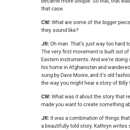
became more unique. So that, that was 
that case.
CW:
What are some of the bigger piece
they sound like?
JR:
Oh man. That's just way too hard 
The very first movement is built out o
Eastern instruments. And we're doing s
his home in Afghanistan and wandered 
sung by Dave Moore, and it's old fashio
the way you might hear a story of Billy 
CW:
What was it about the story that r
made you want to create something abo
JR:
It was a combination of things that 
a beautifully told story. Kathryn writes 