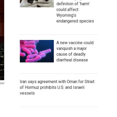
definition of ‘harm’
could affect
Wyoming’s
endangered species
A new vaccine could
vanquish a major
cause of deadly
diarrheal disease
Iran says agreement with Oman for Strait
eler
of Hormuz prohibits U.S. and Israeli
vessels