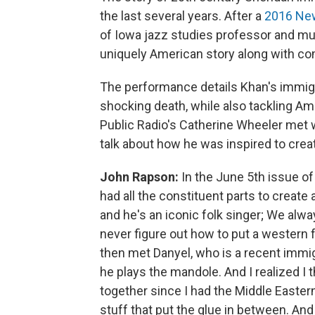
the last several years. After a
2016 New 
of Iowa jazz studies professor and mu
uniquely American story along with c
The performance details Khan's immigra
shocking death, while also tackling Am
Public Radio's Catherine Wheeler met 
talk about how he was inspired to crea
John Rapson:
In the June 5th issue of 
had all the constituent parts to create 
and he's an iconic folk singer; We alw
never figure out how to put a western 
then met Danyel, who is a recent immig
he plays the mandole. And I realized I 
together since I had the Middle Eastern
stuff that put the glue in between. And