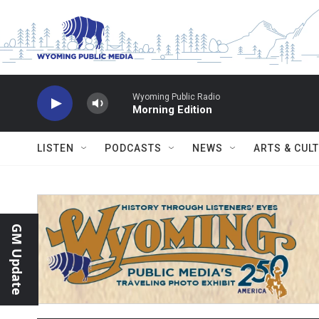
Skip to main content
Wyoming Public Radio
Morning Edition
LISTEN
PODCASTS
NEWS
ARTS & CUL
GM Update