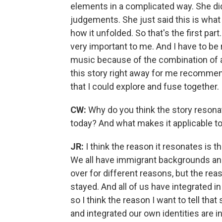
elements in a complicated way. She di
judgements. She just said this is what 
how it unfolded. So that's the first pa
very important to me. And I have to be r
music because of the combination of al
this story right away for me recomme
that I could explore and fuse together.
CW:
Why do you think the story resona
today? And what makes it applicable t
JR:
I think the reason it resonates is t
We all have immigrant backgrounds and
over for different reasons, but the re
stayed. And all of us have integrated in
so I think the reason I want to tell that
and integrated our own identities are 