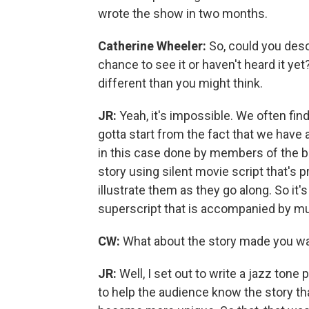
wrote the show in two months.
Catherine Wheeler:
So, could you des
chance to see it or haven't heard it yet? 
different than you might think.
JR:
Yeah, it's impossible. We often fin
gotta start from the fact that we have
in this case done by members of the ba
story using silent movie script that's
illustrate them as they go along. So it'
superscript that is accompanied by mus
CW:
What about the story made you want
JR:
Well, I set out to write a jazz ton
to help the audience know the story th