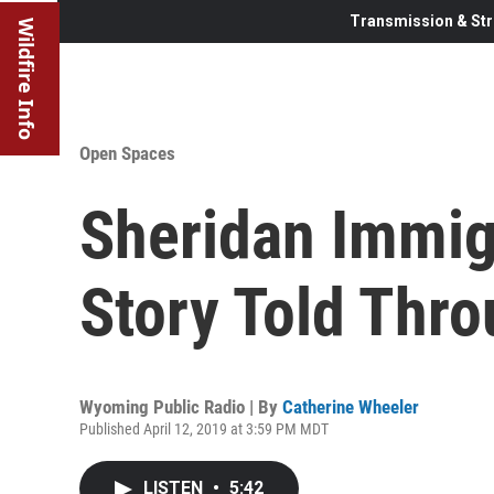
Transmission & Str
Wildfire Info
Open Spaces
Sheridan Immigr
Story Told Thr
Wyoming Public Radio | By
Catherine Wheeler
Published April 12, 2019 at 3:59 PM MDT
LISTEN
•
5:42