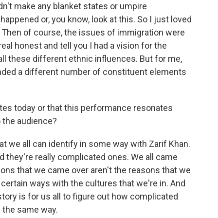
dn't make any blanket states or umpire
happened or, you know, look at this. So I just loved
rt. Then of course, the issues of immigration were
eal honest and tell you I had a vision for the
l these different ethnic influences. But for me,
nded a different number of constituent elements
tes today or that this performance resonates
o the audience?
hat we all can identify in some way with Zarif Khan.
 they're really complicated ones. We all came
asons that we came over aren't the reasons that we
 certain ways with the cultures that we're in. And
 story is for us all to figure out how complicated
in the same way.