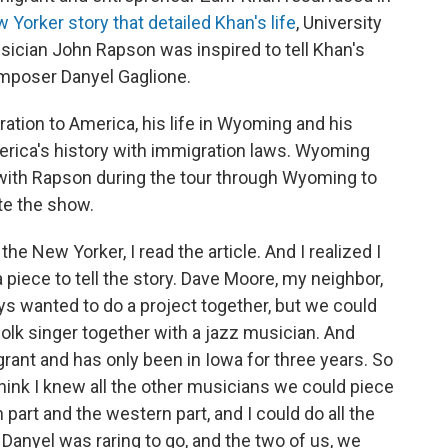
Yorker story that detailed Khan's life
, University
sician John Rapson was inspired to tell Khan's
omposer Danyel Gaglione.
tion to America, his life in Wyoming and his
erica's history with immigration laws. Wyoming
with Rapson during the tour through Wyoming to
te the show.
the New Yorker, I read the article. And I realized I
a piece to tell the story. Dave Moore, my neighbor,
ays wanted to do a project together, but we could
folk singer together with a jazz musician. And
rant and has only been in Iowa for three years. So
think I knew all the other musicians we could piece
 part and the western part, and I could do all the
 Danyel was raring to go, and the two of us, we