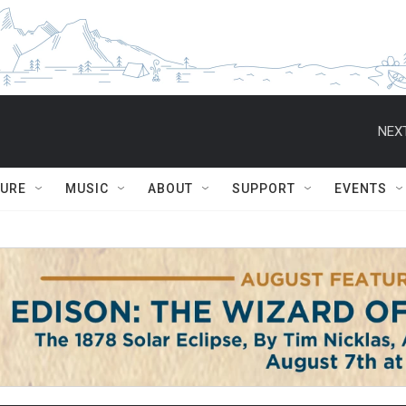
NEXT
TURE
MUSIC
ABOUT
SUPPORT
EVENTS