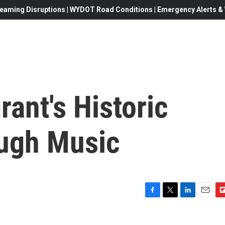
eaming Disruptions | WYDOT Road Conditions | Emergency Alerts & W
ant's Historic
ough Music
F
T
L
E
F
a
w
i
m
l
c
i
n
a
i