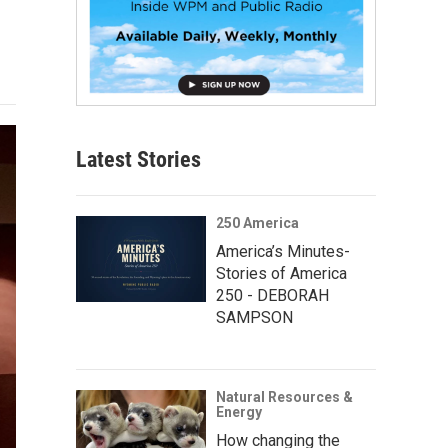
Latest Stories
250 America
America’s Minutes-
Stories of America
250 - DEBORAH
SAMPSON
Natural Resources &
Energy
How changing the