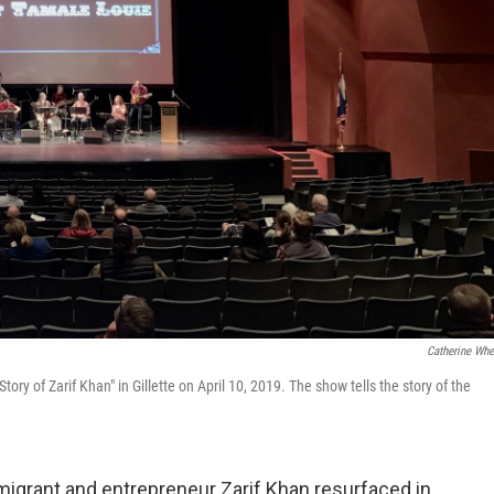
Catherine Whe
ry of Zarif Khan" in Gillette on April 10, 2019. The show tells the story of the
migrant and entrepreneur Zarif Khan resurfaced in