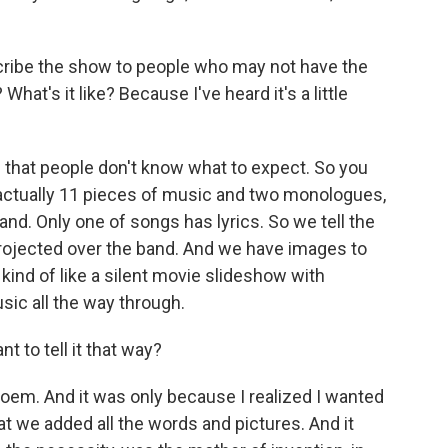
cribe the show to people who may not have the
What's it like? Because I've heard it's a little
d that people don't know what to expect. So you
 actually 11 pieces of music and two monologues,
nd. Only one of songs has lyrics. So we tell the
 projected over the band. And we have images to
s kind of like a silent movie slideshow with
ic all the way through.
 to tell it that way?
e poem. And it was only because I realized I wanted
at we added all the words and pictures. And it