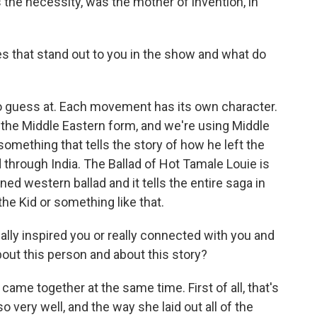
the necessity, was the mother of invention, in
s that stand out to you in the show and what do
to guess at. Each movement has its own character.
f the Middle Eastern form, and we're using Middle
omething that tells the story of how he left the
through India. The Ballad of Hot Tamale Louie is
ned western ballad and it tells the entire saga in
the Kid or something like that.
eally inspired you or really connected with you and
ut this person and about this story?
came together at the same time. First of all, that's
so very well, and the way she laid out all of the