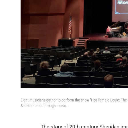
Eight musicians gather to perform the show "Hot Tamale Louie: The Sto
Sheridan man through music.
The story of 20th century Sheridan im