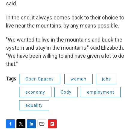
said.
In the end, it always comes back to their choice to
live near the mountains, by any means possible.
"We wanted to live in the mountains and buck the
system and stay in the mountains," said Elizabeth.
"We have been willing to and have given a lot to do
that."
Tags
Open Spaces
women
jobs
economy
Cody
employment
equality
F
T
L
E
F