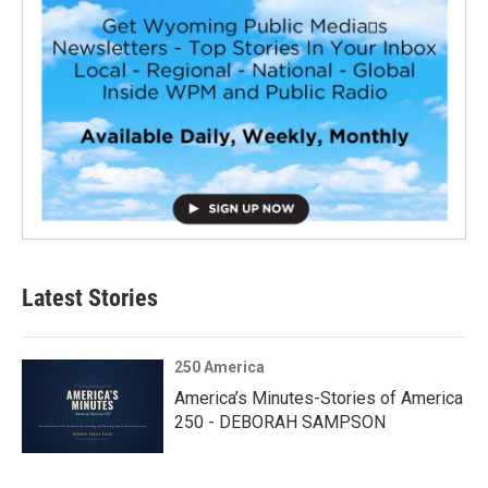
Latest Stories
250 America
America’s Minutes-Stories of America
250 - DEBORAH SAMPSON