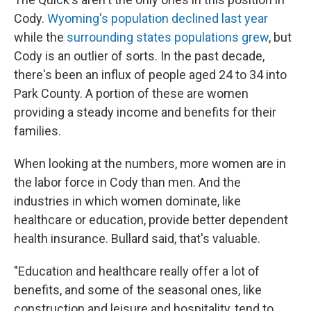
Cody.
Wyoming's population declined last year
while the
surrounding states populations grew
, but
Cody is an outlier of sorts. In the past decade,
there's been an influx of people aged 24 to 34 into
Park County. A portion of these are women
providing a steady income and benefits for their
families.
When looking at the numbers, more women are in
the labor force in Cody than men. And the
industries in which women dominate, like
healthcare or education, provide better dependent
health insurance. Bullard said, that's valuable.
"Education and healthcare really offer a lot of
benefits, and some of the seasonal ones, like
construction and leisure and hospitality, tend to