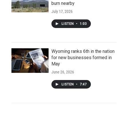
burn nearby
July 17, 2026
LISTEN
•
1:03
Wyoming ranks 6th in the nation
for new businesses formed in
May
June 26, 2026
LISTEN
•
7:47