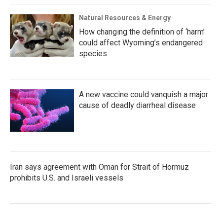
Natural Resources & Energy
How changing the definition of ‘harm’
could affect Wyoming’s endangered
species
A new vaccine could vanquish a major
cause of deadly diarrheal disease
Iran says agreement with Oman for Strait of Hormuz
prohibits U.S. and Israeli vessels