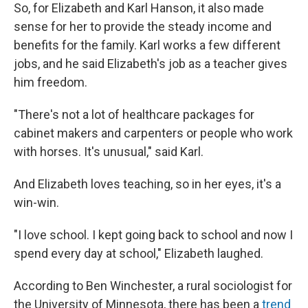
So, for Elizabeth and Karl Hanson, it also made
sense for her to provide the steady income and
benefits for the family. Karl works a few different
jobs, and he said Elizabeth's job as a teacher gives
him freedom.
"There's not a lot of healthcare packages for
cabinet makers and carpenters or people who work
with horses. It's unusual," said Karl.
And Elizabeth loves teaching, so in her eyes, it's a
win-win.
"I love school. I kept going back to school and now I
spend every day at school," Elizabeth laughed.
According to Ben Winchester, a rural sociologist for
the University of Minnesota, there has been a
trend