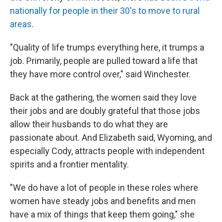
nationally for people in their 30's to move to rural
areas
.
"Quality of life trumps everything here, it trumps a
job. Primarily, people are pulled toward a life that
they have more control over," said Winchester.
Back at the gathering, the women said they love
their jobs and are doubly grateful that those jobs
allow their husbands to do what they are
passionate about. And Elizabeth said, Wyoming, and
especially Cody, attracts people with independent
spirits and a frontier mentality.
"We do have a lot of people in these roles where
women have steady jobs and benefits and men
have a mix of things that keep them going," she