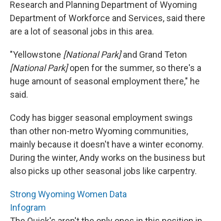
Research and Planning Department of Wyoming
Department of Workforce and Services, said there
are a lot of seasonal jobs in this area.
"Yellowstone
[National Park]
and Grand Teton
[National Park]
open for the summer, so there's a
huge amount of seasonal employment there," he
said.
Cody has bigger seasonal employment swings
than other non-metro Wyoming communities,
mainly because it doesn't have a winter economy.
During the winter, Andy works on the business but
also picks up other seasonal jobs like carpentry.
Strong Wyoming Women Data
Infogram
The Quick's aren't the only ones in this position in