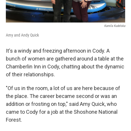
Kamila Kudelska
Amy and Andy Quick
It's a windy and freezing afternoon in Cody. A
bunch of women are gathered around a table at the
Chamberlin Inn in Cody, chatting about the dynamic
of their relationships.
"Of us in the room, a lot of us are here because of
the place. The career became second or was an
addition or frosting on top," said Amy Quick, who
came to Cody for a job at the Shoshone National
Forest.