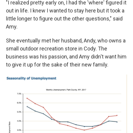
"I realized pretty early on, I had the 'where' figured it
out in life. I knew I wanted to stay here but it took a
little longer to figure out the other questions," said
Amy.
She eventually met her husband, Andy, who owns a
small outdoor recreation store in Cody. The
business was his passion, and Amy didn't want him
to give it up for the sake of their new family.