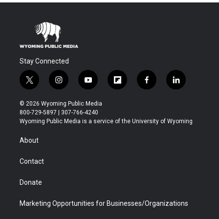
Stay Connected
t
i
y
f
f
l
w
n
o
l
a
i
i
s
u
i
c
n
© 2026 Wyoming Public Media
t
t
t
p
e
k
800-729-5897 | 307-766-4240
t
a
u
b
b
e
Wyoming Public Media is a service of the University of Wyoming
e
g
b
o
o
d
r
r
e
a
o
i
About
a
r
k
n
m
d
Contact
Donate
Marketing Opportunities for Businesses/Organizations