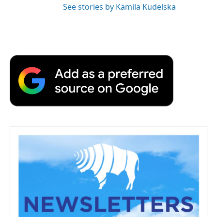
See stories by Kamila Kudelska