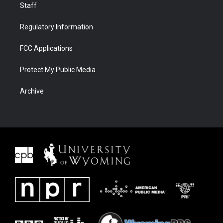
Staff
Regulatory Information
FCC Applications
Protect My Public Media
Archive