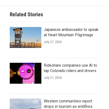
Related Stories
Japanese ambassador to speak
at Heart Mountain Pilgrimage
July 27, 2026
Rideshare companies use AI to
tap Colorado riders and drivers
July 21, 2026
Western communities report
drops in tourism as wildfires