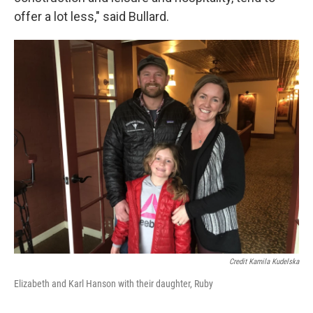
offer a lot less," said Bullard.
Credit Kamila Kudelska
Elizabeth and Karl Hanson with their daughter, Ruby