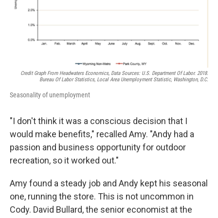
Credit Graph From Headwaters Economics, Data Sources: U.S. Department Of Labor. 2018.
Bureau Of Labor Statistics, Local Area Unemployment Statistic, Washington, D.C.
Seasonality of unemployment
"I don't think it was a conscious decision that I
would make benefits," recalled Amy. "Andy had a
passion and business opportunity for outdoor
recreation, so it worked out."
Amy found a steady job and Andy kept his seasonal
one, running the store. This is not uncommon in
Cody. David Bullard, the senior economist at the