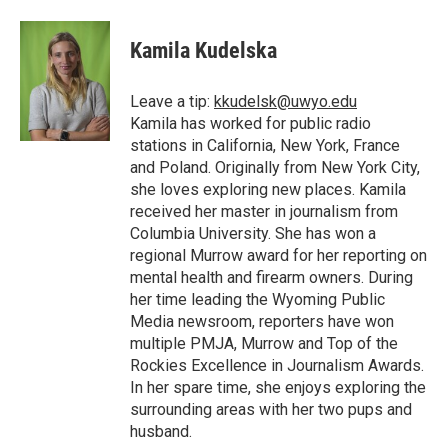
a
w
i
m
l
c
i
n
a
i
e
t
k
i
p
Kamila Kudelska
b
t
e
l
b
o
e
d
o
o
r
I
a
Leave a tip:
kkudelsk@uwyo.edu
k
n
r
Kamila has worked for public radio
d
stations in California, New York, France
and Poland. Originally from New York City,
she loves exploring new places. Kamila
received her master in journalism from
Columbia University. She has won a
regional Murrow award for her reporting on
mental health and firearm owners. During
her time leading the Wyoming Public
Media newsroom, reporters have won
multiple PMJA, Murrow and Top of the
Rockies Excellence in Journalism Awards.
In her spare time, she enjoys exploring the
surrounding areas with her two pups and
husband.