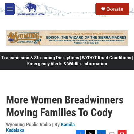
Skip to main content
Donate
M
e
n
u
Transmission & Streaming Disruptions | WYDOT Road Conditions |
Emergency Alerts & Wildfire Information
More Women Breadwinners
Moving Families To Cody
Wyoming Public Radio | By
Kamila
Kudelska