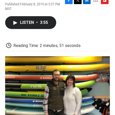
Published February 8, 2019 at 5:37 PM
F
T
L
E
F
MST
a
w
i
m
l
c
i
n
a
i
e
t
k
i
p
LISTEN
•
3:55
b
t
e
l
b
o
e
d
o
o
r
I
a
k
n
r
d
Reading Time: 2 minutes, 51 seconds