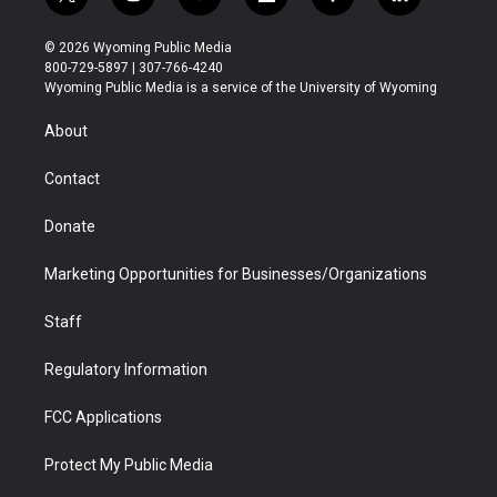
t
i
y
f
f
l
w
n
o
l
a
i
i
s
u
i
c
n
© 2026 Wyoming Public Media
t
t
t
p
e
k
800-729-5897 | 307-766-4240
t
a
u
b
b
e
Wyoming Public Media is a service of the University of Wyoming
e
g
b
o
o
d
r
r
e
a
o
i
About
a
r
k
n
m
d
Contact
Donate
Marketing Opportunities for Businesses/Organizations
Staff
Regulatory Information
FCC Applications
Protect My Public Media