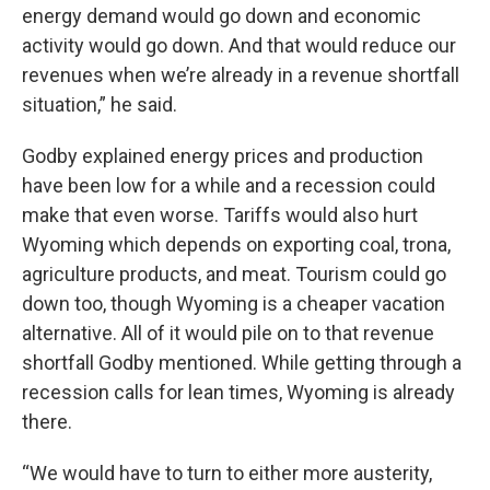
energy demand would go down and economic
activity would go down. And that would reduce our
revenues when we’re already in a revenue shortfall
situation,” he said.
Godby explained energy prices and production
have been low for a while and a recession could
make that even worse. Tariffs would also hurt
Wyoming which depends on exporting coal, trona,
agriculture products, and meat. Tourism could go
down too, though Wyoming is a cheaper vacation
alternative. All of it would pile on to that revenue
shortfall Godby mentioned. While getting through a
recession calls for lean times, Wyoming is already
there.
“We would have to turn to either more austerity,