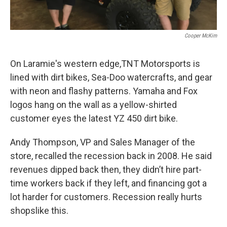
Cooper McKim
On Laramie's western edge,TNT Motorsports is
lined with dirt bikes, Sea-Doo watercrafts, and gear
with neon and flashy patterns. Yamaha and Fox
logos hang on the wall as a yellow-shirted
customer eyes the latest YZ 450 dirt bike.
Andy Thompson, VP and Sales Manager of the
store, recalled the recession back in 2008. He said
revenues dipped back then, they didn’t hire part-
time workers back if they left, and financing got a
lot harder for customers. Recession really hurts
shopslike this.