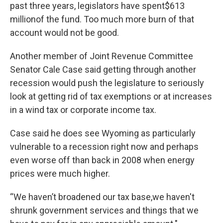
past three years, legislators have spent$613
millionof the fund. Too much more burn of that
account would not be good.
Another member of Joint Revenue Committee
Senator Cale Case said getting through another
recession would push the legislature to seriously
look at getting rid of tax exemptions or at increases
in a wind tax or corporate income tax.
Case said he does see Wyoming as particularly
vulnerable to a recession right now and perhaps
even worse off than back in 2008 when energy
prices were much higher.
“We haven’t broadened our tax base,we haven't
shrunk government services and things that we