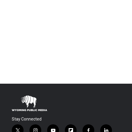
Stay Connected