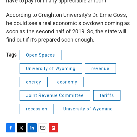
have to pay for in any appreciable amount."
According to Creighton University’s Dr. Ernie Goss,
he could see a real economic slowdown coming as
soon as the second half of 2019. So, the state will
find out if it’s prepared soon enough.
Tags
Open Spaces
University of Wyoming
revenue
energy
economy
Joint Revenue Committee
tariffs
recession
University of Wyoming
F
T
L
E
F