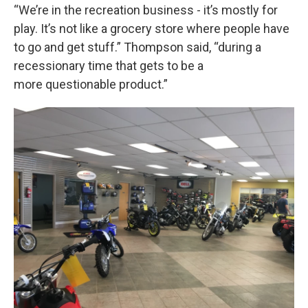
“We’re in the recreation business - it’s mostly for
play. It’s not like a grocery store where people have
to go and get stuff.” Thompson said, “during a
recessionary time that gets to be a
more questionable product.”