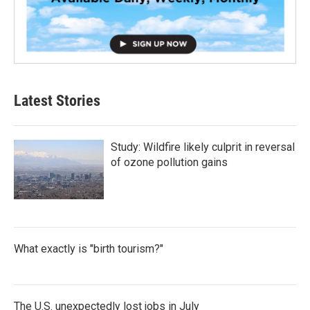
Latest Stories
Study: Wildfire likely culprit in reversal
of ozone pollution gains
What exactly is "birth tourism?"
The U.S. unexpectedly lost jobs in July