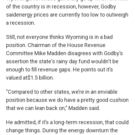
of the country is in recession, however, Godby
saidenergy prices are currently too low to outweigh
a recession.
Still, not everyone thinks Wyoming is in a bad
position. Chairman of the House Revenue
Committee Mike Madden disagrees with Godby’s
assertion the state's rainy day fund wouldn't be
enough to fill revenue gaps. He points out it’s
valued at$1.5 billion.
"Compared to other states, we’re in an enviable
position because we do have a pretty good cushion
that we can lean back on,” Madden said.
He admitted, if it’s a long-term recession, that could
change things. During the energy downturn the