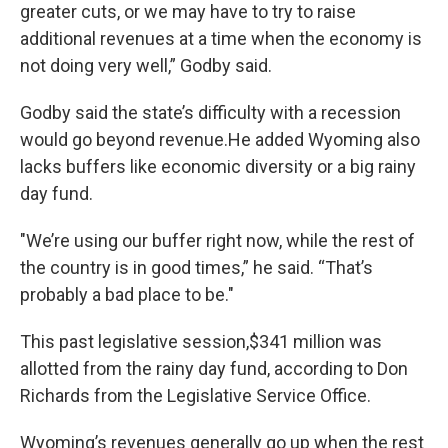
greater cuts, or we may have to try to raise
additional revenues at a time when the economy is
not doing very well,” Godby said.
Godby said the state’s difficulty with a recession
would go beyond revenue.He added Wyoming also
lacks buffers like economic diversity or a big rainy
day fund.
"We’re using our buffer right now, while the rest of
the country is in good times,” he said. “That’s
probably a bad place to be."
This past legislative session,$341 million was
allotted from the rainy day fund, according to Don
Richards from the Legislative Service Office.
Wyoming’s revenues generally go up when the rest