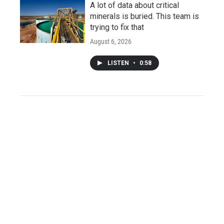
A lot of data about critical
minerals is buried. This team is
trying to fix that
August 6, 2026
LISTEN
•
0:58