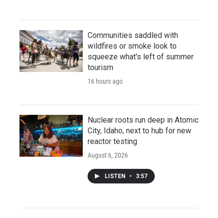
Communities saddled with
wildfires or smoke look to
squeeze what's left of summer
tourism
16 hours ago
Nuclear roots run deep in Atomic
City, Idaho, next to hub for new
reactor testing
August 6, 2026
LISTEN
•
3:57