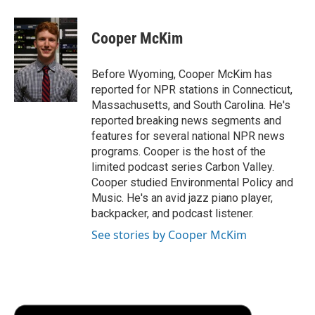
a
w
i
m
l
c
i
n
a
i
e
t
k
i
p
Cooper McKim
b
t
e
l
b
o
e
d
o
o
r
I
a
Before Wyoming, Cooper McKim has
k
n
r
reported for NPR stations in Connecticut,
d
Massachusetts, and South Carolina. He's
reported breaking news segments and
features for several national NPR news
programs. Cooper is the host of the
limited podcast series Carbon Valley.
Cooper studied Environmental Policy and
Music. He's an avid jazz piano player,
backpacker, and podcast listener.
See stories by Cooper McKim