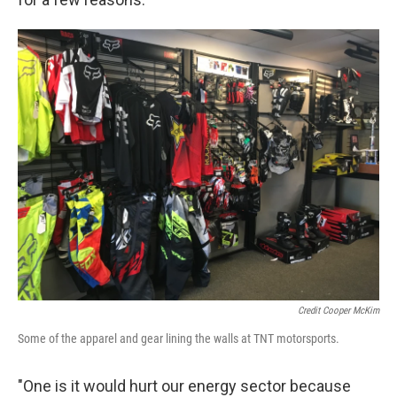
Credit Cooper McKim
Some of the apparel and gear lining the walls at TNT motorsports.
"One is it would hurt our energy sector because