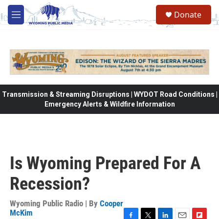
Skip to main content
Donate
M
e
n
u
Transmission & Streaming Disruptions | WYDOT Road Conditions |
Emergency Alerts & Wildfire Information
Is Wyoming Prepared For A
Recession?
Wyoming Public Radio | By
Cooper
McKim