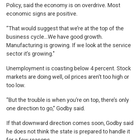
Policy, said the economy is on overdrive. Most
economic signs are positive.
“That would suggest that we’re at the top of the
business cycle...We have good growth.
Manufacturing is growing. If we look at the service
sector it’s growing."
Unemployment is coasting below 4 percent. Stock
markets are doing well, oil prices aren’t too high or
too low.
“But the trouble is when you’re on top, there’s only
one direction to go,” Godby said.
If that downward direction comes soon, Godby said
he does not think the state is prepared to handle it
for a few reasons.