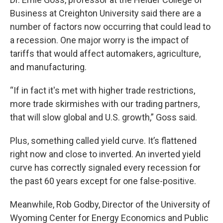
Business at Creighton University said there are a
number of factors now occurring that could lead to
a recession. One major worry is the impact of
tariffs that would affect automakers, agriculture,
and manufacturing.
“If in fact it's met with higher trade restrictions,
more trade skirmishes with our trading partners,
that will slow global and U.S. growth,” Goss said.
Plus, something called yield curve. It’s flattened
right now and close to inverted. An inverted yield
curve has correctly signaled every recession for
the past 60 years except for one false-positive.
Meanwhile, Rob Godby, Director of the University of
Wyoming Center for Energy Economics and Public