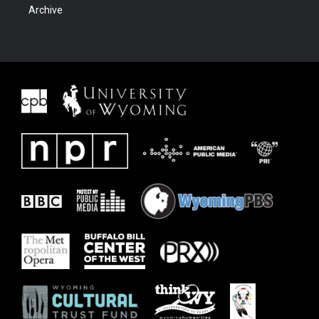
Archive