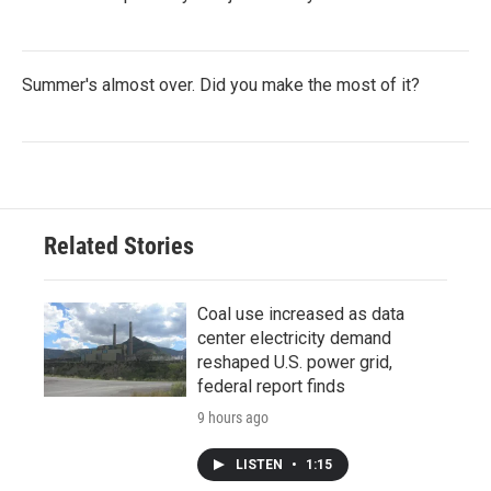
Summer's almost over. Did you make the most of it?
Related Stories
Coal use increased as data
center electricity demand
reshaped U.S. power grid,
federal report finds
9 hours ago
LISTEN
•
1:15