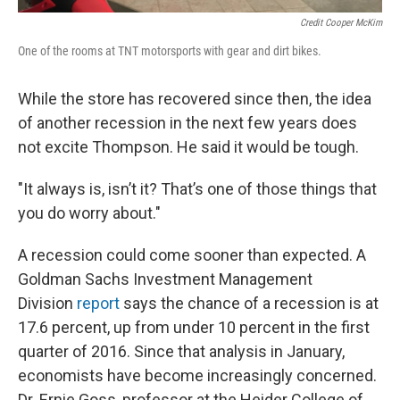
Credit Cooper McKim
One of the rooms at TNT motorsports with gear and dirt bikes.
While the store has recovered since then, the idea
of another recession in the next few years does
not excite Thompson. He said it would be tough.
"It always is, isn’t it? That’s one of those things that
you do worry about."
A recession could come sooner than expected. A
Goldman Sachs Investment Management
Division
report
says the chance of a recession is at
17.6 percent, up from under 10 percent in the first
quarter of 2016. Since that analysis in January,
economists have become increasingly concerned.
Dr. Ernie Goss, professor at the Heider College of