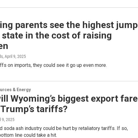
ng parents see the highest jump
 state in the cost of raising
en
ds
, April 9, 2025
iffs on imports, they could see it go up even more.
urces & Energy
ll Wyoming’s biggest export fare
Trump’s tariffs?
il 9, 2025
 soda ash industry could be hurt by retaliatory tariffs. If so,
ttom line could take a hit.