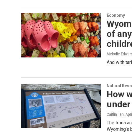
Economy
Wyomi
of any
childr
Melodie Edwar
And with tar
Natural Reso
How wi
under 
Caitlin Tan
, Apr
The trona and
Wyoming’s bo