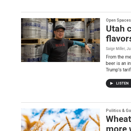
Open Spaces
Utah c
flavor
Saige Miller
, J
From the met
beer is an i
Trump's tarif
LISTEN
Politics & G
Wheat
more w