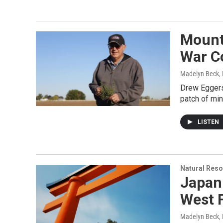
Mount
War C
Madelyn Beck,
Drew Eggers
patch of min
LISTEN
Natural Reso
Japan
West 
Madelyn Beck,