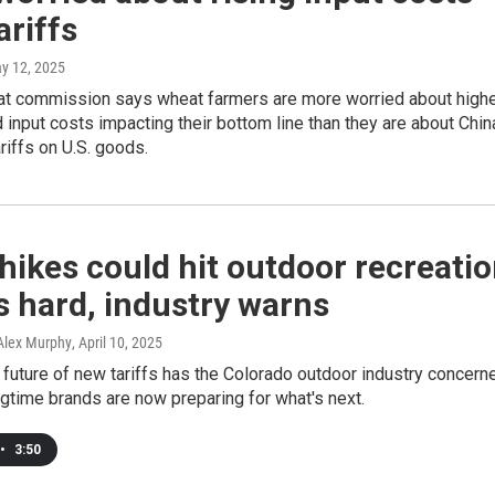
ariffs
ay 12, 2025
at commission says wheat farmers are more worried about high
nd input costs impacting their bottom line than they are about Chin
ariffs on U.S. goods.
 hikes could hit outdoor recreati
 hard, industry warns
Alex Murphy
, April 10, 2025
 future of new tariffs has the Colorado outdoor industry concern
gtime brands are now preparing for what's next.
•
3:50