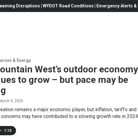
eaming Disruptions | WYDOT Road Conditions | Emergency Alerts & W
urces & Energy
ountain West’s outdoor economy
nues to grow – but pace may be
ng
 March 9, 2026
eation remains a major economic player, but inflation, tariffs and
y concerns may have contributed to a slowing growth rate in 2024
•
1:10