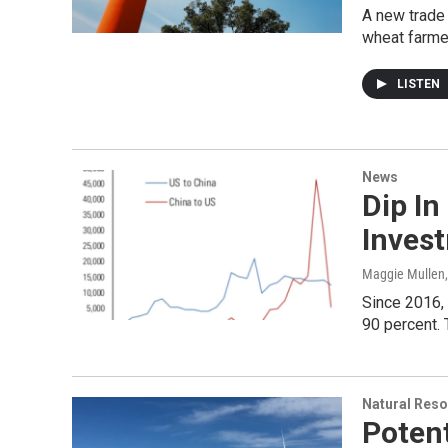
A new trade 
wheat farme
LISTEN
News
Dip In
Invest
Maggie Mullen
Since 2016, 
90 percent. 
Natural Reso
Potent