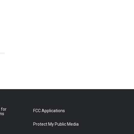
 for
FCC Applications
ons
Protect My Public Media