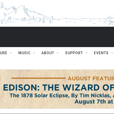
TURE
MUSIC
ABOUT
SUPPORT
EVENTS