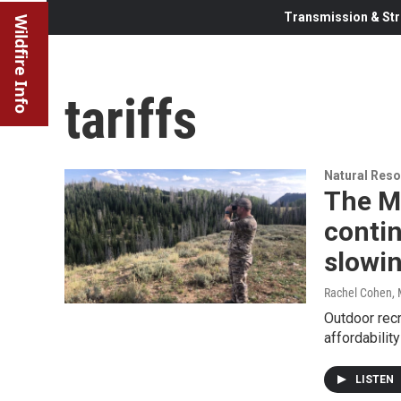
Transmission & Str
Wildfire Info
tariffs
Natural Reso
The M
conti
slowi
Rachel Cohen
,
Outdoor recr
affordabilit
LISTEN