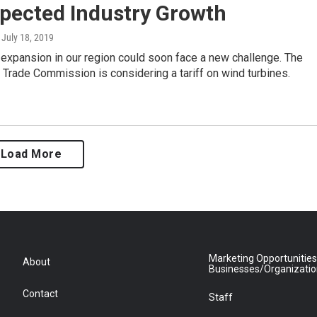
xpected Industry Growth
, July 18, 2019
expansion in our region could soon face a new challenge. The
l Trade Commission is considering a tariff on wind turbines.
Load More
Marketing Opportunities
About
Businesses/Organizati
Contact
Staff