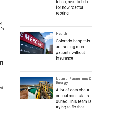
Idaho, next to hub
for new reactor
testing
er
a’s
Health
Colorado hospitals
are seeing more
patients without
insurance
on
Natural Resources &
Energy
ed.
A lot of data about
critical minerals is
buried. This team is
trying to fix that