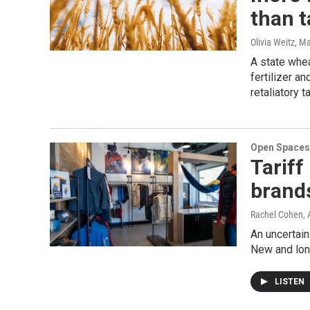
than t
Olivia Weitz
, M
A state whe
fertilizer a
retaliatory t
Open Spaces
Tariff
brands
Rachel Cohen, 
An uncertain
New and lon
LISTEN