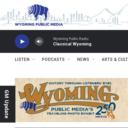
Skip to main content
Wyoming Public Radio
Classical Wyoming
LISTEN
PODCASTS
NEWS
ARTS & CUL
GM Update