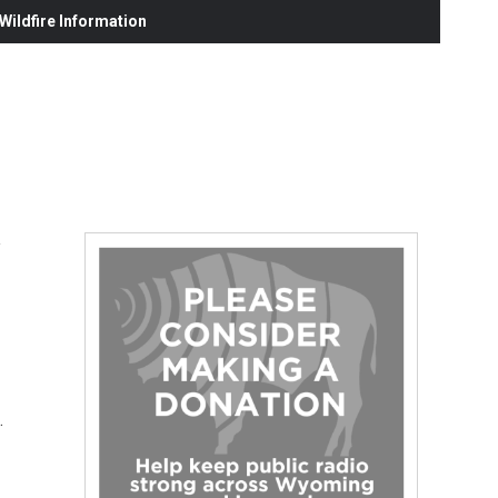
ildfire Information
.