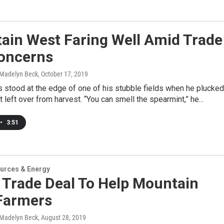
ain West Faring Well Amid Trade
oncerns
 Madelyn Beck
, October 17, 2019
 stood at the edge of one of his stubble fields when he plucked
t left over from harvest. “You can smell the spearmint,” he...
•
3:51
urces & Energy
 Trade Deal To Help Mountain
Farmers
 Madelyn Beck
, August 28, 2019