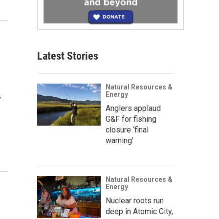
Latest Stories
Natural Resources &
,
Energy
Anglers applaud
G&F for fishing
closure ‘final
warning’
Natural Resources &
Energy
Nuclear roots run
deep in Atomic City,