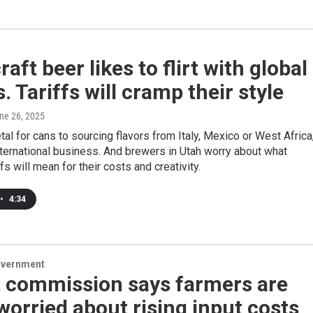
raft beer likes to flirt with global
s. Tariffs will cramp their style
une 26, 2025
al for cans to sourcing flavors from Italy, Mexico or West Africa
nternational business. And brewers in Utah worry about what
fs will mean for their costs and creativity.
•
4:34
overnment
 commission says farmers are
orried about rising input costs