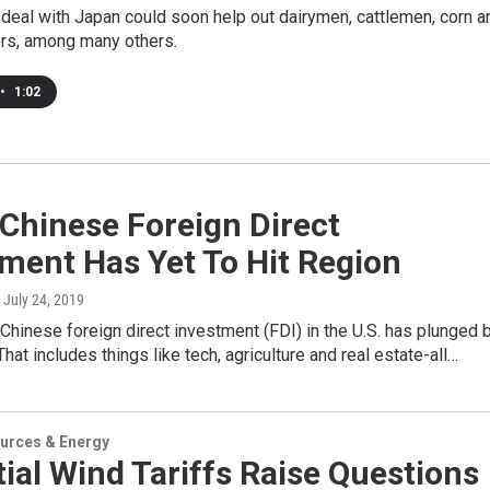
deal with Japan could soon help out dairymen, cattlemen, corn a
rs, among many others.
•
1:02
 Chinese Foreign Direct
ment Has Yet To Hit Region
, July 24, 2019
Chinese foreign direct investment (FDI) in the U.S. has plunged 
That includes things like tech, agriculture and real estate-all…
urces & Energy
ial Wind Tariffs Raise Questions