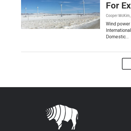
For E
Cooper McKim
Wind power 
Internationa
Domestic…