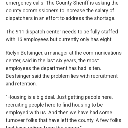
emergency calls. The County Sheriff is asking the
county commissioners to increase the salary of
dispatchers in an effort to address the shortage.
The 911 dispatch center needs to be fully staffed
with 16 employees but currently only has eight.
Riclyn Betsinger, a manager at the communications
center, said in the last six years, the most
employees the department has had is ten.
Bestsinger said the problem lies with recruitment
and retention.
"Housing is a big deal. Just getting people here,
recruiting people here to find housing to be
employed with us. And then we have had some
turnover folks that have left the county. A few folks
that have retired from the center."