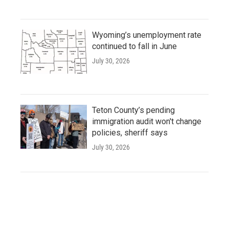
Wyoming’s unemployment rate
continued to fall in June
July 30, 2026
Teton County’s pending
immigration audit won't change
policies, sheriff says
July 30, 2026