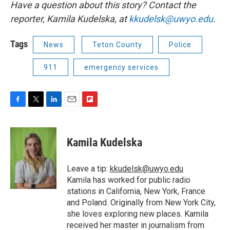
Have a question about this story? Contact the
reporter,
Kamila Kudelska, at
kkudelsk@uwyo.edu
.
Tags
News
Teton County
Police
911
emergency services
F
T
L
E
F
a
w
i
m
l
c
i
n
a
i
e
t
k
i
p
Kamila Kudelska
b
t
e
l
b
o
e
d
o
o
r
I
a
Leave a tip:
kkudelsk@uwyo.edu
k
n
r
Kamila has worked for public radio
d
stations in California, New York, France
and Poland. Originally from New York City,
she loves exploring new places. Kamila
received her master in journalism from