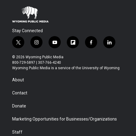
Stay Connected
t
i
y
f
f
l
w
n
o
l
a
i
i
s
u
i
c
n
© 2026 Wyoming Public Media
t
t
t
p
e
k
800-729-5897 | 307-766-4240
t
a
u
b
b
e
Wyoming Public Media is a service of the University of Wyoming
e
g
b
o
o
d
r
r
e
a
o
i
About
a
r
k
n
m
d
Contact
Donate
Marketing Opportunities for Businesses/Organizations
Staff