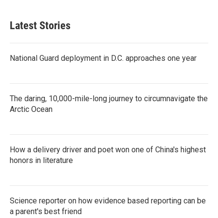
Latest Stories
National Guard deployment in D.C. approaches one year
The daring, 10,000-mile-long journey to circumnavigate the
Arctic Ocean
How a delivery driver and poet won one of China's highest
honors in literature
Science reporter on how evidence based reporting can be
a parent's best friend