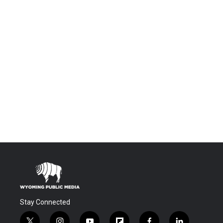
Stay Connected