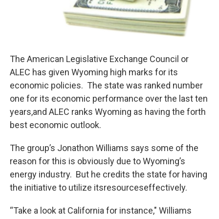
The American Legislative Exchange Council or
ALEC has given Wyoming high marks for its
economic policies. The state was ranked number
one for its economic performance over the last ten
years,and ALEC ranks Wyoming as having the forth
best economic outlook.
The group’s Jonathon Williams says some of the
reason for this is obviously due to Wyoming’s
energy industry. But he credits the state for having
the initiative to utilize itsresourceseffectively.
“Take a look at California for instance," Williams