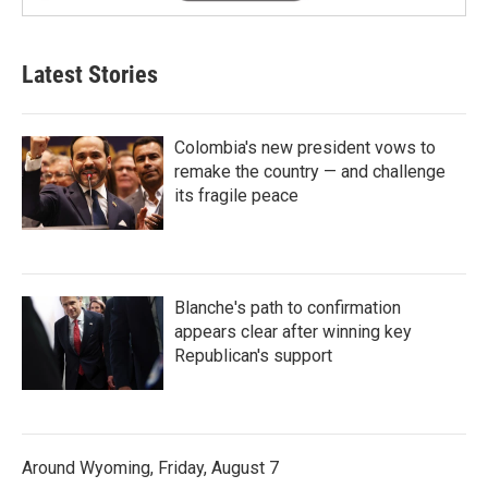
Latest Stories
Colombia's new president vows to
remake the country — and challenge
its fragile peace
Blanche's path to confirmation
appears clear after winning key
Republican's support
Around Wyoming, Friday, August 7