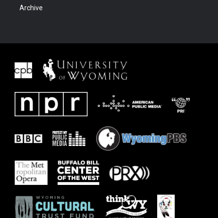
Archive