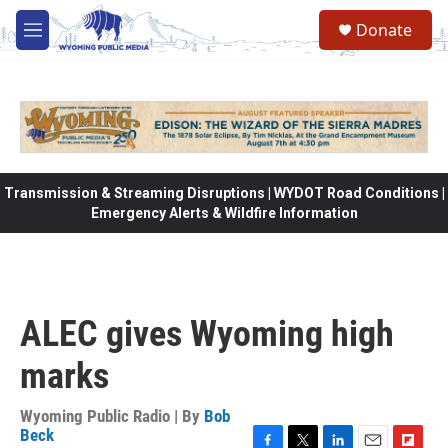
Skip to main content
Donate
M
e
n
u
Transmission & Streaming Disruptions | WYDOT Road Conditions |
Emergency Alerts & Wildfire Information
ALEC gives Wyoming high
marks
Wyoming Public Radio | By
Bob
Beck