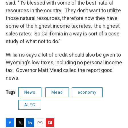
said. "It’s blessed with some of the best natural
resources in the country. They don’t want to utilize
those natural resources, therefore now they have
some of the highest income tax rates, the highest
sales rates. So California in a way is sort of a case
study of what not to do.”
Williams says a lot of credit should also be given to
Wyoming’s low taxes, including no personal income
tax. Governor Matt Mead called the report good
news.
Tags
News
Mead
economy
ALEC