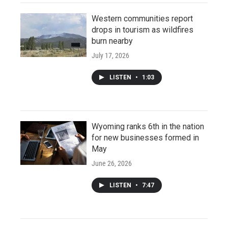
Western communities report
drops in tourism as wildfires
burn nearby
July 17, 2026
LISTEN
•
1:03
Wyoming ranks 6th in the nation
for new businesses formed in
May
June 26, 2026
LISTEN
•
7:47