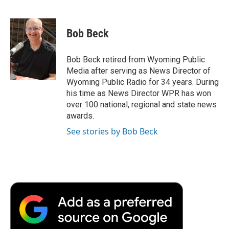
F
T
L
E
F
a
w
i
m
l
c
i
n
a
i
e
t
k
i
p
Bob Beck
b
t
e
l
b
o
e
d
o
o
r
I
a
Bob Beck retired from Wyoming Public
k
n
r
Media after serving as News Director of
d
Wyoming Public Radio for 34 years. During
his time as News Director WPR has won
over 100 national, regional and state news
awards.
See stories by Bob Beck