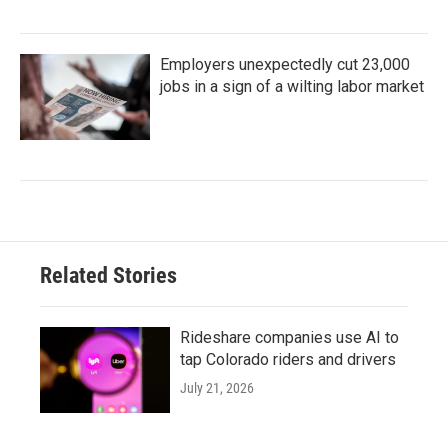
Employers unexpectedly cut 23,000
jobs in a sign of a wilting labor market
Related Stories
Rideshare companies use AI to
tap Colorado riders and drivers
July 21, 2026