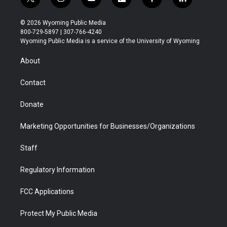
t
i
y
f
f
l
w
n
o
l
a
i
i
s
u
i
c
n
© 2026 Wyoming Public Media
t
t
t
p
e
k
800-729-5897 | 307-766-4240
t
a
u
b
b
e
Wyoming Public Media is a service of the University of Wyoming
e
g
b
o
o
d
r
r
e
a
o
i
About
a
r
k
n
m
d
Contact
Donate
Marketing Opportunities for Businesses/Organizations
Staff
Regulatory Information
FCC Applications
Protect My Public Media