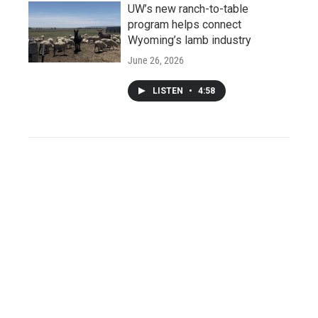
UW’s new ranch-to-table
program helps connect
Wyoming’s lamb industry
June 26, 2026
LISTEN
•
4:58